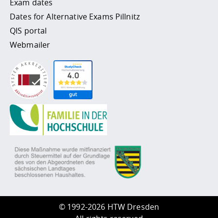
Exam dates
Dates for Alternative Exams Pillnitz
QIS portal
Webmailer
©
1992-2026 HTW Dresden