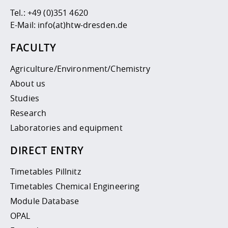
Tel.:
+49 (0)351 4620
E-Mail:
info(at)htw-dresden.de
FACULTY
Agriculture/Environment/Chemistry
About us
Studies
Research
Laboratories and equipment
DIRECT ENTRY
Timetables Pillnitz
Timetables Chemical Engineering
Module Database
OPAL