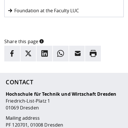
Foundation at the Faculty LUC
Share this page
INFORMATION
facebook
X
LinkedIn
whatsapp
Email
Rrint
Here are more informations and a link to the
data policy
CONTACT
Hochschule für Technik und Wirtschaft Dresden
Friedrich-List-Platz 1
01069 Dresden
Mailing address
PF 120701, 01008 Dresden