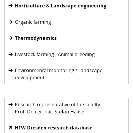
Competencies
Career Service
Contact and approach
Horticulture & Landscape engineering
Downloads
Cooperations an
Contact
Equal Opportunit
Informatics / Ma
Study support m
Studying in speci
Committees and
physik
circumstances
Teaching, Researc
Representations
Organic farming
Quality Assurance
University Healt
Agriculture/Env
abroad
Management
mistry
Thermodynamics
Downloads
Climate and Env
Mechanical Engin
Livestock farming - Animal breeding
Protection
International Da
Environmental monitoring / Landscape
Business Adminis
development
Friends Associat
Research representative of the faculty
Prof. Dr. rer. nat. Stefan Haase
HTW Dresden research database