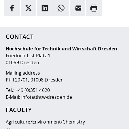
INFORMATION
facebook
X
LinkedIn
whatsapp
Email
Rrint
Here are more informations and a link to the
data policy
CONTACT
Hochschule für Technik und Wirtschaft Dresden
Friedrich-List-Platz 1
01069 Dresden
Mailing address
PF 120701, 01008 Dresden
Tel.:
+49 (0)351 4620
E-Mail:
info(at)htw-dresden.de
FACULTY
Agriculture/Environment/Chemistry