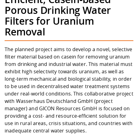
Competencies
Career Service
Contact and approach
Downloads
Cooperations an
Contact
Equal Opportunit
Informatics / Ma
Porous Drinking Water
Study support m
Studying in speci
Committees and
Filters for Uranium
physik
circumstances
Teaching, Researc
Representations
Quality Assurance
University Healt
Agriculture/Env
abroad
Removal
Management
mistry
Downloads
The planned project aims to develop a novel, selective
Climate and Env
Mechanical Engin
filter material based on casein for removing uranium
Protection
from drinking and industrial water. This material must
International Da
exhibit high selectivity towards uranium, as well as
Business Adminis
long-term mechanical and biological stability, in order
Friends Associat
to be used in decentralised water treatment systems
under real-world conditions. This collaborative project
with
Wasserhaus Deutschland GmbH
(project
manager) and
GICON Resources GmbH
is focused on
providing a cost- and resource-efficient solution for
use in rural areas, crisis situations, and countries with
inadequate central water supplies.