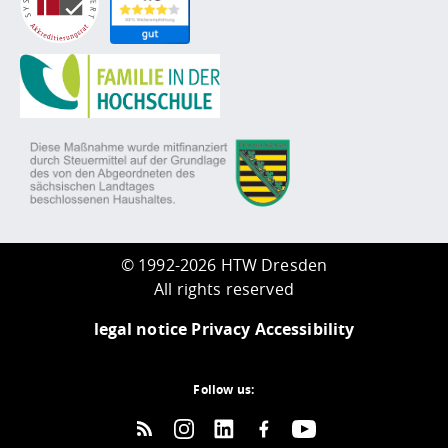
©
1992-2026 HTW Dresden
All rights reserved
legal notice
Privacy
Accessibility
Follow us: