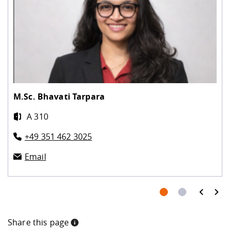
M.Sc.
Bhavati Tarpara
A 310
+49 351 462 3025
Email
prev
next
Share this page