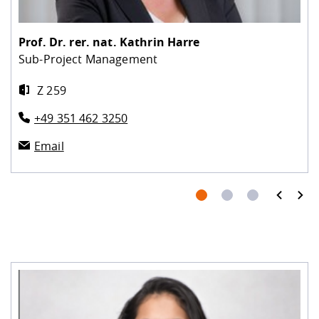
Prof. Dr. rer. nat.
Kathrin Harre
Sub-Project Management
Z 259
+49 351 462 3250
Email
prev
next