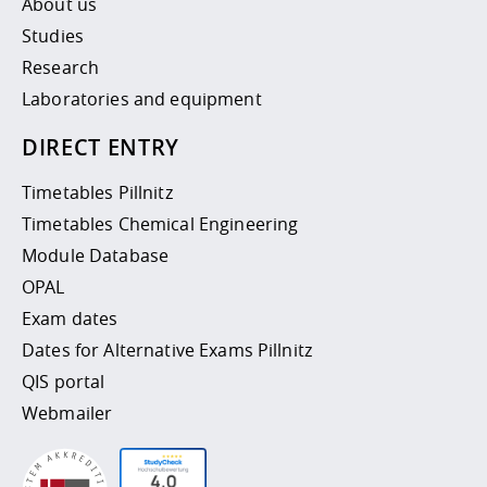
About us
Studies
Research
Laboratories and equipment
DIRECT ENTRY
Timetables Pillnitz
Timetables Chemical Engineering
Module Database
OPAL
Exam dates
Dates for Alternative Exams Pillnitz
QIS portal
Webmailer