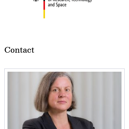
Contact