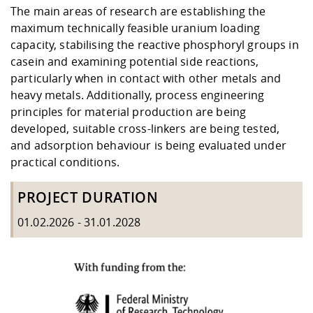
The main areas of research are establishing the
maximum technically feasible uranium loading
capacity, stabilising the reactive phosphoryl groups in
casein and examining potential side reactions,
particularly when in contact with other metals and
heavy metals. Additionally, process engineering
principles for material production are being
developed, suitable cross-linkers are being tested,
and adsorption behaviour is being evaluated under
practical conditions.
PROJECT DURATION
01.02.2026 - 31.01.2028