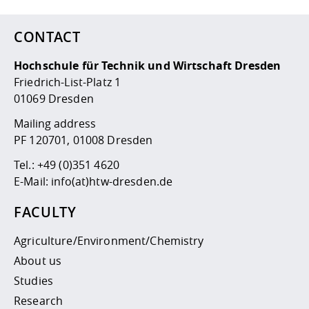
CONTACT
Hochschule für Technik und Wirtschaft Dresden
Friedrich-List-Platz 1
01069 Dresden
Mailing address
PF 120701, 01008 Dresden
Tel.:
+49 (0)351 4620
E-Mail:
info(at)htw-dresden.de
FACULTY
Agriculture/Environment/Chemistry
About us
Studies
Research