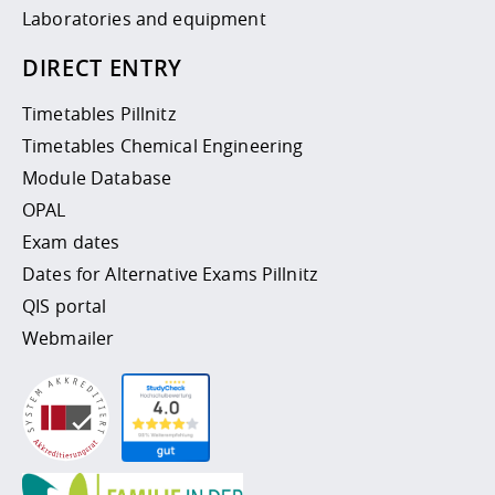
Laboratories and equipment
DIRECT ENTRY
Timetables Pillnitz
Timetables Chemical Engineering
Module Database
OPAL
Exam dates
Dates for Alternative Exams Pillnitz
QIS portal
Webmailer