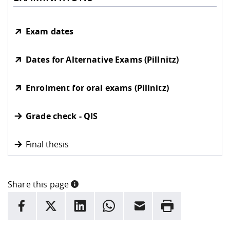
Exam dates
Dates for Alternative Exams (Pillnitz)
Enrolment for oral exams (Pillnitz)
Grade check - QIS
Final thesis
Share this page
INFORMATION
facebook
X
LinkedIn
whatsapp
Email
Rrint
Here are more informations and a link to the
data policy