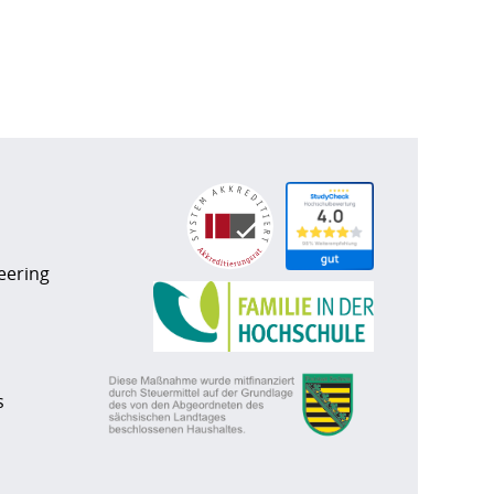
eering
s