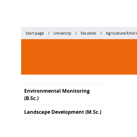
Start page
University
Faculties
Agriculture/Envi
Environmental Monitoring
(B.Sc.)
Landscape Development (M.Sc.)