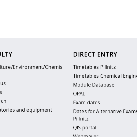
 policy site
.
ULTY
DIRECT ENTRY
ulture/Environment/Chemis
Timetables Pillnitz
Timetables Chemical Engin
 us
Module Database
s
OPAL
rch
Exam dates
atories and equipment
Dates for Alternative Exam
Pillnitz
QIS portal
Webmailer