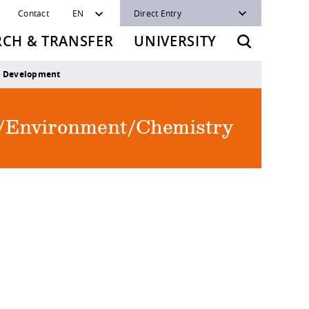
Contact
EN
Direct Entry
RCH & TRANSFER
UNIVERSITY
e Development
re/Environment/Chemistry