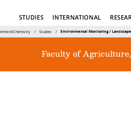
STUDIES
INTERNATIONAL
RESEA
Environmental Monitoring / Landscap
ronment/Chemistry
Studies
Faculty of Agricultu