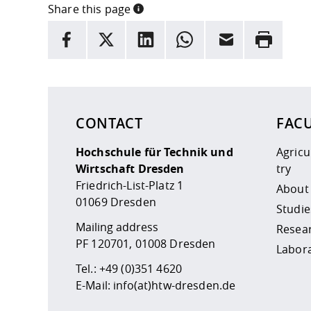
Share this page
INFORMATION
facebook
X
LinkedIn
whatsapp
Email
Rrint
Here are more informations and a link to the
data
CONTACT
FAC
Hochschule für Technik und
Agric
Wirtschaft Dresden
try
Friedrich-List-Platz 1
About
01069 Dresden
Studie
Mailing address
Resea
PF 120701, 01008 Dresden
Labor
Tel.:
+49 (0)351 4620
E-Mail:
info(at)htw-dresden.de