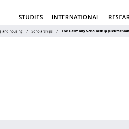
STUDIES
INTERNATIONAL
RESEA
The Germany Scholarship (Deutschla
g and housing
Scholarships
 policy site
.