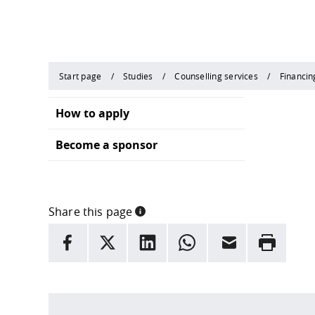
Start page
Studies
Counselling services
Financin
How to apply
Become a sponsor
Share this page
INFORMATION
facebook
X
LinkedIn
whatsapp
Email
Rrint
Here are more informations and a link to the
data