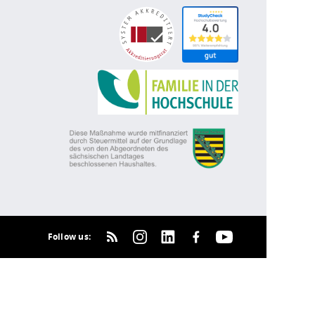
Follow us: