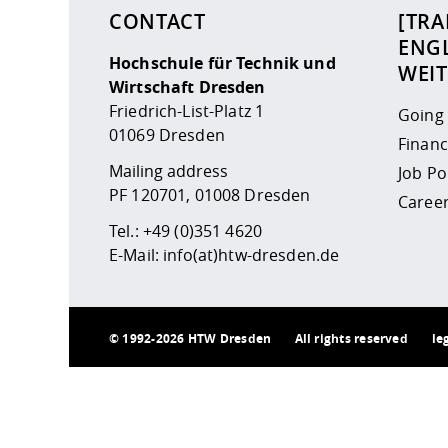
CONTACT
[TRA
ENGL
Hochschule für Technik und
WEI
Wirtschaft Dresden
Friedrich-List-Platz 1
Going
01069 Dresden
Financ
Mailing address
Job P
PF 120701, 01008 Dresden
Career
Tel.:
+49 (0)351 4620
E-Mail:
info(at)htw-dresden.de
©
1992-2026 HTW Dresden
All rights reserved
le