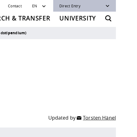
Contact
EN
Direct Entry
RCH & TRANSFER
UNIVERSITY
ndstipendium)
Updated by
Torsten Hänel