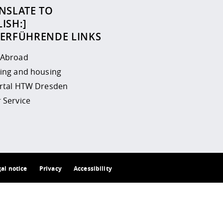
NSLATE TO
ISH:]
TERFÜHRENDE LINKS
 Abroad
ing and housing
ortal HTW Dresden
 Service
gal notice
Privacy
Accessibility