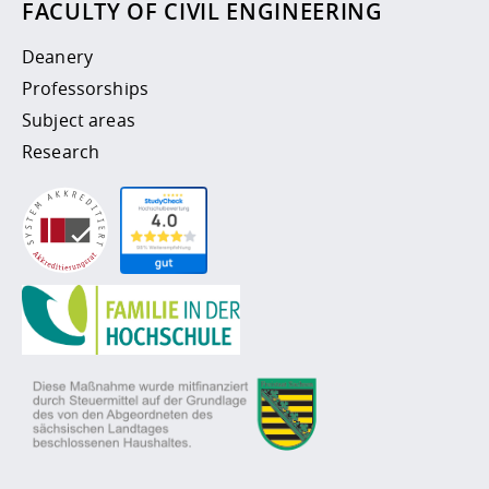
FACULTY OF CIVIL ENGINEERING
Deanery
Professorships
Subject areas
Research