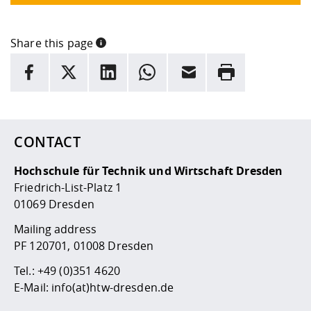
Share this page
INFORMATION
facebook
X
LinkedIn
whatsapp
Email
Rrint
Here are more informations and a link to the
data policy
CONTACT
Hochschule für Technik und Wirtschaft Dresden
Friedrich-List-Platz 1
01069 Dresden
Mailing address
PF 120701, 01008 Dresden
Tel.:
+49 (0)351 4620
E-Mail:
info(at)htw-dresden.de