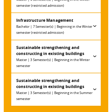
Competencies
Career Service
Contact and approach
Downloads
Cooperations an
Contact
Equal Opportunit
Informatics / Ma
semester (restricted admission)
Study support m
Studying in speci
Committees and
physik
circumstances
Teaching, Researc
Representations
Quality Assurance
Infrastructure Management
University Healt
Agriculture/Env
abroad
Management
mistry
Bachelor | 7 Semester(s) | Beginning in the Winter
semester (restricted admission)
Downloads
Climate and Env
Mechanical Engin
Sustainable strengthening and
Protection
constructing in existing buildings
International Da
Business Adminis
Master | 3 Semester(s) | Beginning in the Winter
Friends Associat
semester
Sustainable strengthening and
constructing in existing buildings
Master | 3 Semester(s) | Beginning in the Summer
semester