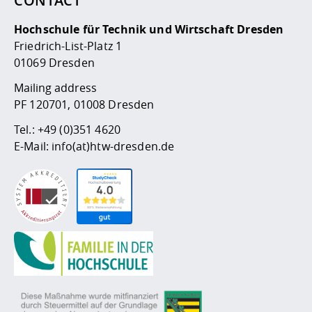
CONTACT
Competencies
Career Service
Contact and approach
Downloads
Cooperations an
Contact
Equal Opportunit
Informatics / Ma
Hochschule für Technik und Wirtschaft Dresden
Study support m
Studying in speci
Committees and
Friedrich-List-Platz 1
physik
circumstances
Teaching, Researc
Representations
Quality Assurance
University Healt
Agriculture/Env
01069 Dresden
abroad
Management
mistry
Mailing address
PF 120701, 01008 Dresden
Downloads
Climate and Env
Mechanical Engin
Tel.:
+49 (0)351 4620
Protection
E-Mail:
info(at)htw-dresden.de
International Da
Business Adminis
Friends Associat