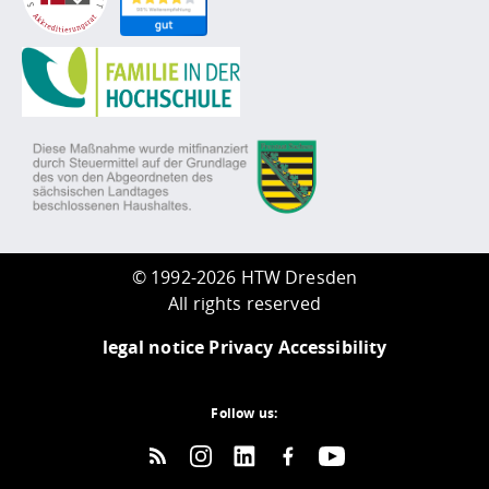
©
1992-2026 HTW Dresden
All rights reserved
legal notice
Privacy
Accessibility
Follow us: