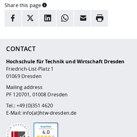
Competencies
Career Service
Contact and approach
Share this page
Downloads
Cooperations an
Contact
Equal Opportunit
Informatics / Ma
INFORMATION
Study support m
Studying in speci
Committees and
facebook
X
LinkedIn
whatsapp
Email
Rrint
physik
circumstances
Teaching, Researc
Representations
Here are more informations and a link to the
Quality Assurance
data policy
University Healt
Agriculture/Env
abroad
Management
mistry
CONTACT
Downloads
Climate and Env
Mechanical Engin
Protection
Hochschule für Technik und Wirtschaft Dresden
International Da
Friedrich-List-Platz 1
Business Adminis
01069 Dresden
Friends Associat
Mailing address
PF 120701, 01008 Dresden
Tel.:
+49 (0)351 4620
E-Mail:
info(at)htw-dresden.de