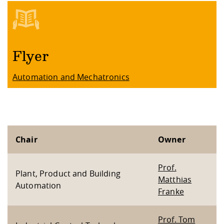
Flyer
Automation and Mechatronics
Chair
Owner
Prof.
Plant, Product and Building
Matthias
Automation
Franke
Prof. Tom