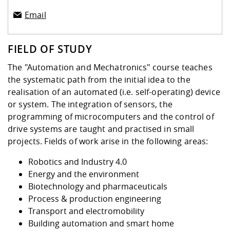
Email
FIELD OF STUDY
The "Automation and Mechatronics" course teaches
the systematic path from the initial idea to the
realisation of an automated (i.e. self-operating) device
or system. The integration of sensors, the
programming of microcomputers and the control of
drive systems are taught and practised in small
projects. Fields of work arise in the following areas:
Robotics and Industry 4.0
Energy and the environment
Biotechnology and pharmaceuticals
Process & production engineering
Transport and electromobility
Building automation and smart home