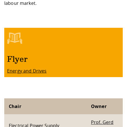
labour market.
Flyer
Energy and Drives
Chair
Owner
Prof. Gerd
Electrical Power Supply