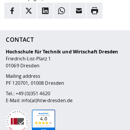
INFORMATION
facebook
X
LinkedIn
whatsapp
Email
Rrint
Here are more informations and a link to the
data policy
CONTACT
Hochschule für Technik und Wirtschaft Dresden
Friedrich-List-Platz 1
01069 Dresden
Mailing address
PF 120701, 01008 Dresden
Tel.:
+49 (0)351 4620
E-Mail:
info(at)htw-dresden.de