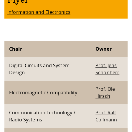
Flyer
Information and Electronics
Chair
Owner
Digital Circuits and System
Prof. Jens
Design
Schönherr
Prof. Ole
Electromagnetic Compatibility
Hirsch
Communication Technology /
Prof. Ralf
Radio Systems
Collmann