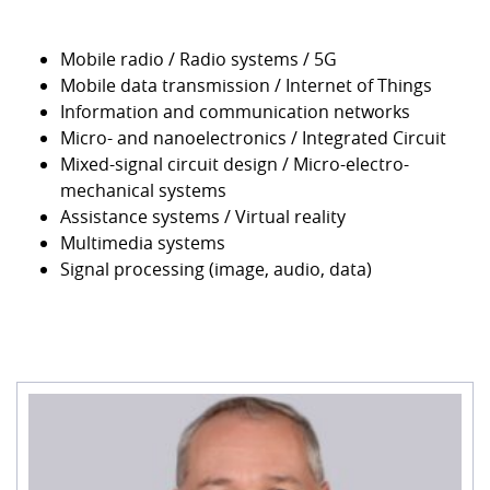
Mobile radio / Radio systems / 5G
Mobile data transmission / Internet of Things
Information and communication networks
Micro- and nanoelectronics / Integrated Circuit
Mixed-signal circuit design / Micro-electro-
mechanical systems
Assistance systems / Virtual reality
Multimedia systems
Signal processing (image, audio, data)