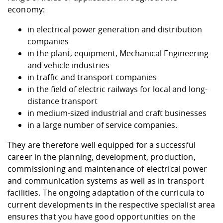
economy:
in electrical power generation and distribution
companies
in the plant, equipment, Mechanical Engineering
and vehicle industries
in traffic and transport companies
in the field of electric railways for local and long-
distance transport
in medium-sized industrial and craft businesses
in a large number of service companies.
They are therefore well equipped for a successful
career in the planning, development, production,
commissioning and maintenance of electrical power
and communication systems as well as in transport
facilities. The ongoing adaptation of the curricula to
current developments in the respective specialist area
ensures that you have good opportunities on the