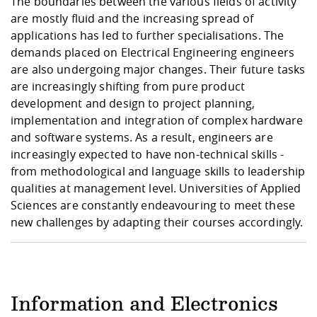
The boundaries between the various fields of activity
Competencies
Career Service
Contact and approach
Downloads
Cooperations an
Contact
Equal Opportunit
Informatics / Ma
are mostly fluid and the increasing spread of
Study support m
Studying in speci
Committees and
applications has led to further specialisations. The
physik
circumstances
Teaching, Researc
Representations
demands placed on Electrical Engineering engineers
Quality Assurance
University Healt
Agriculture/Env
abroad
are also undergoing major changes. Their future tasks
Management
mistry
are increasingly shifting from pure product
development and design to project planning,
Downloads
implementation and integration of complex hardware
Climate and Env
Mechanical Engin
and software systems. As a result, engineers are
Protection
increasingly expected to have non-technical skills -
International Da
Business Adminis
from methodological and language skills to leadership
Friends Associat
qualities at management level. Universities of Applied
Sciences are constantly endeavouring to meet these
new challenges by adapting their courses accordingly.
Information and Electronics