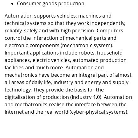
Consumer goods production
Automation supports vehicles, machines and
technical systems so that they work independently,
reliably, safely and with high precision. Computers
control the interaction of mechanical parts and
electronic components (mechatronic system).
Important applications include robots, household
appliances, electric vehicles, automated production
facilities and much more. Automation and
mechatronics have become an integral part of almost
all areas of daily life, industry and energy and supply
technology. They provide the basis for the
digitalisation of production (Industry 4.0). Automation
and mechatronics realise the interface between the
Internet and the real world (cyber-physical systems).