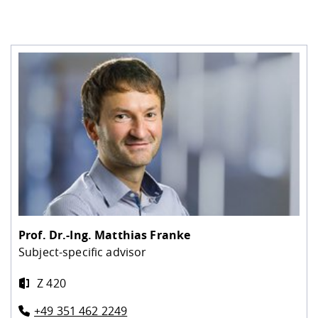
Prof. Dr.-Ing.
Matthias Franke
Subject-specific advisor
Z 420
+49 351 462 2249