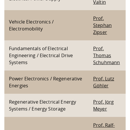
Valtin
Prof.
Vehicle Electronics /
Stephan
Electromobility
Zipser
Fundamentals of Electrical
Prof.
Engineering / Electrical Drive
Thomas
Systems
Schuhmann
Power Electronics / Regenerative
Prof. Lutz
Energies
Göhler
Regenerative Electrical Energy
Prof. Jörg
Systems / Energy Storage
Meyer
Prof. Ralf-