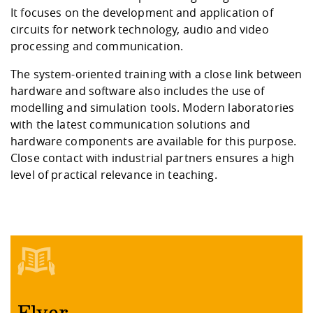
It focuses on the development and application of
circuits for network technology, audio and video
processing and communication.
The system-oriented training with a close link between
hardware and software also includes the use of
modelling and simulation tools. Modern laboratories
with the latest communication solutions and
hardware components are available for this purpose.
Close contact with industrial partners ensures a high
level of practical relevance in teaching.