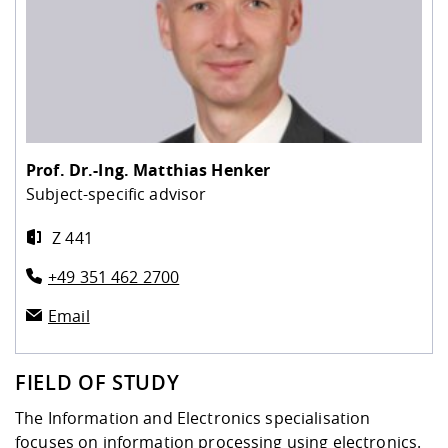
Prof. Dr.-Ing.
Matthias Henker
Subject-specific advisor
Z 441
+49 351 462 2700
Email
FIELD OF STUDY
The Information and Electronics specialisation
focuses on information processing using electronics.