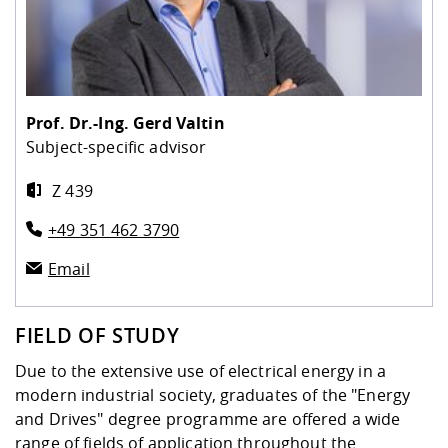
Prof. Dr.-Ing.
Gerd Valtin
Subject-specific advisor
Z 439
+49 351 462 3790
Email
FIELD OF STUDY
Due to the extensive use of electrical energy in a
modern industrial society, graduates of the "Energy
and Drives" degree programme are offered a wide
range of fields of application throughout the