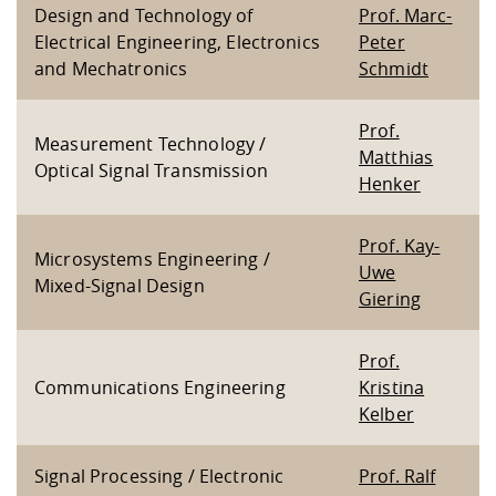
Design and Technology of
Prof. Marc-
Electrical Engineering, Electronics
Peter
and Mechatronics
Schmidt
Prof.
Measurement Technology /
Matthias
Optical Signal Transmission
Henker
Prof. Kay-
Microsystems Engineering /
Uwe
Mixed-Signal Design
Giering
Prof.
Communications Engineering
Kristina
Kelber
Signal Processing / Electronic
Prof. Ralf