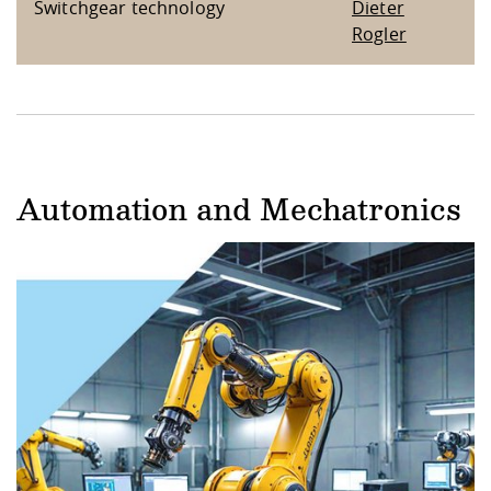
Switchgear technology
Dieter
Rogler
Automation and Mechatronics