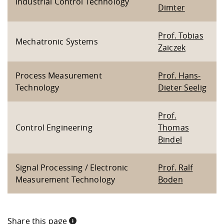
Industrial Control Technology
Dimter
Prof. Tobias
Mechatronic Systems
Zaiczek
Process Measurement
Prof. Hans-
Technology
Dieter Seelig
Prof.
Control Engineering
Thomas
Bindel
Signal Processing / Electronic
Prof. Ralf
Measurement Technology
Boden
Share this page