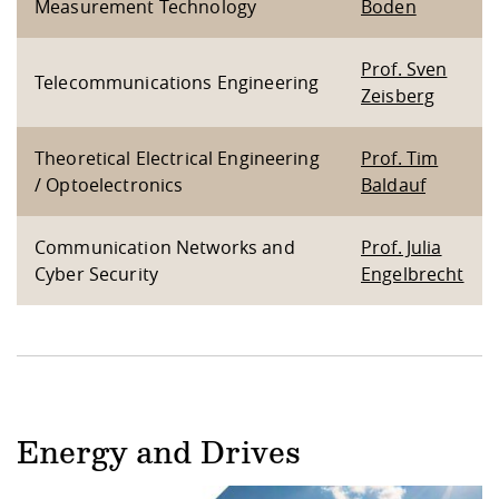
Measurement Technology
Boden
Prof. Sven
Telecommunications Engineering
Zeisberg
Theoretical Electrical Engineering
Prof. Tim
/ Optoelectronics
Baldauf
Communication Networks and
Prof. Julia
Cyber Security
Engelbrecht
Energy and Drives