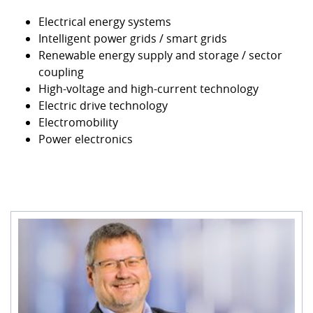
Electrical energy systems
Intelligent power grids / smart grids
Renewable energy supply and storage / sector
coupling
High-voltage and high-current technology
Electric drive technology
Electromobility
Power electronics