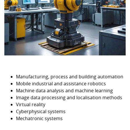
Manufacturing, process and building automation
Mobile industrial and assistance robotics
Machine data analysis and machine learning
Image data processing and localisation methods
Virtual reality
Cyberphysical systems
Mechatronic systems