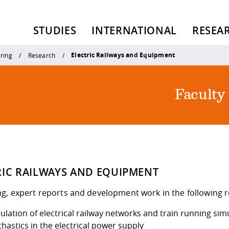
STUDIES
INTERNATIONAL
RESEA
Electric Railways and Equipment
ering
Research
Faculty
RIC RAILWAYS AND EQUIPMENT
ng, expert reports and development work in the following 
ulation of electrical railway networks and train running sim
hastics in the electrical power supply