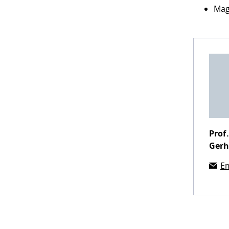
Mag
Prof.
Ger
Em