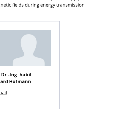
netic fields during energy transmission
 Dr.-Ing. habil.
hard Hofmann
ail