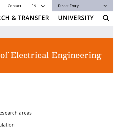
Contact
EN
Direct Entry
RCH & TRANSFER
UNIVERSITY
 of Electrical Engineering
research areas
ulation