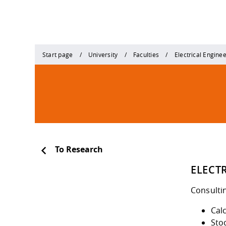
Start page
University
Faculties
Electrical Engine
To Research
ELECT
Consulti
Calc
Stoc