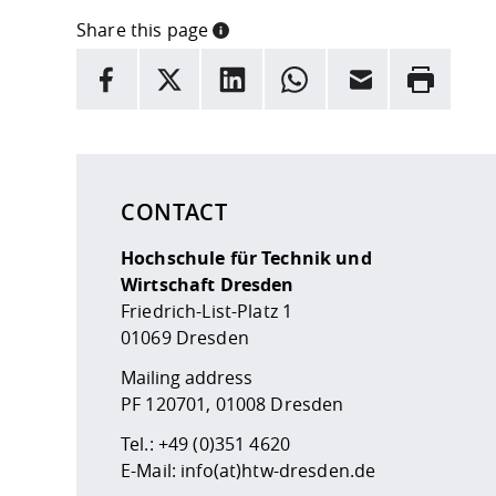
Share this page
INFORMATION
facebook
X
LinkedIn
whatsapp
Email
Rrint
Here are more informations and a link to the
data
CONTACT
Hochschule für Technik und
Wirtschaft Dresden
Friedrich-List-Platz 1
01069 Dresden
Mailing address
PF 120701, 01008 Dresden
Tel.:
+49 (0)351 4620
E-Mail:
info(at)htw-dresden.de