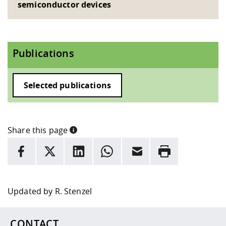
semiconductor devices
Publications
Selected publications
Share this page
INFORMATION
facebook
X
LinkedIn
whatsapp
Email
Rrint
Here are more informations and a link to the
data policy
Updated by
R. Stenzel
CONTACT