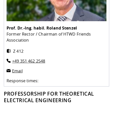
Competencies
Career Service
Contact and approach
Downloads
Cooperations an
Contact
Equal Opportunit
Informatics / Ma
Study support m
Studying in speci
Committees and
physik
circumstances
Teaching, Researc
Representations
Quality Assurance
University Healt
Agriculture/Env
abroad
Management
mistry
Prof. Dr.-Ing. habil.
Roland Stenzel
Former Rector / Chairman of HTWD Friends
Downloads
Association
Climate and Env
Mechanical Engin
Protection
Z 412
International Da
Business Adminis
+49 351 462 2548
Friends Associat
Email
Response times:
PROFESSORSHIP FOR THEORETICAL
ELECTRICAL ENGINEERING