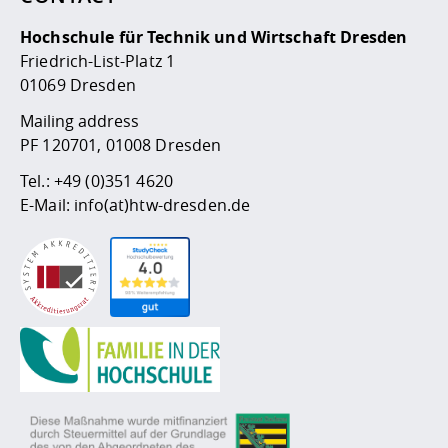
Hochschule für Technik und Wirtschaft Dresden
Friedrich-List-Platz 1
01069 Dresden
Mailing address
PF 120701, 01008 Dresden
Tel.:
+49 (0)351 4620
E-Mail:
info(at)htw-dresden.de