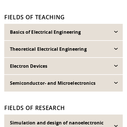
FIELDS OF TEACHING
Basics of Electrical Engineering
Theoretical Electrical Engineering
Electron Devices
Semiconductor- and Microelectronics
FIELDS OF RESEARCH
Simulation and design of nanoelectronic