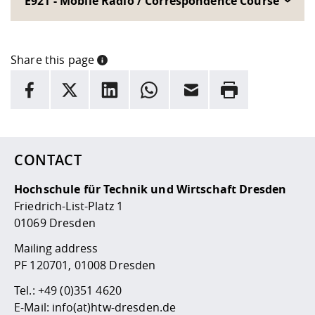
E921 - Mobile Radio / Correspondence Course
Share this page
INFORMATION
facebook
X
LinkedIn
whatsapp
Email
Rrint
Here are more informations and a link to the
data policy
CONTACT
Hochschule für Technik und Wirtschaft Dresden
Friedrich-List-Platz 1
01069 Dresden
Mailing address
PF 120701, 01008 Dresden
Tel.:
+49 (0)351 4620
E-Mail:
info(at)htw-dresden.de