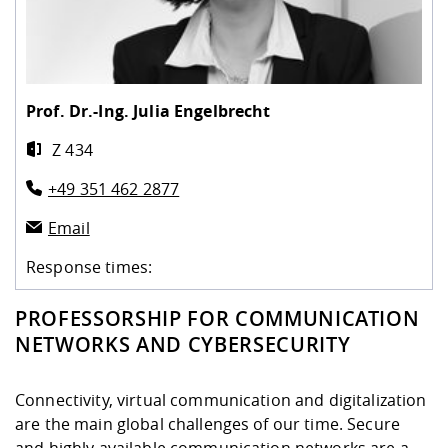
Competencies
Career Service
Contact and approach
Downloads
Cooperations an
Contact
Equal Opportunit
Informatics / Ma
Study support m
Studying in speci
Committees and
physik
circumstances
Teaching, Researc
Representations
Quality Assurance
University Healt
Agriculture/Env
abroad
Management
mistry
Prof. Dr.-Ing.
Julia Engelbrecht
Z 434
Downloads
Climate and Env
Mechanical Engin
+49 351 462 2877
Protection
International Da
Email
Business Adminis
Friends Associat
Response times:
PROFESSORSHIP FOR COMMUNICATION
NETWORKS AND CYBERSECURITY
Connectivity, virtual communication and digitalization
are the main global challenges of our time. Secure
and highly available communication networks are a