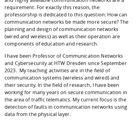
requirement. For exactly this reason, the
professorship is dedicated to this question: How can
communication networks be made more secure? The
planning and design of communication networks
(wired and wireless) as well as their operation are
components of education and research.
I have been Professor of Communication Networks
and Cybersecurity at HTW Dresden since September
2023. My teaching activities are in the field of
communication systems (wireless and wired) and
their security. In the field of research, I have been
working for many years on secure communication in
the area of traffic telematics. My current focus is the
detection of faults in communication networks using
data from the physical layer.