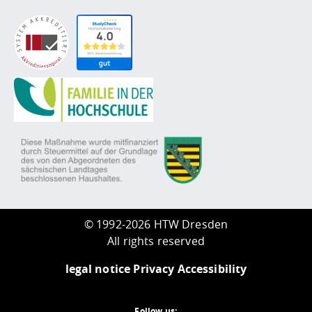
©
1992-2026 HTW Dresden
All rights reserved
legal notice
Privacy
Accessibility
Follow us: