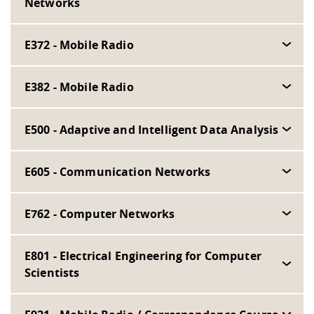
Networks
E372 - Mobile Radio
E382 - Mobile Radio
E500 - Adaptive and Intelligent Data Analysis
E605 - Communication Networks
E762 - Computer Networks
E801 - Electrical Engineering for Computer
Scientists