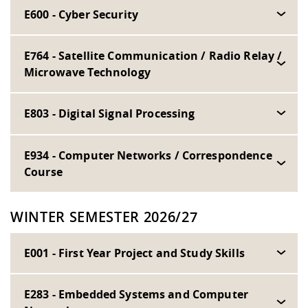
E600 - Cyber Security
E764 - Satellite Communication / Radio Relay /
Microwave Technology
E803 - Digital Signal Processing
E934 - Computer Networks / Correspondence
Course
WINTER SEMESTER 2026/27
E001 - First Year Project and Study Skills
E283 - Embedded Systems and Computer