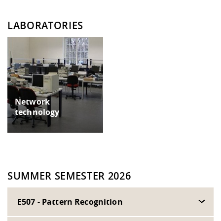
LABORATORIES
Network
technology
SUMMER SEMESTER 2026
E507 - Pattern Recognition