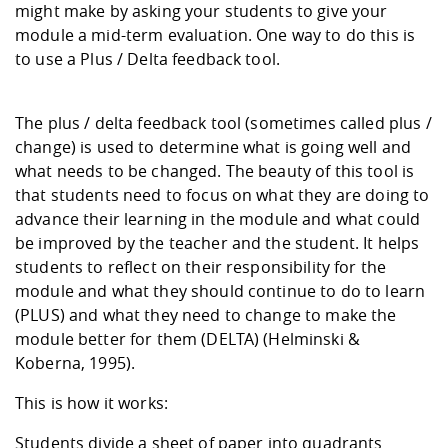
might make by asking your students to give your
module a mid-term evaluation. One way to do this is
to use a Plus / Delta feedback tool.
The plus / delta feedback tool (sometimes called plus /
change) is used to determine what is going well and
what needs to be changed. The beauty of this tool is
that students need to focus on what they are doing to
advance their learning in the module and what could
be improved by the teacher and the student. It helps
students to reflect on their responsibility for the
module and what they should continue to do to learn
(PLUS) and what they need to change to make the
module better for them (DELTA) (Helminski &
Koberna, 1995).
This is how it works:
Students divide a sheet of paper into quadrants