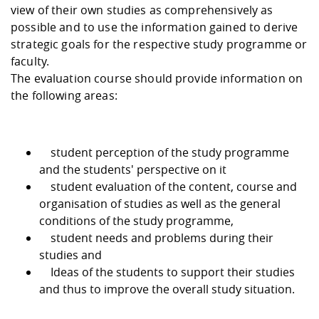
Competencies
Career Service
Contact and approach
view of their own studies as comprehensively as
Downloads
Cooperations an
Contact
Equal Opportunit
Informatics / Ma
possible and to use the information gained to derive
Study support m
Studying in speci
Committees and
strategic goals for the respective study programme or
physik
circumstances
Teaching, Researc
Representations
Quality Assurance
University Healt
Agriculture/Env
faculty.
abroad
Management
mistry
The evaluation course should provide information on
the following areas:
Downloads
Climate and Env
Mechanical Engin
Protection
student perception of the study programme
International Da
and the students' perspective on it
Business Adminis
student evaluation of the content, course and
Friends Associat
organisation of studies as well as the general
conditions of the study programme,
student needs and problems during their
studies and
Ideas of the students to support their studies
and thus to improve the overall study situation.