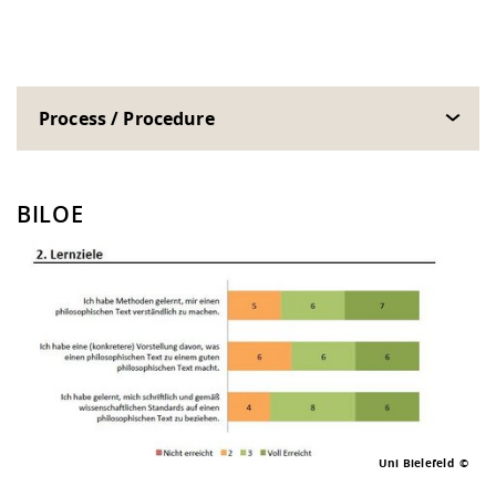
Process / Procedure
BILOE
Uni Bielefeld