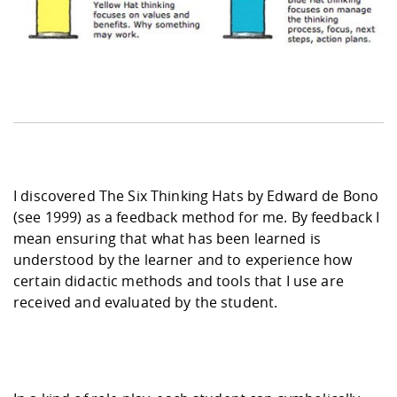
I discovered The Six Thinking Hats by Edward de Bono
(see 1999) as a feedback method for me. By feedback I
mean ensuring that what has been learned is
understood by the learner and to experience how
certain didactic methods and tools that I use are
received and evaluated by the student.