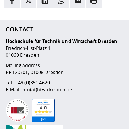
Here are more informations and a link to the
data policy
CONTACT
Hochschule für Technik und Wirtschaft Dresden
Friedrich-List-Platz 1
01069 Dresden
Mailing address
PF 120701, 01008 Dresden
Tel.:
+49 (0)351 4620
E-Mail:
info(at)htw-dresden.de