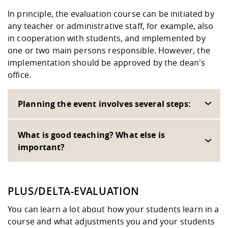
In principle, the evaluation course can be initiated by
any teacher or administrative staff, for example, also
in cooperation with students, and implemented by
one or two main persons responsible. However, the
implementation should be approved by the dean's
office.
Planning the event involves several steps:
What is good teaching? What else is
important?
PLUS/DELTA-EVALUATION
You can learn a lot about how your students learn in a
course and what adjustments you and your students