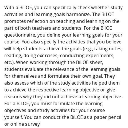
With a BiLOE, you can specifically check whether study
activities and learning goals harmonize. The BiLOE
promotes reflection on teaching and learning on the
part of both teachers and students. For the BilOE
questionnaire, you define your learning goals for your
course. You also specify the activities that you believe
will help students achieve the goals (e.g., taking notes,
reading, doing exercises, conducting experiments,
etc.). When working through the BiLOE sheet,
students evaluate the relevance of the learning goals
for themselves and formulate their own goal. They
also assess which of the study activities helped them
to achieve the respective learning objective or give
reasons why they did not achieve a learning objective.
For a BiLOE, you must formulate the learning
objectives and study activities for your course
yourself. You can conduct the BiLOE as a paper pencil
or online survey.