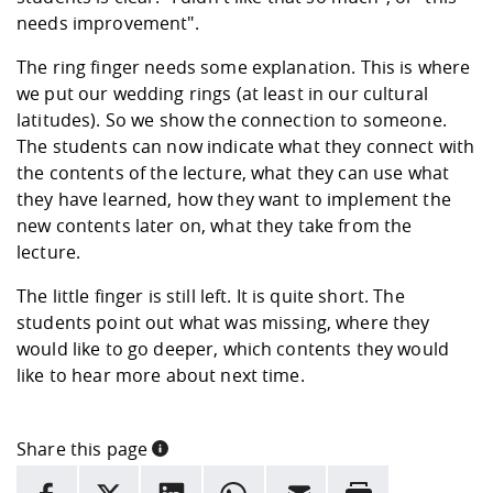
needs improvement".
The ring finger needs some explanation. This is where
we put our wedding rings (at least in our cultural
latitudes). So we show the connection to someone.
The students can now indicate what they connect with
the contents of the lecture, what they can use what
they have learned, how they want to implement the
new contents later on, what they take from the
lecture.
The little finger is still left. It is quite short. The
students point out what was missing, where they
would like to go deeper, which contents they would
like to hear more about next time.
Share this page
INFORMATION
facebook
X
LinkedIn
whatsapp
Email
Rrint