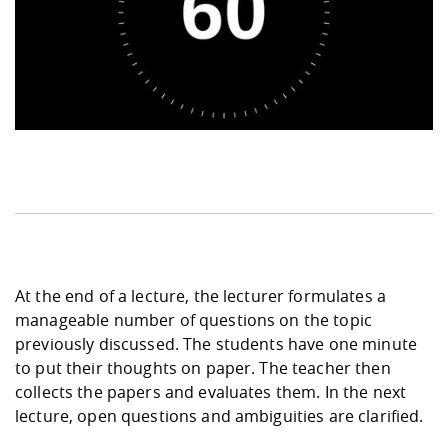
At the end of a lecture, the lecturer formulates a
manageable number of questions on the topic
previously discussed. The students have one minute
to put their thoughts on paper. The teacher then
collects the papers and evaluates them. In the next
lecture, open questions and ambiguities are clarified.