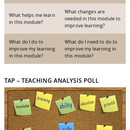
What changes are
What helps me learn
needed in this module to
in this module?
improve learning?
What do I do to
What do I need to do to
improve my learning
improve my learning in
in this module?
this module?
TAP – TEACHING ANALYSIS POLL