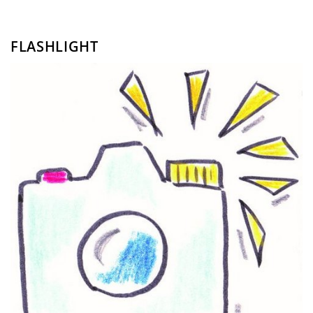
FLASHLIGHT