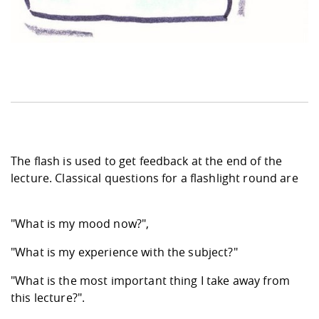
The flash is used to get feedback at the end of the
lecture. Classical questions for a flashlight round are
"What is my mood now?",
"What is my experience with the subject?"
"What is the most important thing I take away from
this lecture?".