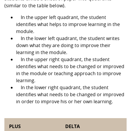
(similar to the table below).
In the upper left quadrant, the student
identifies what helps to improve learning in the
module.
In the lower left quadrant, the student writes
down what they are doing to improve their
learning in the module.
In the upper right quadrant, the student
identifies what needs to be changed or improved
in the module or teaching approach to improve
learning.
In the lower right quadrant, the student
identifies what needs to be changed or improved
in order to improve his or her own learning.
PLUS
DELTA