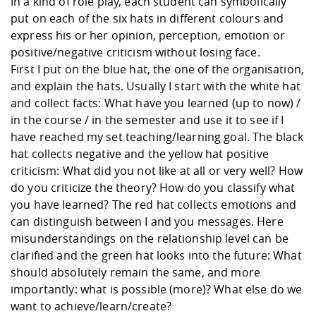
In a kind of role play, each student can symbolically
put on each of the six hats in different colours and
express his or her opinion, perception, emotion or
positive/negative criticism without losing face.
First I put on the blue hat, the one of the organisation,
and explain the hats. Usually I start with the white hat
and collect facts: What have you learned (up to now) /
in the course / in the semester and use it to see if I
have reached my set teaching/learning goal. The black
hat collects negative and the yellow hat positive
criticism: What did you not like at all or very well? How
do you criticize the theory? How do you classify what
you have learned? The red hat collects emotions and
can distinguish between I and you messages. Here
misunderstandings on the relationship level can be
clarified and the green hat looks into the future: What
should absolutely remain the same, and more
importantly: what is possible (more)? What else do we
want to achieve/learn/create?