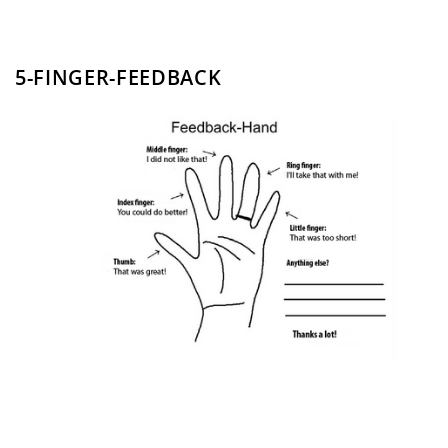
5-FINGER-FEEDBACK