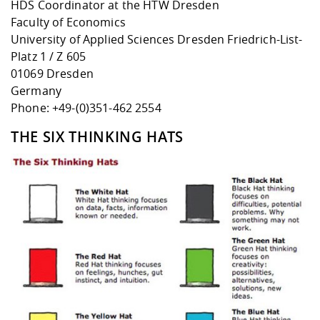
HDS Coordinator at the HTW Dresden
Faculty of Economics
University of Applied Sciences Dresden Friedrich-List-
Platz 1 / Z 605
01069 Dresden
Germany
Phone: +49-(0)351-462 2554
THE SIX THINKING HATS