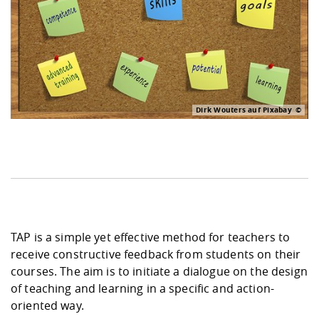
Dirk Wouters auf Pixabay
TAP is a simple yet effective method for teachers to
receive constructive feedback from students on their
courses. The aim is to initiate a dialogue on the design
of teaching and learning in a specific and action-
oriented way.