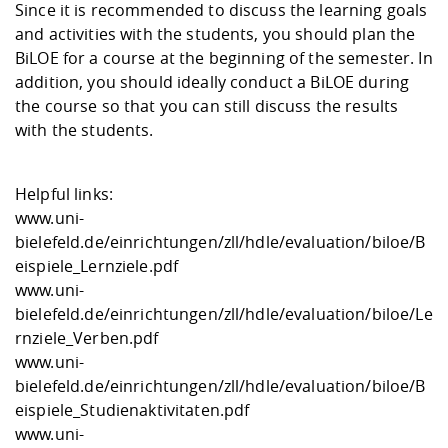
Since it is recommended to discuss the learning goals
and activities with the students, you should plan the
BiLOE for a course at the beginning of the semester. In
addition, you should ideally conduct a BiLOE during
the course so that you can still discuss the results
with the students.
Helpful links:
www.uni-
bielefeld.de/einrichtungen/zll/hdle/evaluation/biloe/B
eispiele_Lernziele.pdf
www.uni-
bielefeld.de/einrichtungen/zll/hdle/evaluation/biloe/Le
rnziele_Verben.pdf
www.uni-
bielefeld.de/einrichtungen/zll/hdle/evaluation/biloe/B
eispiele_Studienaktivitaten.pdf
www.uni-