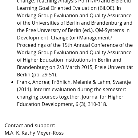
change. Teaching Analysis Poll (TAP) and Bielefeld
Learning Goal Oriented Evaluation (BiLOE). In
Working Group Evaluation and Quality Assurance
of the Universities of Berlin and Brandenburg and
the Free University of Berlin (ed.), QM-Systems in
Development: Change (or) Management?
Proceedings of the 15th Annual Conference of the
Working Group Evaluation and Quality Assurance
of Higher Education Institutions in Berlin and
Brandenburg on 2/3 March 2015, Freie Universität
Berlin (pp. 29-51).
Frank, Andrea; Fröhlich, Melanie & Lahm, Swantje
(2011). Interim evaluation during the semester:
changing courses together. Journal for Higher
Education Development, 6 (3), 310-318.
Contact and support:
M.A. K. Kathy Meyer-Ross