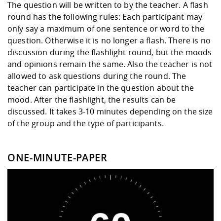
The question will be written to by the teacher. A flash
round has the following rules: Each participant may
only say a maximum of one sentence or word to the
question. Otherwise it is no longer a flash. There is no
discussion during the flashlight round, but the moods
and opinions remain the same. Also the teacher is not
allowed to ask questions during the round. The
teacher can participate in the question about the
mood. After the flashlight, the results can be
discussed. It takes 3-10 minutes depending on the size
of the group and the type of participants.
ONE-MINUTE-PAPER