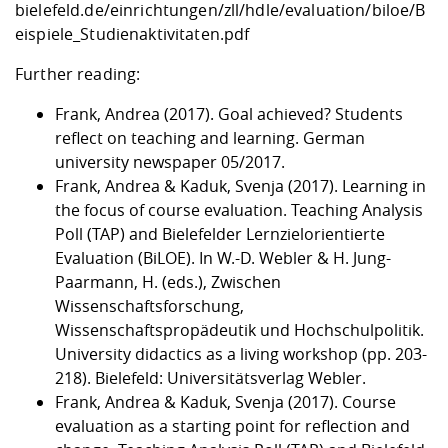
bielefeld.de/einrichtungen/zll/hdle/evaluation/biloe/B
eispiele_Studienaktivitaten.pdf
Further reading:
Frank, Andrea (2017). Goal achieved? Students
reflect on teaching and learning. German
university newspaper 05/2017.
Frank, Andrea & Kaduk, Svenja (2017). Learning in
the focus of course evaluation. Teaching Analysis
Poll (TAP) and Bielefelder Lernzielorientierte
Evaluation (BiLOE). In W.-D. Webler & H. Jung-
Paarmann, H. (eds.), Zwischen
Wissenschaftsforschung,
Wissenschaftspropädeutik und Hochschulpolitik.
University didactics as a living workshop (pp. 203-
218). Bielefeld: Universitätsverlag Webler.
Frank, Andrea & Kaduk, Svenja (2017). Course
evaluation as a starting point for reflection and