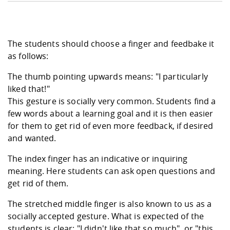
The students should choose a finger and feedbake it
as follows:
The thumb pointing upwards means: "I particularly
liked that!"
This gesture is socially very common. Students find a
few words about a learning goal and it is then easier
for them to get rid of even more feedback, if desired
and wanted.
The index finger has an indicative or inquiring
meaning. Here students can ask open questions and
get rid of them.
The stretched middle finger is also known to us as a
socially accepted gesture. What is expected of the
students is clear: "I didn't like that so much", or "this