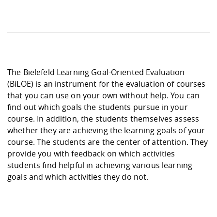
The Bielefeld Learning Goal-Oriented Evaluation
(BiLOE) is an instrument for the evaluation of courses
that you can use on your own without help. You can
find out which goals the students pursue in your
course. In addition, the students themselves assess
whether they are achieving the learning goals of your
course. The students are the center of attention. They
provide you with feedback on which activities
students find helpful in achieving various learning
goals and which activities they do not.