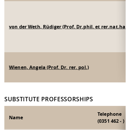
von der Weth, Rüdiger (Prof. Dr.phil. et rer.nat.habi
Wienen, Angela (Prof. Dr. rer. pol.)
SUBSTITUTE PROFESSORSHIPS
Telephone
Name
(0351 462 - )