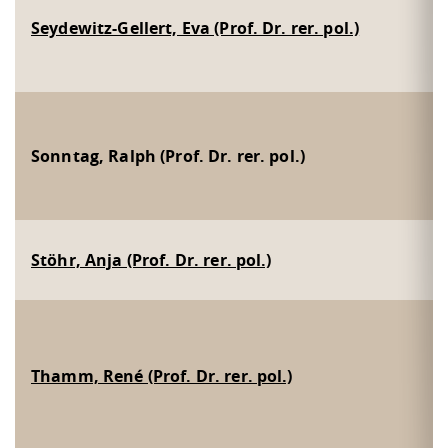
Seydewitz-Gellert, Eva (Prof. Dr. rer. pol.)
Sonntag, Ralph (Prof. Dr. rer. pol.)
Stöhr, Anja (Prof. Dr. rer. pol.)
Thamm, René (Prof. Dr. rer. pol.)