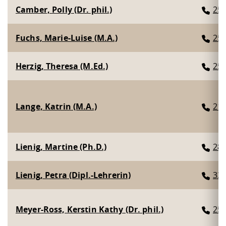
Camber, Polly (Dr. phil.)
25
Fuchs, Marie-Luise (M.A.)
25
Herzig, Theresa (M.Ed.)
25
Lange, Katrin (M.A.)
21
Lienig, Martine (Ph.D.)
28
Lienig, Petra (Dipl.-Lehrerin)
33
Meyer-Ross, Kerstin Kathy (Dr. phil.)
25