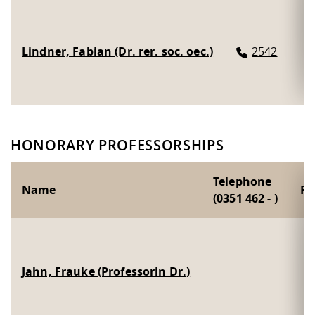
Lindner, Fabian (Dr. rer. soc. oec.)
2542
HONORARY PROFESSORSHIPS
Telephone
Name
R
(0351 462 - )
Jahn, Frauke (Professorin Dr.)