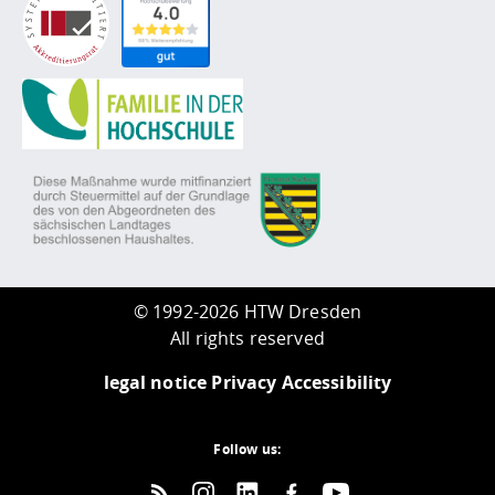
©
1992-2026 HTW Dresden
All rights reserved
legal notice
Privacy
Accessibility
Follow us: