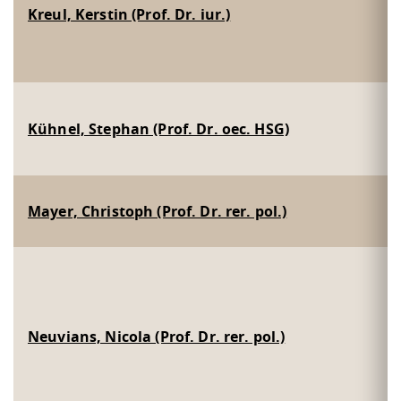
Kreul, Kerstin (Prof. Dr. iur.)
Kühnel, Stephan (Prof. Dr. oec. HSG)
Mayer, Christoph (Prof. Dr. rer. pol.)
Neuvians, Nicola (Prof. Dr. rer. pol.)