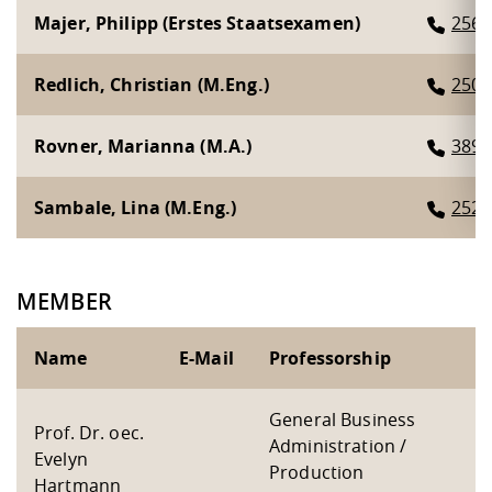
Majer, Philipp (Erstes Staatsexamen)
2567
Redlich, Christian (M.Eng.)
2507
Rovner, Marianna (M.A.)
3893
Sambale, Lina (M.Eng.)
2526
MEMBER
Name
E-Mail
Professorship
General Business
Prof. Dr. oec.
Administration /
Evelyn
Production
Hartmann