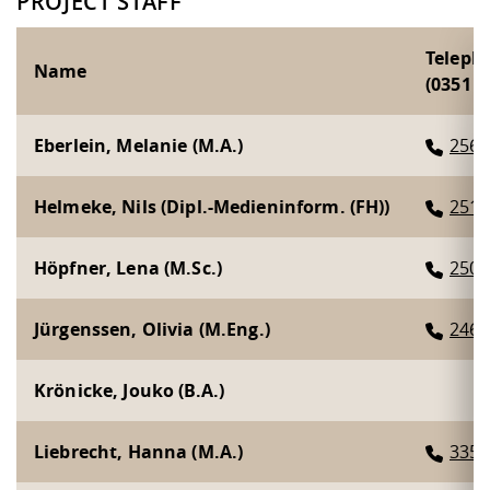
PROJECT STAFF
Teleph
Name
(0351 46
Eberlein, Melanie (M.A.)
2564
Helmeke, Nils (Dipl.-Medieninform. (FH))
2519
Höpfner, Lena (M.Sc.)
2508
Jürgenssen, Olivia (M.Eng.)
2463
Krönicke, Jouko (B.A.)
Liebrecht, Hanna (M.A.)
3359