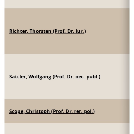
Richter, Thorsten (Prof. Dr. iur.)
Sattler, Wolfgang (Prof. Dr. oec. publ.)
Scope, Christoph (Prof. Dr. rer. pol.)