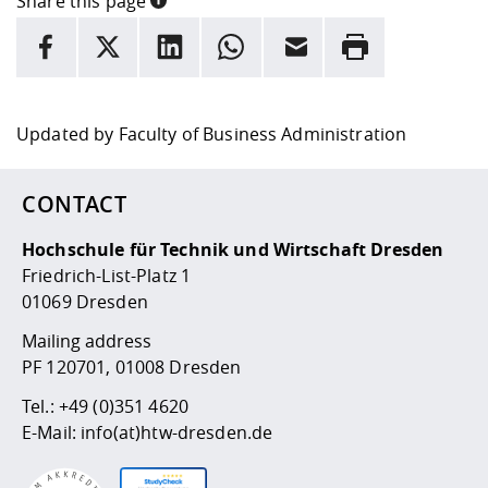
Share this page
INFORMATION
facebook
X
LinkedIn
whatsapp
Email
Rrint
Here are more informations and a link to the
data policy
Updated by
Faculty of Business Administration
CONTACT
Hochschule für Technik und Wirtschaft Dresden
Friedrich-List-Platz 1
01069 Dresden
Mailing address
PF 120701, 01008 Dresden
Tel.:
+49 (0)351 4620
E-Mail:
info(at)htw-dresden.de