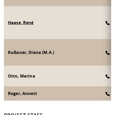
Haase, René
2
Kußauer, Diana (M.A.)
3
Otto, Marina
2
Roger, Annett
2