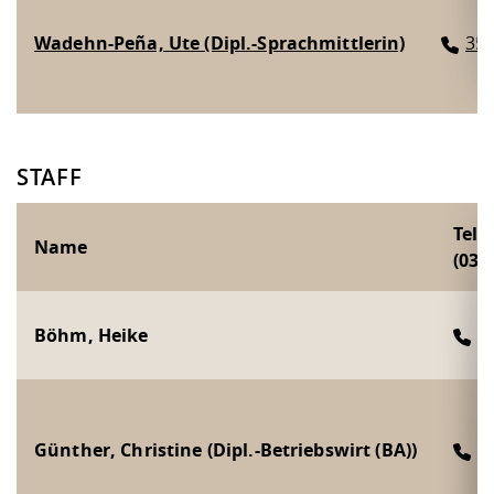
Wadehn-Peña, Ute (Dipl.-Sprachmittlerin)
35
STAFF
Tel
Name
(0351
Böhm, Heike
2
Günther, Christine (Dipl.-Betriebswirt (BA))
2