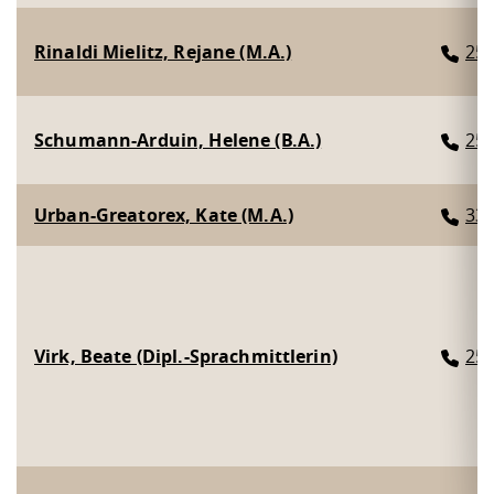
Rinaldi Mielitz, Rejane (M.A.)
25
Schumann-Arduin, Helene (B.A.)
25
Urban-Greatorex, Kate (M.A.)
33
Virk, Beate (Dipl.-Sprachmittlerin)
25