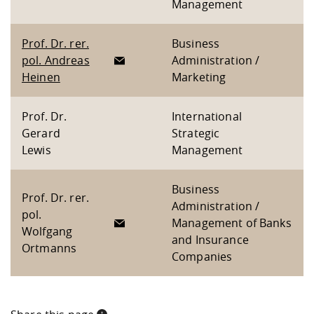
Management
Prof. Dr. rer.
Business
pol. Andreas
Administration /
Heinen
Marketing
Prof. Dr.
International
Gerard
Strategic
Lewis
Management
Business
Prof. Dr. rer.
Administration /
pol.
Management of Banks
Wolfgang
and Insurance
Ortmanns
Companies