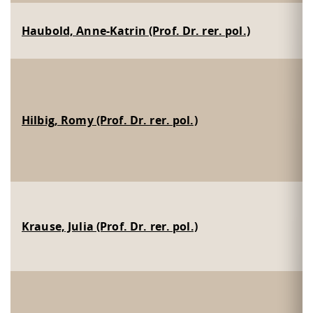
Haubold, Anne-Katrin (Prof. Dr. rer. pol.)
Hilbig, Romy (Prof. Dr. rer. pol.)
Krause, Julia (Prof. Dr. rer. pol.)