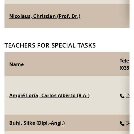
Nicolaus, Christian (Prof. Dr.)
TEACHERS FOR SPECIAL TASKS
Telep
Name
(0351 
Ampié Loría, Carlos Alberto (B.A.)
24
Buhl, Silke (Dipl.-Angl.)
34