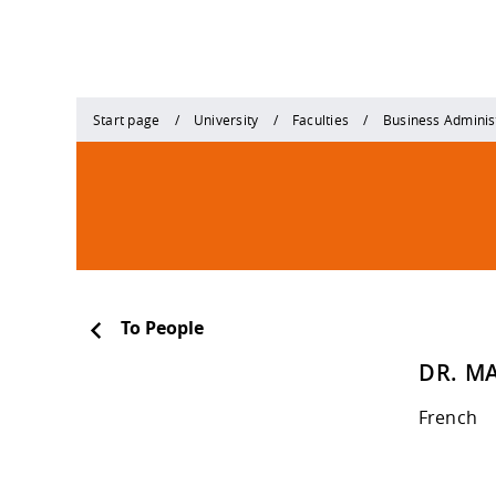
Start page
University
Faculties
Business Adminis
To People
DR. MA
French