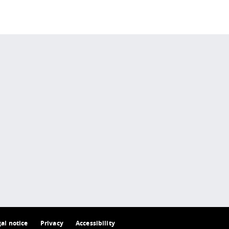
 policy site
.
gal notice
Privacy
Accessibility