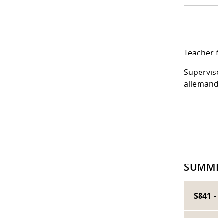
Teacher f
Supervis
alleman
SUMME
S841 -