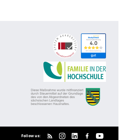
Follow us: