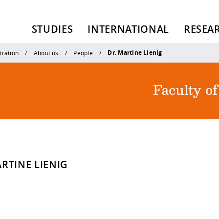
STUDIES
INTERNATIONAL
RESEA
Dr. Martine Lienig
tration
About us
People
Faculty o
RTINE LIENIG