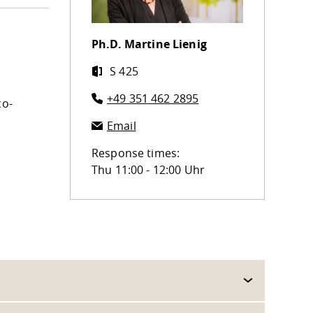
Ph.D.
Martine Lienig
S 425
+49 351 462 2895
co-
Email
Response times:
Thu 11:00 - 12:00 Uhr