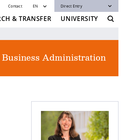
Contact
EN
Direct Entry
RCH & TRANSFER
UNIVERSITY
f Business Administration