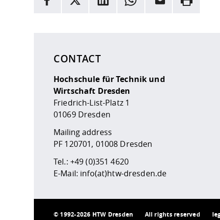
Here are more informations and a link to the
data
CONTACT
Hochschule für Technik und
Wirtschaft Dresden
Friedrich-List-Platz 1
01069 Dresden
Mailing address
PF 120701, 01008 Dresden
Tel.:
+49 (0)351 4620
E-Mail:
info(at)htw-dresden.de
©
1992-2026 HTW Dresden
All rights reserved
le