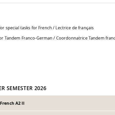
or special tasks for French / Lectrice de français
or Tandem Franco-German / Coordonnatrice Tandem fran
d
R SEMESTER 2026
 French A2 II