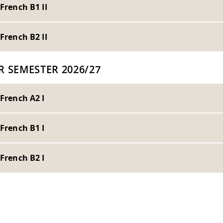
 French B1 II
 French B2 II
R SEMESTER 2026/27
 French A2 I
 French B1 I
 French B2 I