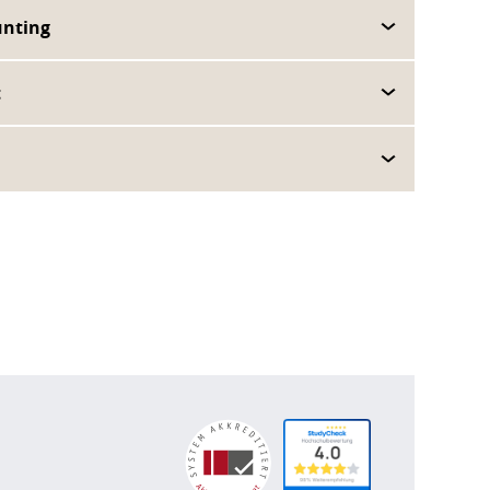
unting
t