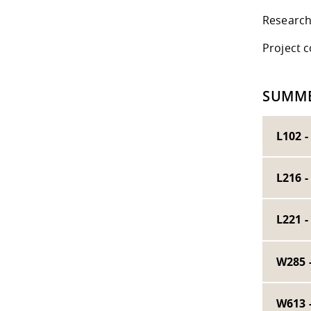
Research
Project 
SUMME
L102 -
L216 
L221 
W285 
W613 