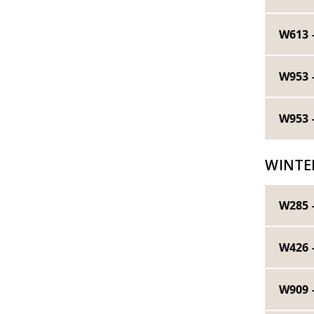
W613 
W953 
W953 
WINTE
W285 
W426 
W909 -