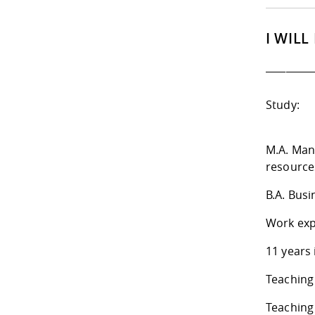
I WILL
_________
Study:
M.A. Man
resource
B.A. Busi
Work exp
11 years
Teaching
Teaching