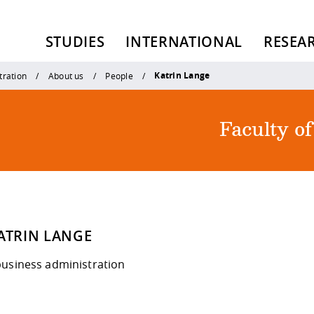
STUDIES
INTERNATIONAL
RESEA
Katrin Lange
tration
About us
People
Faculty o
KATRIN LANGE
business administration