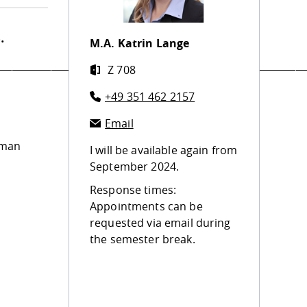
.
M.A.
Katrin Lange
_______________________________________________________________
Z 708
+49 351 462 2157
Email
uman
I will be available again from
September 2024.
Response times:
Appointments can be
requested via email during
the semester break.