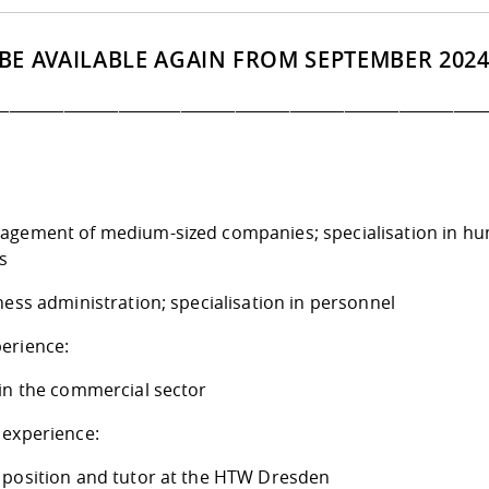
 BE AVAILABLE AGAIN FROM SEPTEMBER 2024
_______________________________________________________________
agement of medium-sized companies; specialisation in h
s
ness administration; specialisation in personnel
erience:
 in the commercial sector
 experience:
 position and tutor at the HTW Dresden