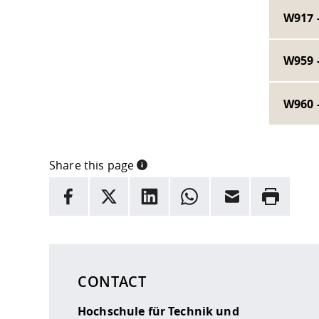
W917 
W959 
W960 
Share this page
INFORMATION
facebook
X
LinkedIn
whatsapp
Email
Rrint
Here are more informations and a link to the
data
CONTACT
Hochschule für Technik und