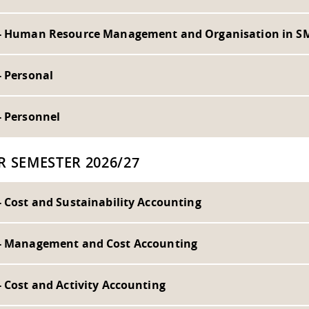
- Human Resource Management and Organisation in S
- Personal
- Personnel
R SEMESTER 2026/27
- Cost and Sustainability Accounting
- Management and Cost Accounting
 Cost and Activity Accounting