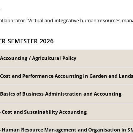
:
collaborator "Virtual and integrative human resources m
R SEMESTER 2026
 Accounting / Agricultural Policy
- Cost and Performance Accounting in Garden and Land
- Basics of Business Administration and Accounting
- Cost and Sustainability Accounting
- Human Resource Management and Organisation in S