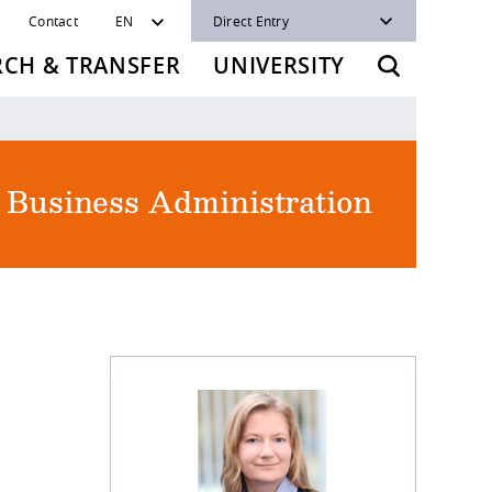
Contact
EN
Direct Entry
RCH & TRANSFER
UNIVERSITY
f Business Administration