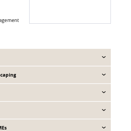
anagement
scaping
MEs