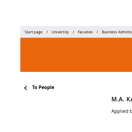
Start page
University
Faculties
Business Adminis
To People
M.A. 
Applied 