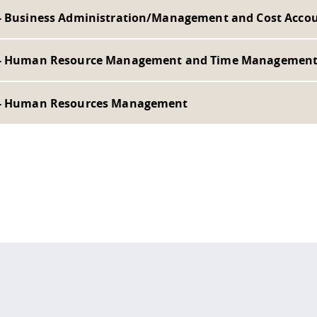
- Business Administration/Management and Cost Acco
- Human Resource Management and Time Managemen
- Human Resources Management
 policy site
.