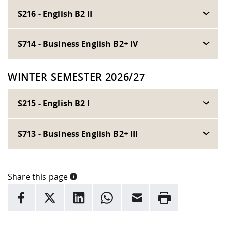
S216 - English B2 II
S714 - Business English B2+ IV
WINTER SEMESTER 2026/27
S215 - English B2 I
S713 - Business English B2+ III
Share this page
INFORMATION
facebook
X
LinkedIn
whatsapp
Email
Rrint
Here are more informations and a link to the
data policy