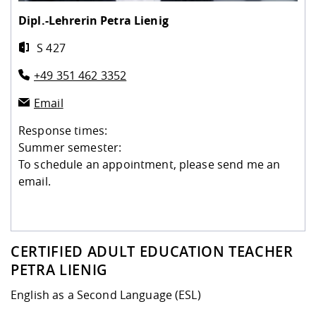
Competencies
Career Service
Contact and approach
Downloads
Cooperations an
Contact
Equal Opportunit
Informatics / Ma
Dipl.-Lehrerin
Petra Lienig
Study support m
Studying in speci
Committees and
S 427
physik
circumstances
Teaching, Researc
Representations
Quality Assurance
University Healt
Agriculture/Env
abroad
+49 351 462 3352
Management
mistry
Email
Downloads
Climate and Env
Mechanical Engin
Response times:
Protection
Summer semester:
International Da
To schedule an appointment, please send me an
Business Adminis
email.
Friends Associat
CERTIFIED ADULT EDUCATION TEACHER
PETRA LIENIG
English as a Second Language (ESL)