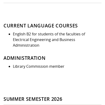
CURRENT LANGUAGE COURSES
English B2 for students of the faculties of
Electrical Engineering and Business
Administration
ADMINISTRATION
Library Commission member
SUMMER SEMESTER 2026