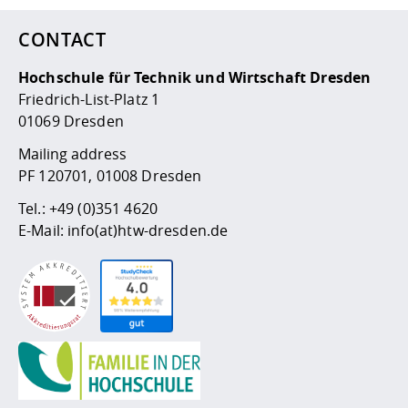
CONTACT
Hochschule für Technik und Wirtschaft Dresden
Friedrich-List-Platz 1
01069 Dresden
Mailing address
PF 120701, 01008 Dresden
Tel.:
+49 (0)351 4620
E-Mail:
info(at)htw-dresden.de