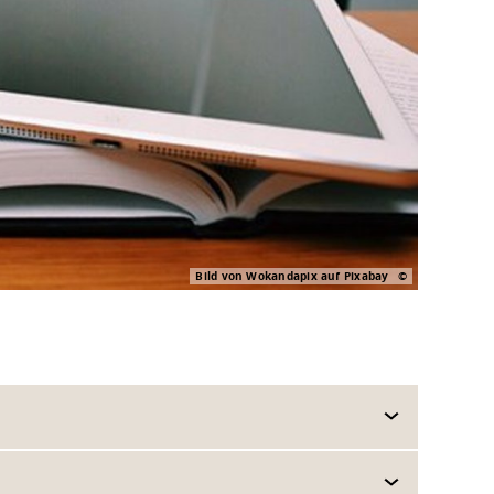
Bild von Wokandapix auf Pixabay