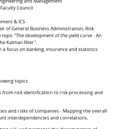
 Engineering and Management
Faculty Council
ement & ICS
air of General Business Administration, Risk
topic "The development of the yield curve - An
e Kalman filter".
 a focus on banking, insurance and statistics
llowing topics
from risk identification to risk processing and
ies and risks of companies - Mapping the overall
count interdependencies and correlations.