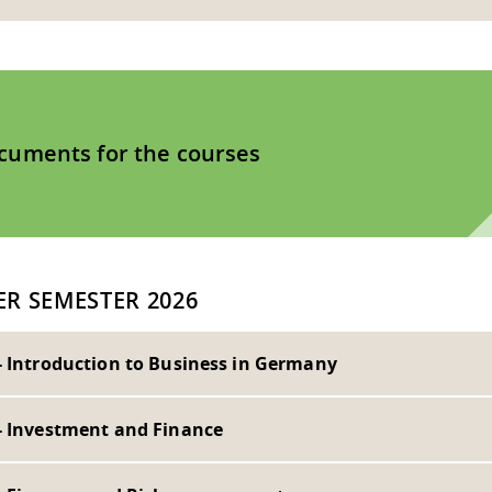
cuments for the courses
R SEMESTER 2026
- Introduction to Business in Germany
- Investment and Finance