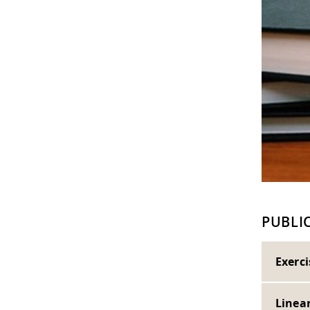
PUBLI
Exerc
Linea