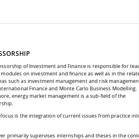
SSORSHIP
ssorship of Investment and Finance is responsible for tea
 modules on investment and finance as well as in the relat
eas such as investment management and risk managemen
International Finance and Monte Carlo Business Modelling.
ore, energy market management is a sub-field of the
rship.
 focus is the integration of current issues from practice int
.
er primarily supervises internships and theses in the cont