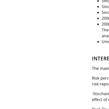
Sin
Sin
Sin
200
2008
The
ana
Uni
INTER
The main 
Risk perc
risk repo
-Stochas
effect of