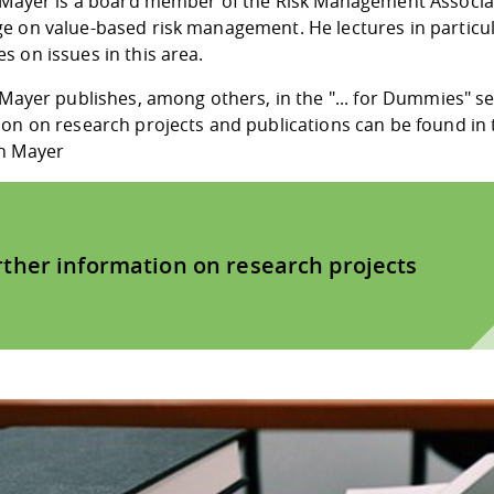
. Mayer is a board member of the Risk Management Associa
e on value-based risk management. He lectures in particul
 on issues in this area.
 Mayer publishes, among others, in the "... for Dummies" s
ion on research projects and publications can be found i
h Mayer
rther information on research projects