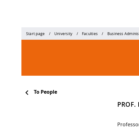
Start page
University
Faculties
Business Adminis
To People
PROF. 
Professo