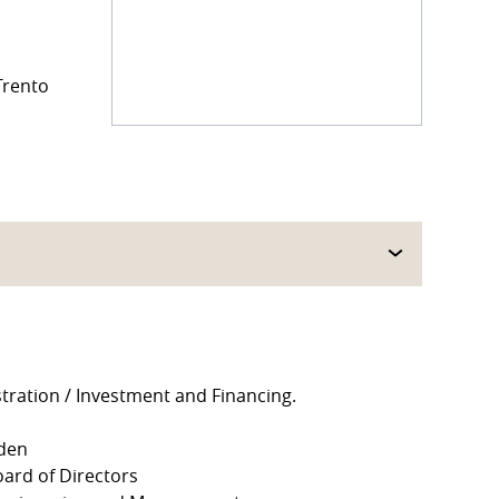
Trento
ration / Investment and Financing.
sden
ard of Directors