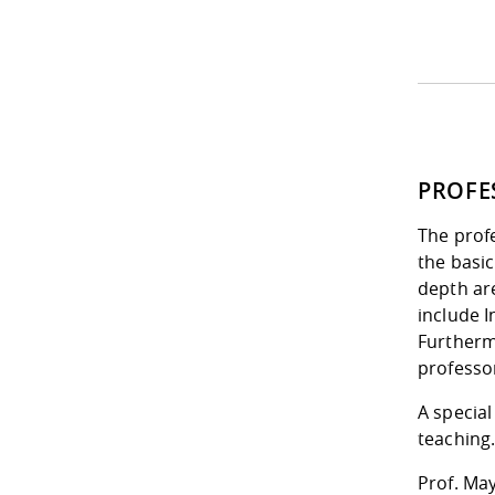
PROFE
The profe
the basic
depth ar
include 
Furtherm
professo
A special
teaching
Prof. May