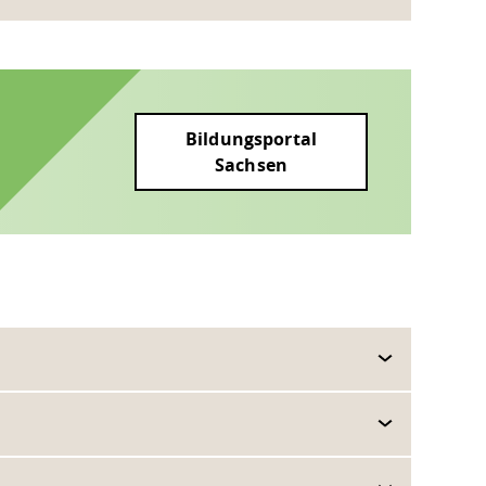
Bildungsportal
Sachsen