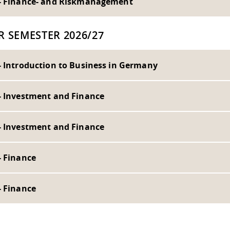
- Finance- and Riskmanagement
R SEMESTER 2026/27
- Introduction to Business in Germany
- Investment and Finance
- Investment and Finance
- Finance
- Finance