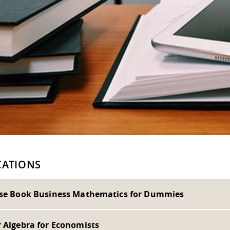
CATIONS
ise Book Business Mathematics for Dummies
r Algebra for Economists