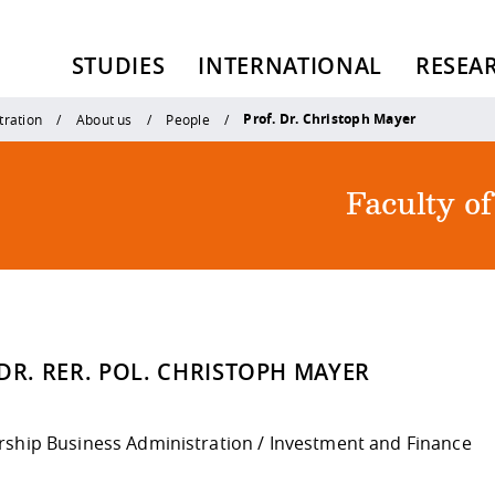
STUDIES
INTERNATIONAL
RESEA
Prof. Dr. Christoph Mayer
tration
About us
People
Faculty o
DR. RER. POL. CHRISTOPH MAYER
rship Business Administration / Investment and Finance