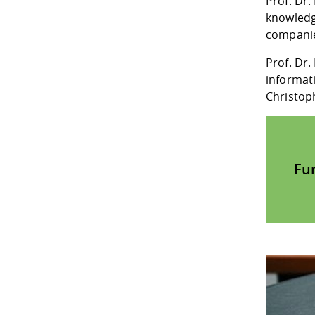
Prof. Dr
knowledg
companies
Prof. Dr.
informat
Christop
Fu