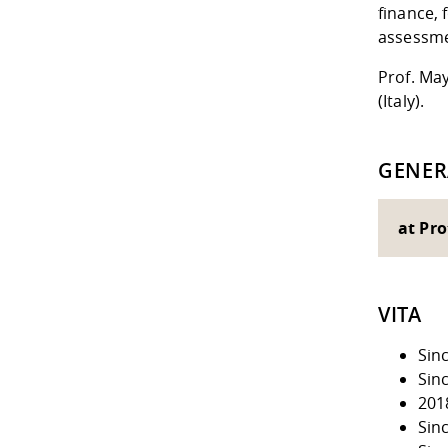
finance, 
assessme
Prof. May
(Italy).
GENER
at Pro
VITA
Sin
Sin
201
Sin