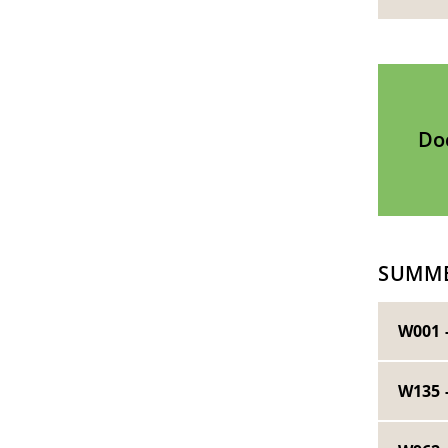
Do
SUMME
W001 
W135 