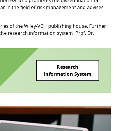
tion e.V. and promotes the dissemination of
ar in the field of risk management and advises
eries of the Wiley-VCH publishing house. Further
n the research information system
Prof. Dr.
Research
Information System