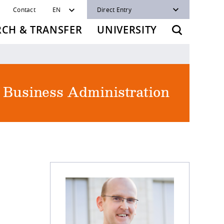
Contact
EN
Direct Entry
RCH & TRANSFER
UNIVERSITY
f Business Administration