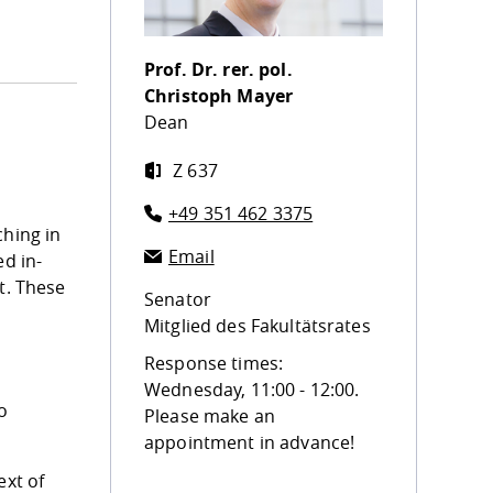
Prof. Dr. rer. pol.
Christoph Mayer
Dean
Z 637
+49 351 462 3375
ching in
Email
ed in-
t. These
Senator
Mitglied des Fakultätsrates
Response times:
Wednesday, 11:00 - 12:00.
o
Please make an
appointment in advance!
ext of