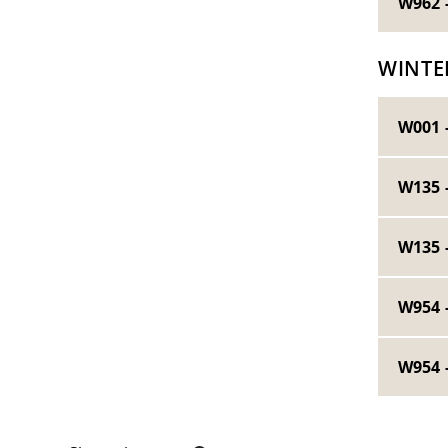
W962 
WINTE
W001 
W135 
W135 
W954 
W954 