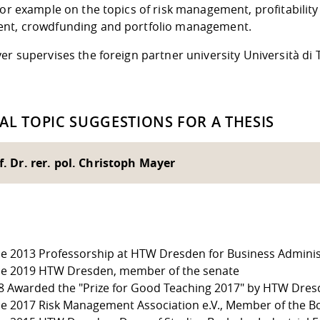
for example on the topics of risk management, profitability
nt, crowdfunding and portfolio management.
er supervises the foreign partner university Università di 
AL TOPIC SUGGESTIONS FOR A THESIS
f. Dr. rer. pol. Christoph Mayer
ce 2013 Professorship at HTW Dresden for Business Administ
ce 2019 HTW Dresden, member of the senate
8 Awarded the "Prize for Good Teaching 2017" by HTW Dre
ce 2017 Risk Management Association e.V., Member of the Bo