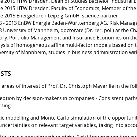
ce 2015 HTW Dresden, Dean of Studies Bachelor Industrial
ce 2015 HTW Dresden, Faculty of Economics, Member of the 
ce 2015 Energieforen Leipzig GmbH, science partner
8 - 2013 EnBW Energie Baden-Württemberg AG, Risk Manag
 University of Mannheim, doctorate (Dr. rer. pol.) at the Ch
ory, Portfolio Management and Insurance Economics on the 
lysis of homogeneous affine multi-factor models based on th
versity of Mannheim, studies in business administration with
ESTS
areas of interest of Prof. Dr. Christoph Mayer lie in the fo
eption by decision-makers in companies - Consistent paths 
rting
tic modelling and Monte Carlo simulation of the opportunit
 uncertainties on relevant target variables, taking into ac