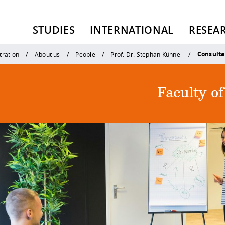
STUDIES
INTERNATIONAL
RESEA
Consulta
tration
About us
People
Prof. Dr. Stephan Kühnel
Faculty o