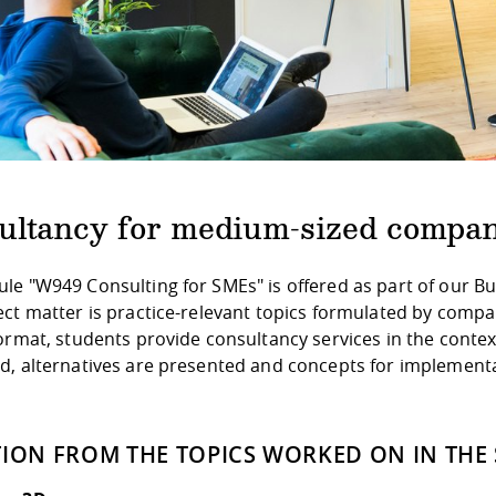
ultancy for medium-sized compan
le "W949 Consulting for SMEs" is offered as part of our 
ect matter is practice-relevant topics formulated by comp
ormat, students provide consultancy services in the context
d, alternatives are presented and concepts for implement
TION FROM THE TOPICS WORKED ON IN THE