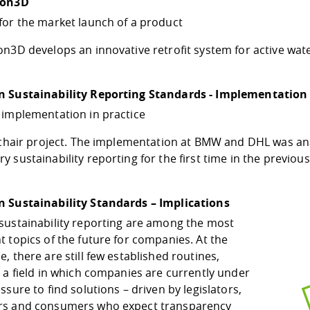
ion3D
for the market launch of a product
n3D develops an innovative retrofit system for active wat
 Sustainability Reporting Standards - Implementation
 implementation in practice
a chair project. The implementation at BMW and DHL was a
 sustainability reporting for the first time in the previous
 Sustainability Standards – Implications
sustainability reporting are among the most
 topics of the future for companies. At the
, there are still few established routines,
 a field in which companies are currently under
ssure to find solutions – driven by legislators,
s and consumers who expect transparency