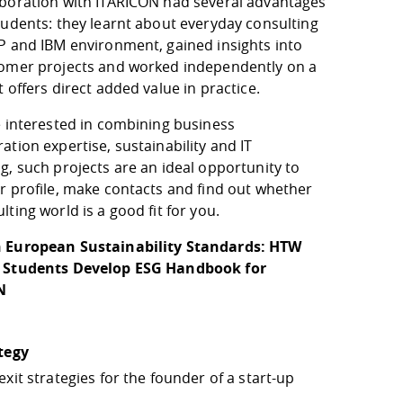
aboration with ITARICON had several advantages
tudents: they learnt about everyday consulting
AP and IBM environment, gained insights into
tomer projects and worked independently on a
t offers direct added value in practice.
e interested in combining business
ation expertise, sustainability and IT
g, such projects are an ideal opportunity to
r profile, make contacts and find out whether
lting world is a good fit for you.
 European Sustainability Standards: HTW
 Students Develop ESG Handbook for
N
ategy
exit strategies for the founder of a start-up