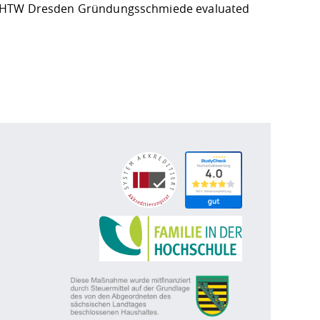
 HTW Dresden
Gründungsschmiede
evaluated