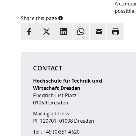
A compan
possible 
Share this page
INFORMATION
facebook
X
LinkedIn
whatsapp
Email
Rrint
Here are more informations and a link to the
data
CONTACT
Hochschule für Technik und
Wirtschaft Dresden
Friedrich-List-Platz 1
01069 Dresden
Mailing address
PF 120701, 01008 Dresden
Tel.:
+49 (0)351 4620