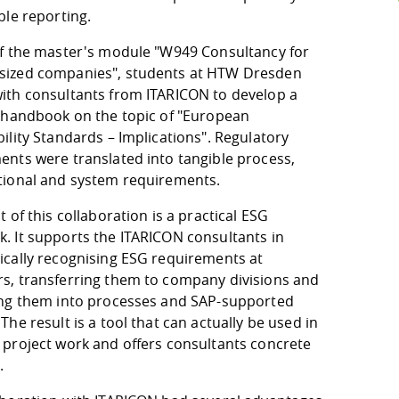
ble reporting.
of the master's module "W949 Consultancy for
ized companies", students at HTW Dresden
ith consultants from ITARICON to develop a
l handbook on the topic of "European
ility Standards – Implications". Regulatory
ents were translated into tangible process,
tional and system requirements.
t of this collaboration is a practical ESG
. It supports the ITARICON consultants in
ically recognising ESG requirements at
s, transferring them to company divisions and
ing them into processes and SAP-supported
The result is a tool that can actually be used in
 project work and offers consultants concrete
.