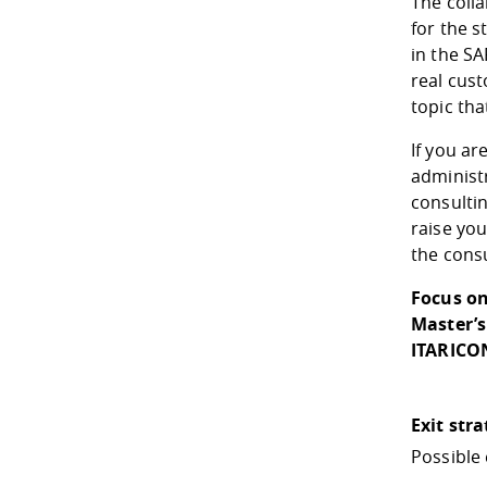
The coll
for the s
in the S
real cus
topic tha
If you ar
administr
consultin
raise you
the consu
Focus on
Master’s
ITARICO
Exit str
Possible 