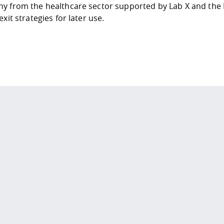
y from the healthcare sector supported by
Lab X
and the
exit strategies for later use.
 policy site
.