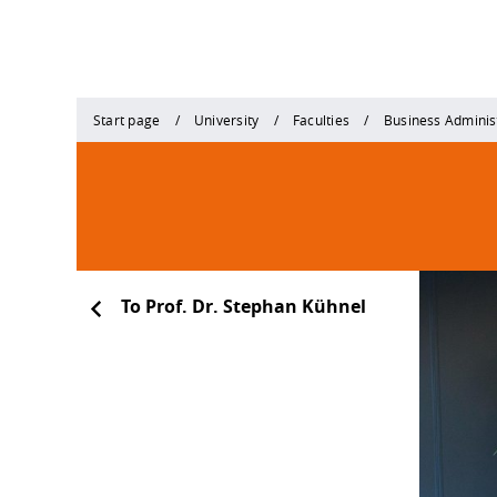
Start page
University
Faculties
Business Adminis
To Prof. Dr. Stephan Kühnel