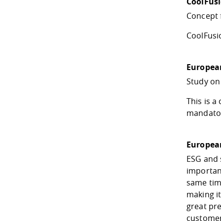
CoolFus
Concept 
CoolFusio
European
Study on
This is 
mandatory
European
ESG and 
important
same time
making it
great pre
customer