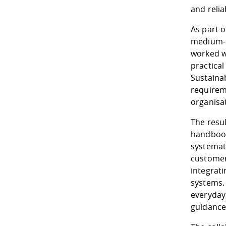
and relia
As part 
medium-s
worked w
practica
Sustainab
requirem
organisa
The resul
handbook
systemat
customer
integrat
systems. 
everyday
guidance