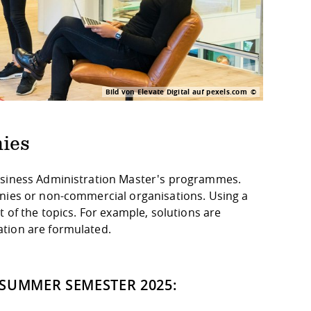
Bild von Elevate Digital auf pexels.com
ies
Business Administration Master's programmes.
anies or non-commercial organisations. Using a
 of the topics. For example, solutions are
ation are formulated.
 SUMMER SEMESTER 2025: