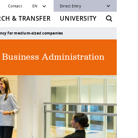
Contact
EN
Direct Entry
RCH & TRANSFER
UNIVERSITY
ncy for medium-sized companies
f Business Administration