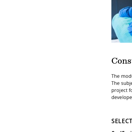
Cons
The modu
The subj
project f
develope
SELEC