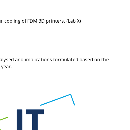
er cooling of FDM 3D printers.
(Lab X
)
nalysed and implications formulated based on the
 year.