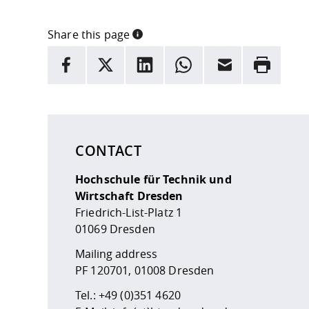
Share this page
INFORMATION
facebook
X
LinkedIn
whatsapp
Email
Rrint
Here are more informations and a link to the
data
CONTACT
Hochschule für Technik und
Wirtschaft Dresden
Friedrich-List-Platz 1
01069 Dresden
Mailing address
PF 120701, 01008 Dresden
Tel.:
+49 (0)351 4620