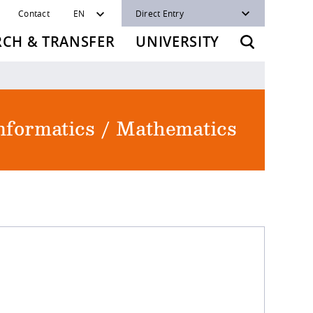
Contact
EN
Direct Entry
RCH & TRANSFER
UNIVERSITY
Informatics / Mathematics