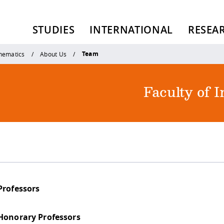
STUDIES
INTERNATIONAL
RESEA
Team
thematics
About Us
Faculty of 
Professors
Honorary Professors