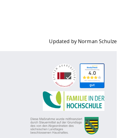
Updated by
Norman Schulze