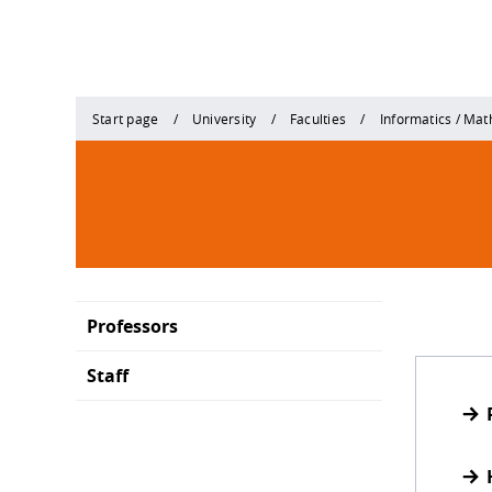
Start page
University
Faculties
Informatics / Ma
Professors
Staff