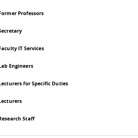
Former Professors
Secretary
Faculty IT Services
Lab Engineers
Lecturers for Specific Duties
Lecturers
Research Staff