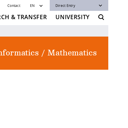
Contact
EN
Direct Entry
RCH & TRANSFER
UNIVERSITY
Informatics / Mathematics