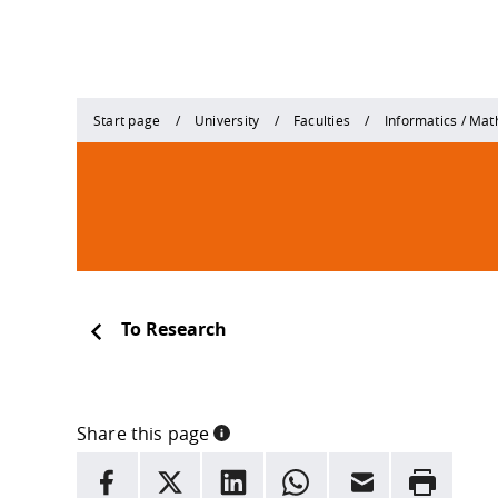
Start page
University
Faculties
Informatics / Ma
To Research
Share this page
INFORMATION
facebook
X
LinkedIn
whatsapp
Email
Rrint