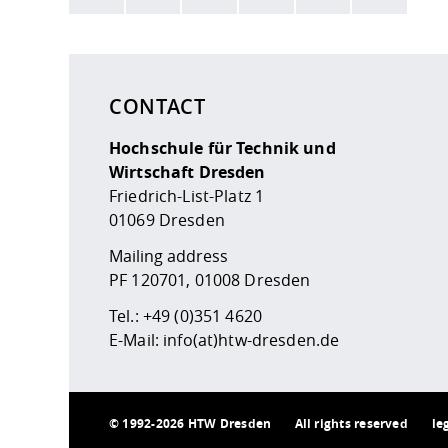
Here are more informations and a link to the
data
CONTACT
Hochschule für Technik und
Wirtschaft Dresden
Friedrich-List-Platz 1
01069 Dresden
Mailing address
PF 120701, 01008 Dresden
Tel.:
+49 (0)351 4620
E-Mail:
info(at)htw-dresden.de
©
1992-2026 HTW Dresden
All rights reserved
le