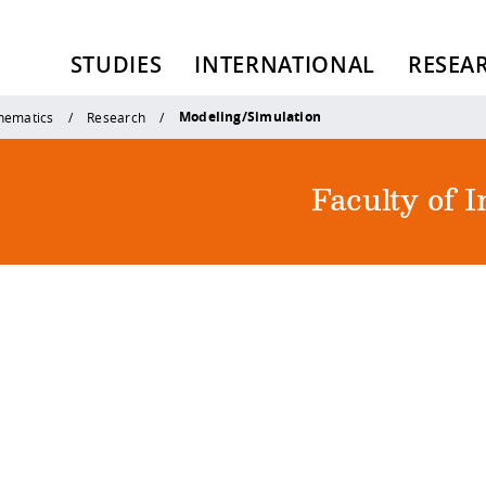
STUDIES
INTERNATIONAL
RESEA
Modeling/Simulation
thematics
Research
Faculty of 