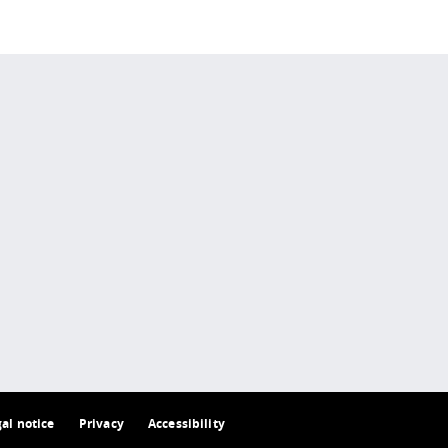
 policy site
.
gal notice
Privacy
Accessibility