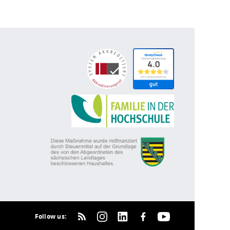
Follow us: