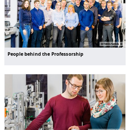
HTWD/Sebb
People behind the Professorship