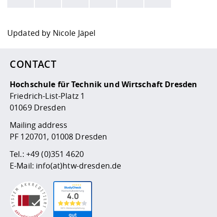
Here are more informations and a link to the
data policy
Updated by
Nicole Jäpel
CONTACT
Hochschule für Technik und Wirtschaft Dresden
Friedrich-List-Platz 1
01069 Dresden
Mailing address
PF 120701, 01008 Dresden
Tel.:
+49 (0)351 4620
E-Mail:
info(at)htw-dresden.de