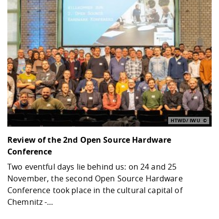
HTWD/ IWU
Review of the 2nd Open Source Hardware
Conference
Two eventful days lie behind us: on 24 and 25
November, the second Open Source Hardware
Conference took place in the cultural capital of
Chemnitz -…