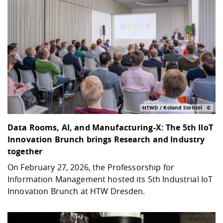
HTWD / Roland Stenzel
Data Rooms, AI, and Manufacturing-X: The 5th IIoT
Innovation Brunch brings Research and Industry
together
On February 27, 2026, the Professorship for
Information Management hosted its 5th Industrial IoT
Innovation Brunch at HTW Dresden.