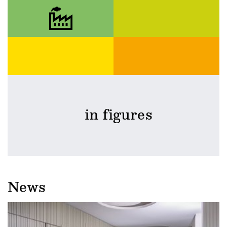
in figures
News