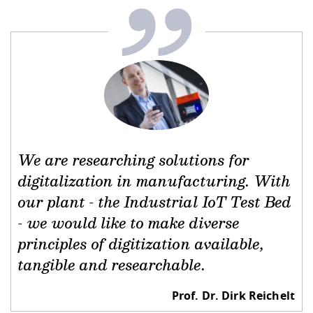
Competencies
Career Service
Contact and approach
Downloads
Cooperations an
Contact
Equal Opportunit
Informatics / Ma
Study support m
Studying in speci
Committees and
physik
circumstances
Teaching, Researc
Representations
Quality Assurance
University Healt
Agriculture/Env
abroad
Management
mistry
Downloads
Climate and Env
Mechanical Engin
Protection
International Da
We are researching solutions for
Business Adminis
digitalization in manufacturing. With
Friends Associat
our plant - the Industrial IoT Test Bed
- we would like to make diverse
principles of digitization available,
tangible and researchable.
Prof. Dr. Dirk Reichelt