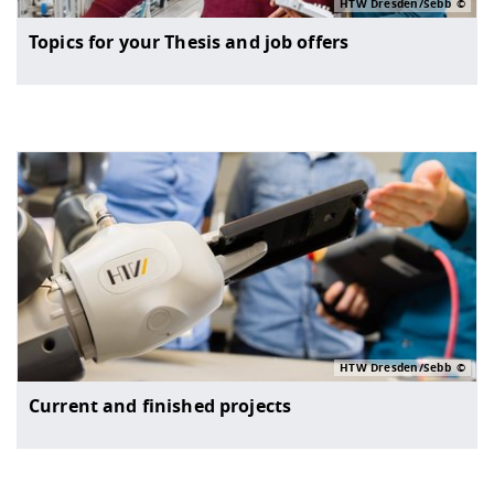
HTW Dresden/Sebb
Topics for your Thesis and job offers
HTW Dresden/Sebb
Current and finished projects