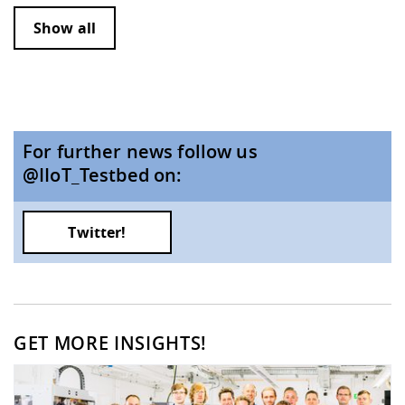
Show all
For further news follow us
@IIoT_Testbed on:
Twitter!
GET MORE INSIGHTS!