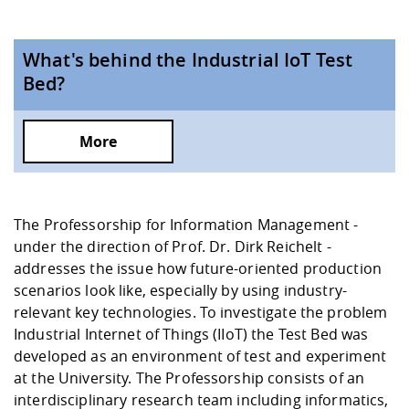
What's behind the Industrial IoT Test
Bed?
More
The Professorship for Information Management -
under the direction of
Prof. Dr. Dirk Reichelt
-
addresses the issue how future-oriented production
scenarios look like, especially by using industry-
relevant key technologies. To investigate the problem
Industrial Internet of Things (IIoT) the Test Bed was
developed as an environment of test and experiment
at the University. The Professorship consists of an
interdisciplinary research team including informatics,