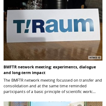
HTWD
BMFTR network meeting: experiments, dialogue
and long-term impact
The BMFTR network meeting focussed on transfer and
consolidation and at the same time reminded
participants of a basic principle of scientific work:…