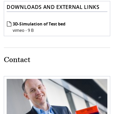
DOWNLOADS AND EXTERNAL LINKS
3D-Simulation of Test bed
vimeo - 9 B
Contact