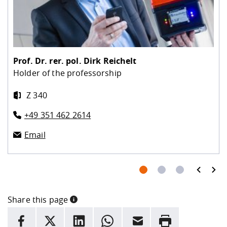
Prof. Dr. rer. pol.
Dirk Reichelt
Holder of the professorship
Z 340
+49 351 462 2614
Email
prev
next
Share this page
INFORMATION
facebook
X
LinkedIn
whatsapp
Email
Rrint