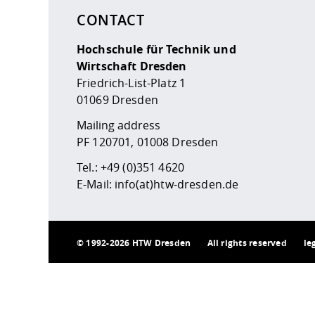
CONTACT
Hochschule für Technik und
Wirtschaft Dresden
Friedrich-List-Platz 1
01069 Dresden
Mailing address
PF 120701, 01008 Dresden
Tel.:
+49 (0)351 4620
E-Mail:
info(at)htw-dresden.de
©
1992-2026 HTW Dresden
All rights reserved
le