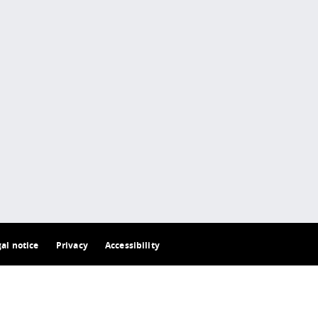
gal notice
Privacy
Accessibility