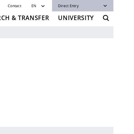
Contact
EN
Direct Entry
RCH & TRANSFER
UNIVERSITY
t