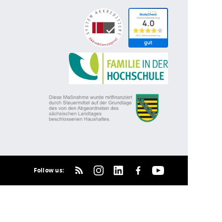
Follow us: