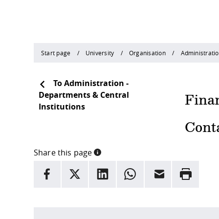
Start page
University
Organisation
Administratio
To Administration -
Departments & Central
Fina
Institutions
Cont
Share this page
INFORMATION
facebook
X
LinkedIn
whatsapp
Email
Rrint
Here are more informations and a link to the
data