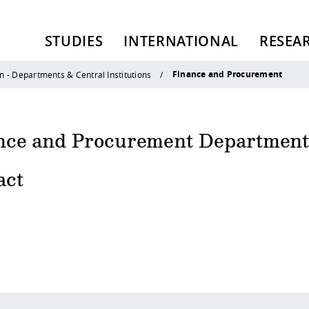
STUDIES
INTERNATIONAL
RESEA
Finance and Procurement
n - Departments & Central Institutions
nce and Procurement Departmen
act
 policy site
.