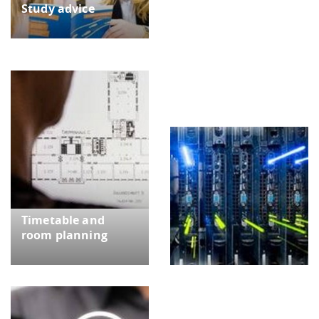
Study advice
IT | Maintenance of IT
systems
Timetable and
room planning