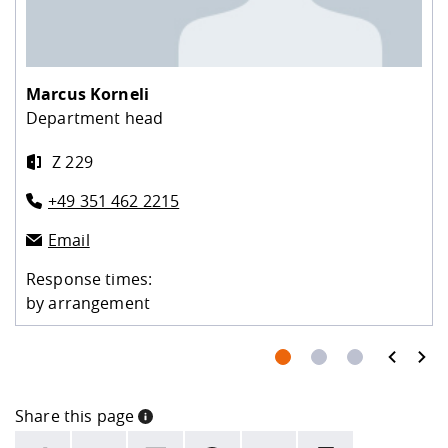
Marcus Korneli
Department head
Z 229
+49 351 462 2215
Email
Response times:
by arrangement
prev
next
Share this page
INFORMATION