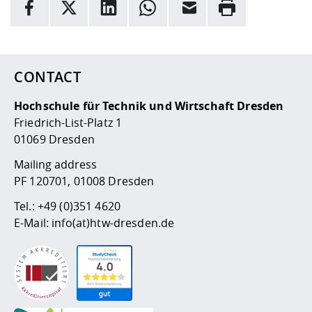
facebook
X
LinkedIn
whatsapp
Email
Rrint
Here are more informations and a link to the
data policy
CONTACT
Hochschule für Technik und Wirtschaft Dresden
Friedrich-List-Platz 1
01069 Dresden
Mailing address
PF 120701, 01008 Dresden
Tel.:
+49 (0)351 4620
E-Mail:
info(at)htw-dresden.de