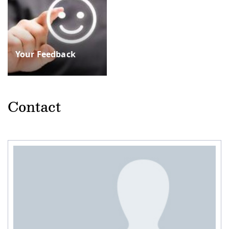
Your Feedback
Contact