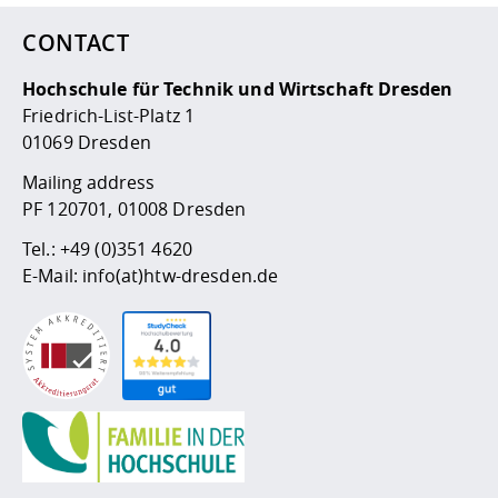
Competencies
Career Service
Contact and approach
Downloads
Cooperations an
Contact
Equal Opportunit
Informatics / Ma
CONTACT
Study support m
Studying in speci
Committees and
physik
circumstances
Teaching, Researc
Representations
Quality Assurance
Hochschule für Technik und Wirtschaft Dresden
University Healt
Agriculture/Env
abroad
Friedrich-List-Platz 1
Management
mistry
01069 Dresden
Downloads
Mailing address
Climate and Env
Mechanical Engin
PF 120701, 01008 Dresden
Protection
International Da
Tel.:
+49 (0)351 4620
Business Adminis
E-Mail:
info(at)htw-dresden.de
Friends Associat