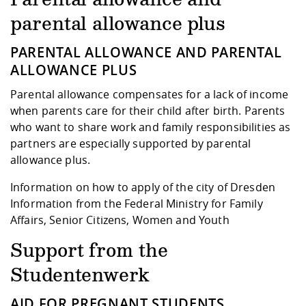
Competencies
Career Service
Contact and approach
Downloads
Cooperations an
Contact
Equal Opportunit
Informatics / Ma
parental allowance plus
Study support m
Studying in speci
Committees and
physik
circumstances
Teaching, Researc
Representations
PARENTAL ALLOWANCE AND PARENTAL
Quality Assurance
University Healt
Agriculture/Env
abroad
ALLOWANCE PLUS
Management
mistry
Parental allowance compensates for a lack of income
Downloads
when parents care for their child after birth. Parents
Climate and Env
Mechanical Engin
who want to share work and family responsibilities as
Protection
partners are especially supported by parental
International Da
allowance plus.
Business Adminis
Friends Associat
Information on how to apply of the city of Dresden
Information from the Federal Ministry for Family
Affairs, Senior Citizens, Women and Youth
Support from the
Studentenwerk
AID FOR PREGNANT STUDENTS