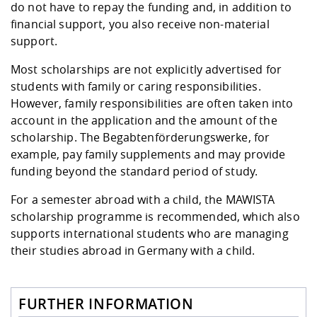
do not have to repay the funding and, in addition to
financial support, you also receive non-material
support.
Most scholarships are not explicitly advertised for
students with family or caring responsibilities.
However, family responsibilities are often taken into
account in the application and the amount of the
scholarship. The Begabtenförderungswerke, for
example, pay family supplements and may provide
funding beyond the standard period of study.
For a semester abroad with a child, the
MAWISTA
scholarship programme
is recommended, which also
supports international students who are managing
their studies abroad in Germany with a child.
FURTHER INFORMATION