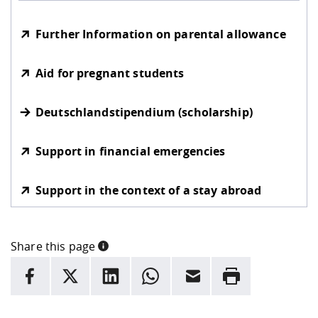
Further Information on parental allowance
Aid for pregnant students
Deutschlandstipendium (scholarship)
Support in financial emergencies
Support in the context of a stay abroad
Share this page
INFORMATION
facebook
X
LinkedIn
whatsapp
Email
Rrint
Here are more informations and a link to the
data policy