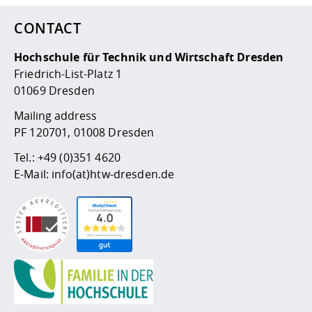
CONTACT
Hochschule für Technik und Wirtschaft Dresden
Friedrich-List-Platz 1
01069 Dresden
Mailing address
PF 120701, 01008 Dresden
Tel.:
+49 (0)351 4620
E-Mail:
info(at)htw-dresden.de