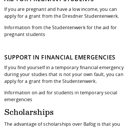
If you are pregnant and have a low income, you can
apply for a grant from the Dresdner Studentenwerk.
Information from the Studentenwerk for the aid for
pregnant students
SUPPORT IN FINANCIAL EMERGENCIES
If you find yourself in a temporary financial emergency
during your studies that is not your own fault, you can
apply for a grant from the Studentenwerk.
Information on aid for students in temporary social
emergencies
Scholarships
The advantage of scholarships over Bafög is that you