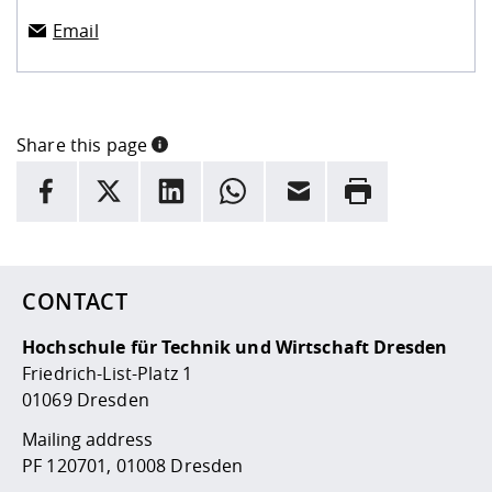
Email
Share this page
INFORMATION
facebook
X
LinkedIn
whatsapp
Email
Rrint
Here are more informations and a link to the
data policy
CONTACT
Hochschule für Technik und Wirtschaft Dresden
Friedrich-List-Platz 1
01069 Dresden
Mailing address
PF 120701, 01008 Dresden