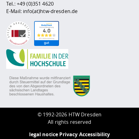
Tel.:
+49 (0)351 4620
E-Mail:
info(at)htw-dresden.de
©
1992-2026 HTW Dresden
All rights reserved
legal notice
Privacy
Accessibility