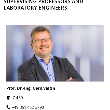
SUPERVISING PROFESSORS AND
LABORATORY ENGINEERS
Prof. Dr.-Ing.
Gerd Valtin
Z 439
+49 351 462 3790