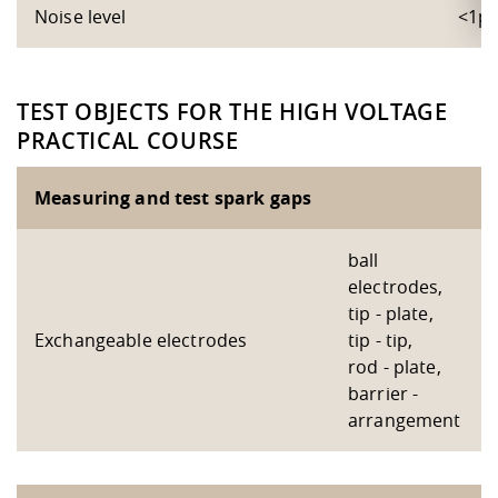
Noise level
<1p
TEST OBJECTS FOR THE HIGH VOLTAGE
PRACTICAL COURSE
Measuring and test spark gaps
ball
electrodes,
tip - plate,
Exchangeable electrodes
tip - tip,
rod - plate,
barrier -
arrangement