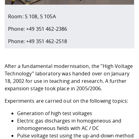
Competencies
Career Service
Contact and approach
Downloads
Cooperations an
Contact
Equal Opportunit
Informatics / Ma
Study support m
Studying in speci
Committees and
Room: S 108, S 105A
physik
circumstances
Teaching, Researc
Representations
Quality Assurance
University Healt
Agriculture/Env
abroad
Phone: +49 351 462-2386
Management
mistry
Phone: +49 351 462-2518
Downloads
Climate and Env
Mechanical Engin
Protection
After a fundamental modernisation, the "High Voltage
International Da
Technology" laboratory was handed over on January
Business Adminis
18, 2002 for use in teaching and research. A further
Friends Associat
expansion stage took place in 2005/2006.
Experiments are carried out on the following topics:
Generation of high test voltages
Electric gas discharges in homogeneous and
inhomogeneous fields with AC / DC
Pulse voltage test using the up-and-down method