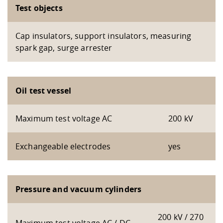
Test objects
Cap insulators, support insulators, measuring
spark gap, surge arrester
Oil test vessel
Maximum test voltage AC
200 kV
Exchangeable electrodes
yes
Pressure and vacuum cylinders
200 kV / 270