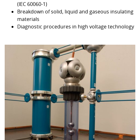
(IEC 60060-1)
Breakdown of solid, liquid and gaseous insulating
materials
Diagnostic procedures in high voltage technology