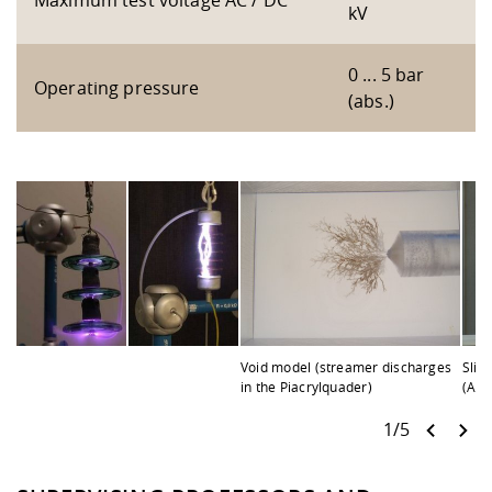
Maximum test voltage AC / DC
kV
0 ... 5 bar
Operating pressure
(abs.)
Void model (streamer discharges
Slid
in the Piacrylquader)
(AC)
1/5