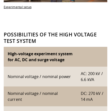
Experimental setup
POSSIBILITIES OF THE HIGH VOLTAGE
TEST SYSTEM
High-voltage experiment system
for AC, DC and surge voltage
AC: 200 kV /
Nominal voltage / nominal power
6.6 kVA
Nominal voltage / nominal
DC: 270 kV /
current
14 mA