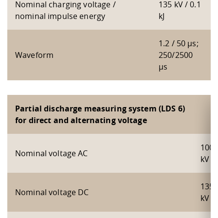
Nominal charging voltage /
135 kV / 0.1
nominal impulse energy
kJ
1.2 / 50 µs;
Waveform
250/2500
µs
Partial discharge measuring system (LDS 6)
for direct and alternating voltage
100
Nominal voltage AC
kV
135
Nominal voltage DC
kV