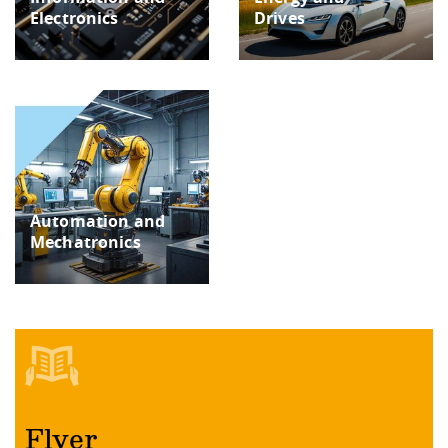
Electronics
Drives
Automation and
Mechatronics
Flyer