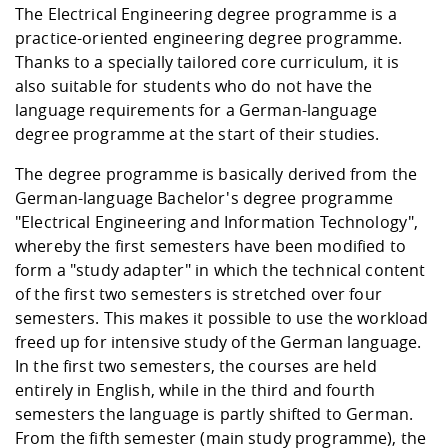
The Electrical Engineering degree programme is a
practice-oriented engineering degree programme.
Thanks to a specially tailored core curriculum, it is
also suitable for students who do not have the
language requirements for a German-language
degree programme at the start of their studies.
The degree programme is basically derived from the
German-language Bachelor's degree programme
"Electrical Engineering and Information Technology",
whereby the first semesters have been modified to
form a "study adapter" in which the technical content
of the first two semesters is stretched over four
semesters. This makes it possible to use the workload
freed up for intensive study of the German language.
In the first two semesters, the courses are held
entirely in English, while in the third and fourth
semesters the language is partly shifted to German.
From the fifth semester (main study programme), the