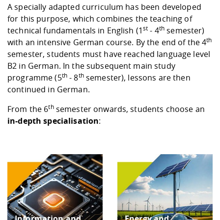
Competencies
Career Service
Contact and approach
A specially adapted curriculum has been developed
Downloads
Cooperations an
Contact
Equal Opportunit
Informatics / Ma
for this purpose, which combines the teaching of
Study support m
Studying in speci
Committees and
st
th
technical fundamentals in English (1
- 4
semester)
physik
circumstances
Teaching, Researc
Representations
Quality Assurance
th
University Healt
Agriculture/Env
with an intensive German course. By the end of the 4
abroad
Management
mistry
semester, students must have reached language level
B2 in German. In the subsequent main study
th
th
Downloads
programme (5
- 8
semester), lessons are then
Climate and Env
Mechanical Engin
continued in German.
Protection
th
From the 6
semester onwards, students choose an
International Da
Business Adminis
in-depth specialisation
:
Friends Associat
Information and
Energy and