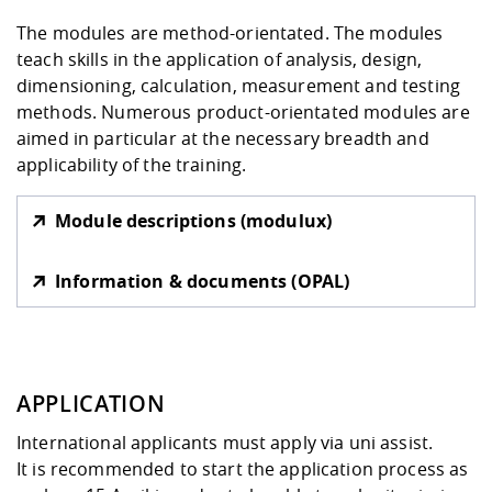
The modules are method-orientated. The modules
teach skills in the application of analysis, design,
dimensioning, calculation, measurement and testing
methods. Numerous product-orientated modules are
aimed in particular at the necessary breadth and
applicability of the training.
Module descriptions (modulux)
Information & documents (OPAL)
APPLICATION
International applicants must apply via
uni assist
.
It is recommended to start the application process as