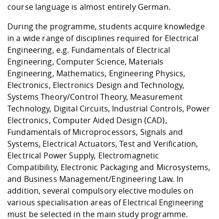
course language is almost entirely German.
During the programme, students acquire knowledge
in a wide range of disciplines required for Electrical
Engineering, e.g. Fundamentals of Electrical
Engineering, Computer Science, Materials
Engineering, Mathematics, Engineering Physics,
Electronics, Electronics Design and Technology,
Systems Theory/Control Theory, Measurement
Technology, Digital Circuits, Industrial Controls, Power
Electronics, Computer Aided Design (CAD),
Fundamentals of Microprocessors, Signals and
Systems, Electrical Actuators, Test and Verification,
Electrical Power Supply, Electromagnetic
Compatibility, Electronic Packaging and Microsystems,
and Business Management/Engineering Law. In
addition, several compulsory elective modules on
various specialisation areas of Electrical Engineering
must be selected in the main study programme.