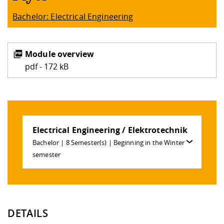
Bachelor: Electrical Engineering
Module overview
pdf - 172 kB
Electrical Engineering / Elektrotechnik
Bachelor | 8 Semester(s) | Beginning in the Winter
semester
DETAILS