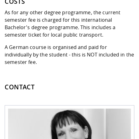
COSTS
As for any other degree programme, the current
semester fee
is charged for this international
Bachelor's degree programme. This includes a
semester ticket for local public transport.
A German course is organised and paid for
individually by the student - this is NOT included in the
semester fee.
CONTACT