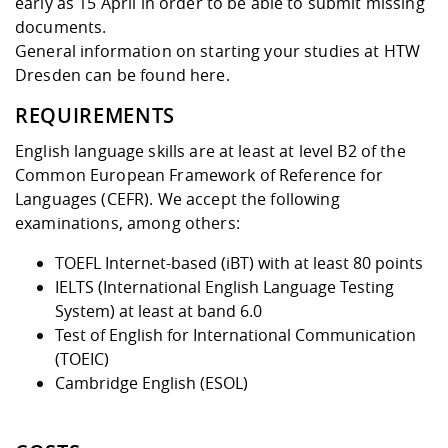
early as 15 April in order to be able to submit missing
documents.
General information on starting your studies at HTW
Dresden can be found
here
.
REQUIREMENTS
English language skills are at least at level B2 of the
Common European Framework of Reference for
Languages (CEFR)
. We accept the following
examinations, among others:
TOEFL Internet-based (iBT) with at least 80 points
IELTS (International English Language Testing
System) at least at band 6.0
Test of English for International Communication
(TOEIC)
Cambridge English (ESOL)