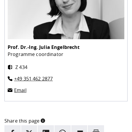
Prof. Dr.-Ing.
Julia Engelbrecht
Programme coordinator
Z 434
+49 351 462 2877
Email
Share this page
INFORMATION
facebook
X
LinkedIn
whatsapp
Email
Rrint