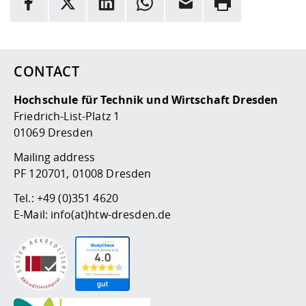
Here are more informations and a link to the
data policy
CONTACT
Hochschule für Technik und Wirtschaft Dresden
Friedrich-List-Platz 1
01069 Dresden
Mailing address
PF 120701, 01008 Dresden
Tel.:
+49 (0)351 4620
E-Mail:
info(at)htw-dresden.de