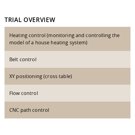
TRIAL OVERVIEW
Heating control (monitoring and controlling the
model of a house heating system)
Belt control
XY positioning (cross table)
Flow control
CNC path control