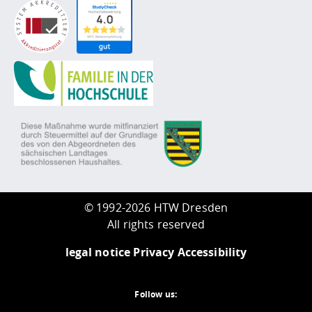
©
1992-2026 HTW Dresden
All rights reserved
legal notice
Privacy
Accessibility
Follow us: