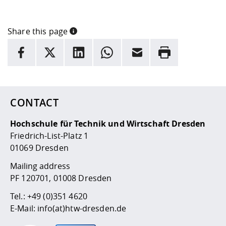
Share this page
INFORMATION
facebook
X
LinkedIn
whatsapp
Email
Rrint
Here are more informations and a link to the
data policy
CONTACT
Hochschule für Technik und Wirtschaft Dresden
Friedrich-List-Platz 1
01069 Dresden
Mailing address
PF 120701, 01008 Dresden
Tel.:
+49 (0)351 4620
E-Mail:
info(at)htw-dresden.de