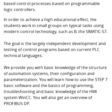
Competencies
Career Service
Contact and approach
based control processes based on programmable
Downloads
Cooperations an
Contact
Equal Opportunit
Informatics / Ma
logic controllers.
Study support m
Studying in speci
Committees and
physik
circumstances
Teaching, Researc
Representations
In order to achieve a high educational effect, the
Quality Assurance
University Healt
Agriculture/Env
abroad
students work in small groups on typical tasks using
Management
mistry
modern control technology, such as B. the SIMATIC-S7.
Downloads
The goal is the largely independent development and
Climate and Env
Mechanical Engin
testing of control programs based on current PLC
Protection
technical languages.
International Da
Business Adminis
Friends Associat
We provide you with basic knowledge of the structure
of automation systems, their configuration and
parameterization. You will learn how to use the STEP 7
basic software and the basics of programming,
troubleshooting and basic knowledge of the HMI
system WinCC. You will also get an overview of
PROFIBUS DP.