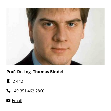
Prof. Dr.-Ing.
Thomas Bindel
Z 442
+49 351 462 2860
Email