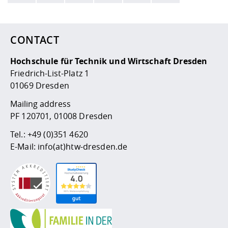
CONTACT
Hochschule für Technik und Wirtschaft Dresden
Friedrich-List-Platz 1
01069 Dresden
Mailing address
PF 120701, 01008 Dresden
Tel.:
+49 (0)351 4620
E-Mail:
info(at)htw-dresden.de