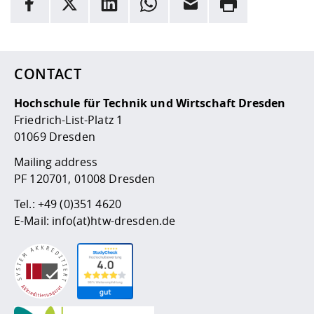
Competencies
Career Service
Contact and approach
Downloads
Cooperations an
Contact
Equal Opportunit
Informatics / Ma
Here are more informations and a link to the
data policy
Study support m
Studying in speci
Committees and
physik
circumstances
Teaching, Researc
Representations
Quality Assurance
University Healt
Agriculture/Env
abroad
CONTACT
Management
mistry
Hochschule für Technik und Wirtschaft Dresden
Downloads
Friedrich-List-Platz 1
Climate and Env
Mechanical Engin
01069 Dresden
Protection
International Da
Mailing address
Business Adminis
PF 120701, 01008 Dresden
Friends Associat
Tel.:
+49 (0)351 4620
E-Mail:
info(at)htw-dresden.de