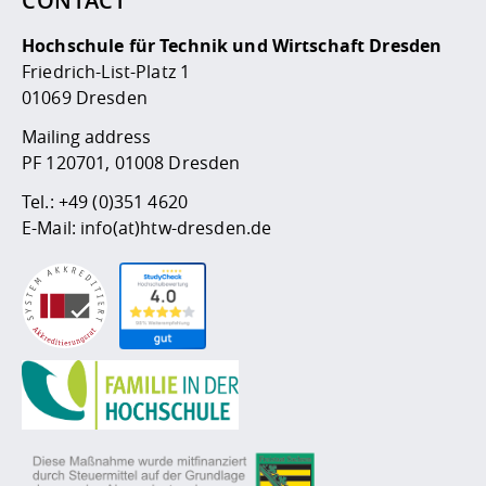
CONTACT
Competencies
Career Service
Contact and approach
Downloads
Cooperations an
Contact
Equal Opportunit
Informatics / Ma
Hochschule für Technik und Wirtschaft Dresden
Study support m
Studying in speci
Committees and
Friedrich-List-Platz 1
physik
circumstances
Teaching, Researc
Representations
Quality Assurance
University Healt
Agriculture/Env
01069 Dresden
abroad
Management
mistry
Mailing address
PF 120701, 01008 Dresden
Downloads
Climate and Env
Mechanical Engin
Tel.:
+49 (0)351 4620
Protection
E-Mail:
info(at)htw-dresden.de
International Da
Business Adminis
Friends Associat