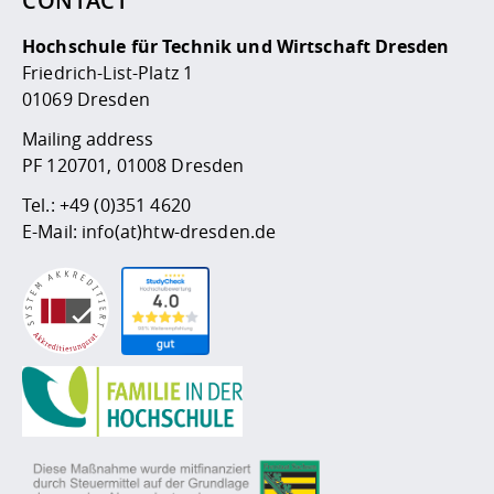
CONTACT
Competencies
Career Service
Contact and approach
Downloads
Cooperations an
Contact
Equal Opportunit
Informatics / Ma
Hochschule für Technik und Wirtschaft Dresden
Study support m
Studying in speci
Committees and
Friedrich-List-Platz 1
physik
circumstances
Teaching, Researc
Representations
Quality Assurance
University Healt
Agriculture/Env
01069 Dresden
abroad
Management
mistry
Mailing address
PF 120701, 01008 Dresden
Downloads
Climate and Env
Mechanical Engin
Tel.:
+49 (0)351 4620
Protection
E-Mail:
info(at)htw-dresden.de
International Da
Business Adminis
Friends Associat