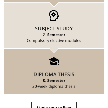
SUBJECT STUDY
7. Semester
Compulsory elective modules
DIPLOMA THESIS
8. Semester
20-week diploma thesis
Study course flyer