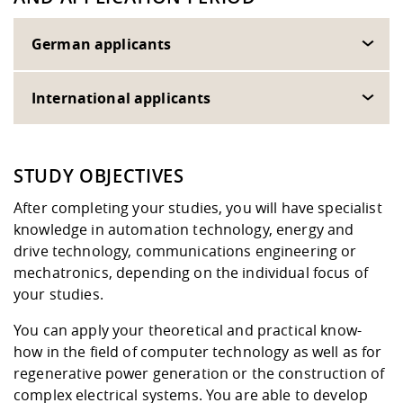
German applicants
International applicants
STUDY OBJECTIVES
After completing your studies, you will have specialist
knowledge in automation technology, energy and
drive technology, communications engineering or
mechatronics, depending on the individual focus of
your studies.
You can apply your theoretical and practical know-
how in the field of computer technology as well as for
regenerative power generation or the construction of
complex electrical systems. You are able to develop