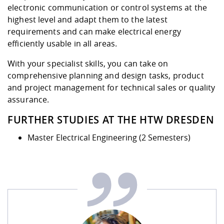
electronic communication or control systems at the
highest level and adapt them to the latest
requirements and can make electrical energy
efficiently usable in all areas.
With your specialist skills, you can take on
comprehensive planning and design tasks, product
and project management for technical sales or quality
assurance.
FURTHER STUDIES AT THE HTW DRESDEN
Master Electrical Engineering (2 Semesters)