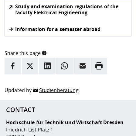
Study and examination regulations of the
faculty Elektrical Engineering
Information for a semester abroad
Share this page
INFORMATION
facebook
X
LinkedIn
whatsapp
Email
Rrint
Here are more informations and a link to the
data policy
Updated by
Studienberatung
CONTACT
Hochschule für Technik und Wirtschaft Dresden
Friedrich-List-Platz 1