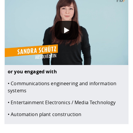
When you play our YouTube videos, information about yo
or you engaged with
• Communications engineering and information
systems
• Entertainment Electronics / Media Technology
• Automation plant construction