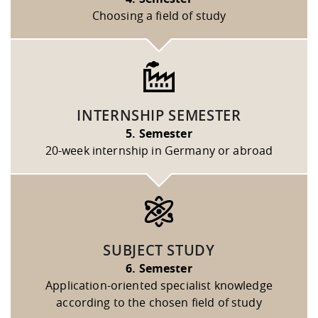
Choosing a field of study
INTERNSHIP SEMESTER
5. Semester
20-week internship in Germany or abroad
SUBJECT STUDY
6. Semester
Application-oriented specialist knowledge
according to the chosen field of study