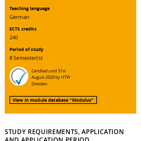
Teaching language
German
ECTS credits
240
Period of study
8 Semester(s)
Certified until 31st
August 2029 by HTW
Dresden
View in module database "Modulux"
STUDY REQUIREMENTS, APPLICATION
AND APPLICATION PERIOD