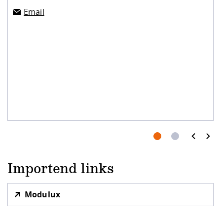
Email
prev
next
Importend links
Modulux