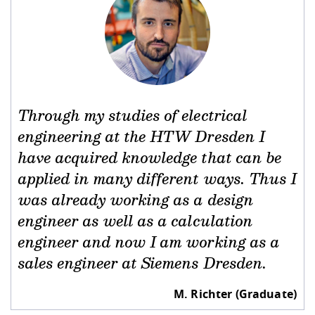
Through my studies of electrical
engineering at the HTW Dresden I
have acquired knowledge that can be
applied in many different ways. Thus I
was already working as a design
engineer as well as a calculation
engineer and now I am working as a
sales engineer at Siemens Dresden.
M. Richter (Graduate)