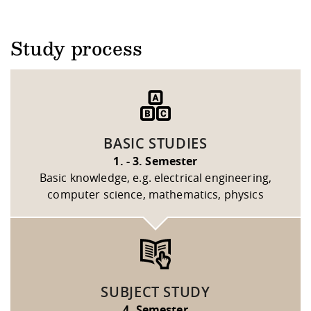
Study process
BASIC STUDIES
1. - 3. Semester
Basic knowledge, e.g. electrical engineering,
computer science, mathematics, physics
SUBJECT STUDY
4. Semester