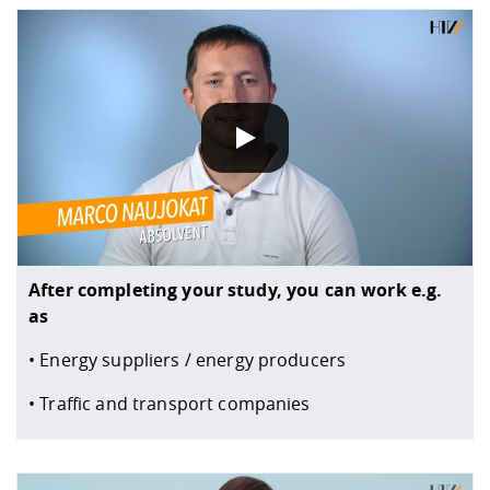
DATA POLICY
When you play our YouTube videos, information about yo
After completing your study, you can work e.g.
as
• Energy suppliers / energy producers
• Traffic and transport companies
DATA POLICY