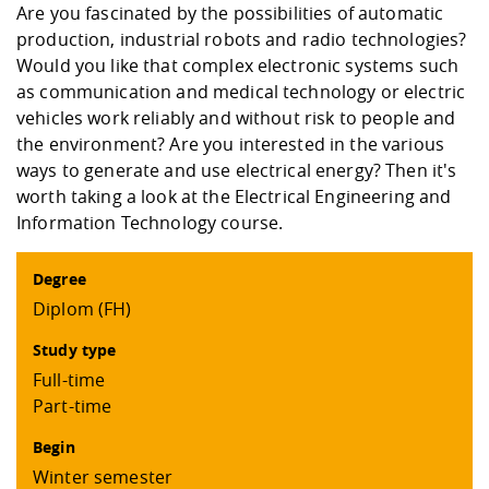
Competencies
Are you fascinated by the possibilities of automatic
Career Service
Contact and approach
Downloads
Cooperations an
Contact
Equal Opportunit
Informatics / Ma
production, industrial robots and radio technologies?
Study support m
Studying in speci
Committees and
Would you like that complex electronic systems such
physik
circumstances
Teaching, Researc
Representations
Quality Assurance
as communication and medical technology or electric
University Healt
Agriculture/Env
abroad
vehicles work reliably and without risk to people and
Management
mistry
the environment? Are you interested in the various
ways to generate and use electrical energy? Then it's
Downloads
Climate and Env
Mechanical Engin
worth taking a look at the Electrical Engineering and
Protection
Information Technology course.
International Da
Business Adminis
Degree
Friends Associat
Diplom (FH)
Study type
Full-time
Part-time
Begin
Winter semester