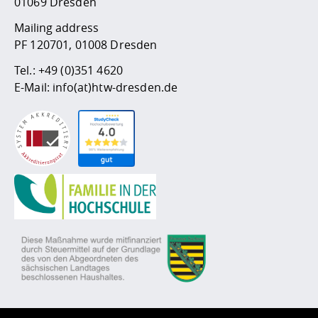
01069 Dresden
Mailing address
PF 120701, 01008 Dresden
Tel.:
+49 (0)351 4620
E-Mail:
info(at)htw-dresden.de