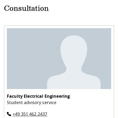
Consultation
Faculty Electrical Engineering
Student advisory service
+49 351 462 2437