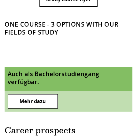
ONE COURSE - 3 OPTIONS WITH OUR
FIELDS OF STUDY
Auch als Bachelorstudiengang
verfügbar.
Mehr dazu
Career prospects