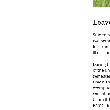
Leav
Students
two seme
for examp
illness o
During t
of the un
semester
Union and
exemptio
contribu
Council. 
BAföG du