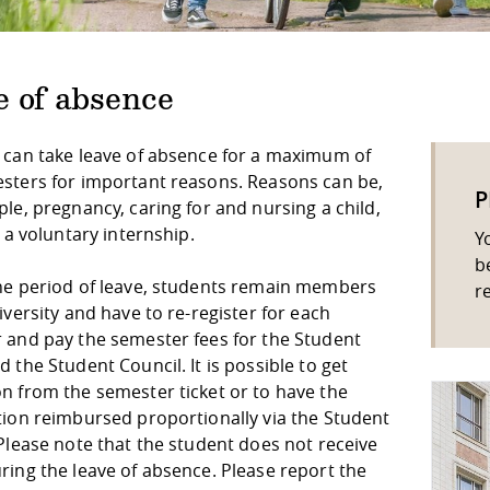
e of absence
 can take leave of absence for a maximum of
sters for important reasons. Reasons can be,
P
le, pregnancy, caring for and nursing a child,
r a voluntary internship.
Y
b
he period of leave, students remain members
r
iversity and have to re-register for each
 and pay the semester fees for the Student
 the Student Council. It is possible to get
n from the semester ticket or to have the
tion reimbursed proportionally via the Student
Please note that the student does not receive
ring the leave of absence. Please report the