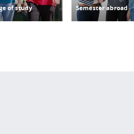
e of study
Semester abroad
 policy site
.