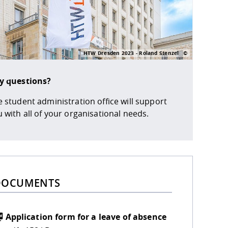
HTW Dresden 2023 - Roland Stenzel
y questions?
 student administration office will support
 with all of your organisational needs.
DOCUMENTS
Application form for a leave of absence