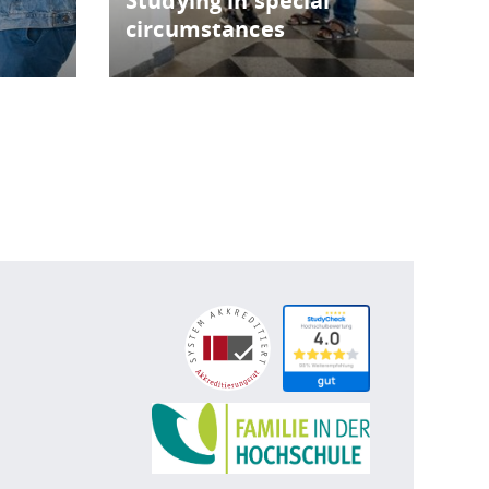
Studying in special
circumstances