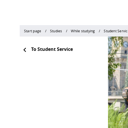
Start page
Studies
While studying
Student Servic
To Student Service