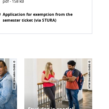
pdf - 158 kB
Application for exemption from the
semester ticket (via STURA)
HTW Dresden/Sebb
HTW Dresden/Sebb