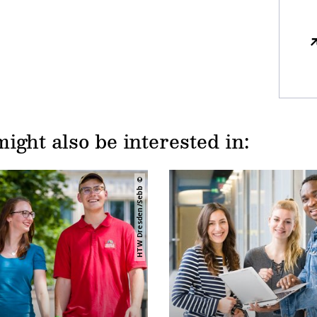
ight also be interested in:
HTW Dresden/Sebb