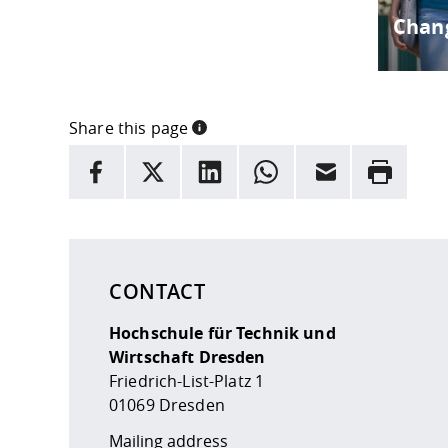
Chang
Share this page
INFORMATION
facebook
X
LinkedIn
whatsapp
Email
Rrint
Here are more informations and a link to the
data
CONTACT
Hochschule für Technik und
Wirtschaft Dresden
Friedrich-List-Platz 1
01069 Dresden
Mailing address