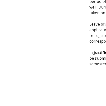
period o
well. Dur
taken on
Leave of
applicati
re-regist
correspo
In
justif
be submi
semester