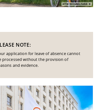
HTW Dresden/Sebb
LEASE NOTE:
our application for leave of absence cannot
e processed without the provision of
easons and evidence.