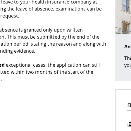
f leave to your health insurance company as
ing the leave of absence, examinations can be
 request.
 absence is granted only upon written
on. This must be submitted by the end of the
ration period, stating the reason and along with
An
nding evidence.
The
ied
exceptional cases, the application can still
you
tted within two months of the start of the
.