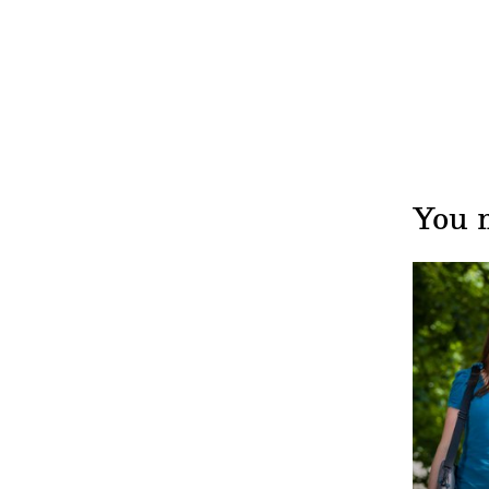
You m