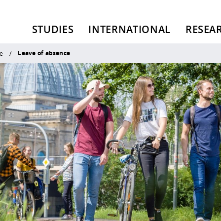
STUDIES
INTERNATIONAL
RESEA
Leave of absence
e