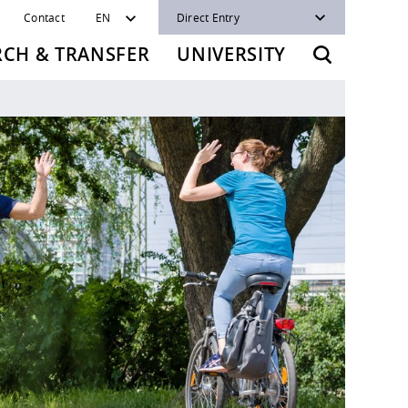
Contact
EN
Direct Entry
RCH & TRANSFER
UNIVERSITY