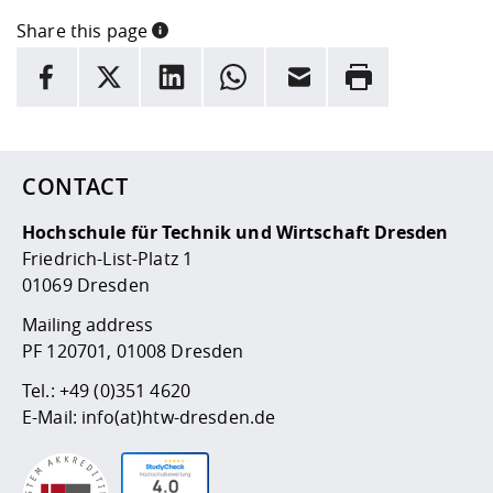
Share this page
INFORMATION
facebook
X
LinkedIn
whatsapp
Email
Rrint
Here are more informations and a link to the
data policy
CONTACT
Hochschule für Technik und Wirtschaft Dresden
Friedrich-List-Platz 1
01069 Dresden
Mailing address
PF 120701, 01008 Dresden
Tel.:
+49 (0)351 4620
E-Mail:
info(at)htw-dresden.de