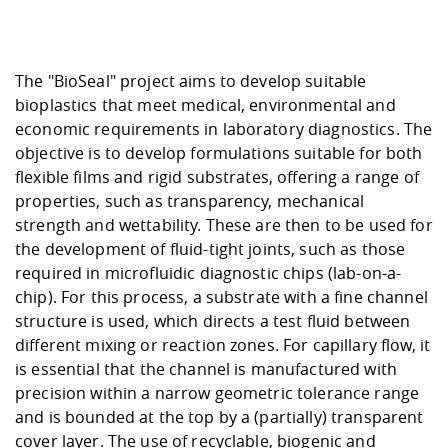
Competencies
Career Service
Contact and approach
Downloads
Cooperations an
Contact
Equal Opportunit
Informatics / Ma
Study support m
Studying in speci
Committees and
physik
circumstances
Teaching, Researc
Representations
Quality Assurance
The "BioSeal" project aims to develop suitable
University Healt
Agriculture/Env
abroad
bioplastics that meet medical, environmental and
Management
mistry
economic requirements in laboratory diagnostics. The
objective is to develop formulations suitable for both
Downloads
Climate and Env
Mechanical Engin
flexible films and rigid substrates, offering a range of
Protection
properties, such as transparency, mechanical
International Da
strength and wettability. These are then to be used for
Business Adminis
the development of fluid-tight joints, such as those
Friends Associat
required in microfluidic diagnostic chips (lab-on-a-
chip). For this process, a substrate with a fine channel
structure is used, which directs a test fluid between
different mixing or reaction zones. For capillary flow, it
is essential that the channel is manufactured with
precision within a narrow geometric tolerance range
and is bounded at the top by a (partially) transparent
cover layer. The use of recyclable, biogenic and