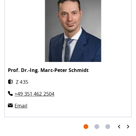
Prof. Dr.-Ing.
Marc-Peter Schmidt
Z 435
+49 351 462 2504
Email
prev
next