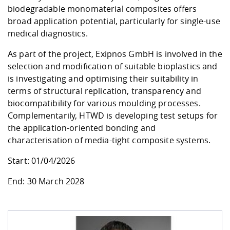
biodegradable monomaterial composites offers
broad application potential, particularly for single-use
medical diagnostics.
As part of the project
, Exipnos GmbH
is involved in the
selection and modification of suitable bioplastics and
is investigating and optimising their suitability in
terms of structural replication, transparency and
biocompatibility for various moulding processes.
Complementarily, HTWD is developing test setups for
the application-oriented bonding and
characterisation of media-tight composite systems.
Start: 01/04/2026
End: 30 March 2028