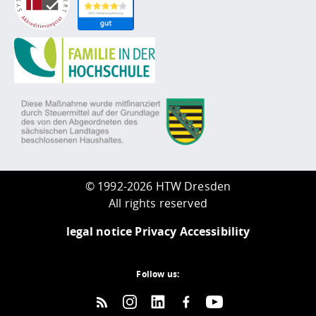
©
1992-2026 HTW Dresden
All rights reserved
legal notice
Privacy
Accessibility
Follow us: