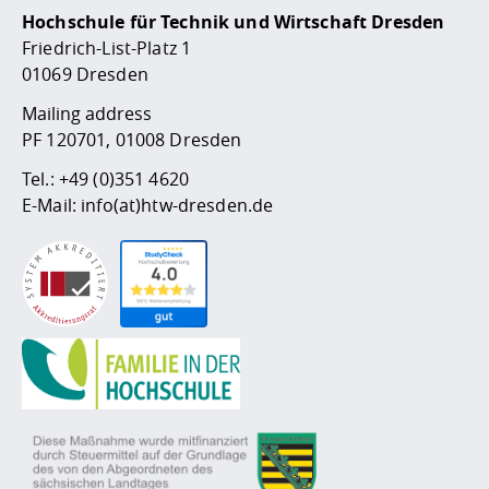
Hochschule für Technik und Wirtschaft Dresden
Friedrich-List-Platz 1
01069 Dresden
Mailing address
PF 120701, 01008 Dresden
Tel.:
+49 (0)351 4620
E-Mail:
info(at)htw-dresden.de