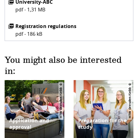
University-ABC
pdf - 1,31 MB
Registration regulations
pdf - 186 kB
You might also be interested
in:
HTW Dresden/Sebb
HTW Dresden/Sebb
Application and
Preparation for the
approval
study