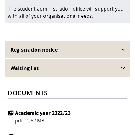
The student administration office will support you
with all of your organisational needs.
Registration notice
Waiting list
DOCUMENTS
Academic year 2022/23
pdf - 1,62 MB