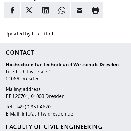
INFORMATION
facebook
X
LinkedIn
whatsapp
Email
Rrint
Here are more informations and a link to the
data policy
Updated by
L. Ruttloff
CONTACT
Hochschule für Technik und Wirtschaft Dresden
Friedrich-List-Platz 1
01069 Dresden
Mailing address
PF 120701, 01008 Dresden
Tel.:
+49 (0)351 4620
E-Mail:
info(at)htw-dresden.de
FACULTY OF CIVIL ENGINEERING