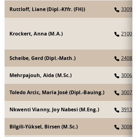
Competencies
Career Service
Contact and approach
Downloads
Cooperations an
Contact
Equal Opportunit
Informatics / Ma
Ruttloff, Liane (Dipl.-Kffr. (FH))
3309
Study support m
Studying in speci
Committees and
physik
circumstances
Teaching, Researc
Representations
Quality Assurance
University Healt
Agriculture/Env
abroad
Management
mistry
Krockert, Anna (M.A.)
2100
Downloads
Climate and Env
Mechanical Engin
Scheibe, Gerd (Dipl.-Math.)
2408
Protection
International Da
Business Adminis
Mehrpajouh, Aida (M.Sc.)
3006
Friends Associat
Toledo Arcic, María José (Dipl.-Bauing.)
3007
Nkwenti Vianny, Joy Nabesi (M.Eng.)
3913
Bilgili-Yüksel, Birsen (M.Sc.)
3008