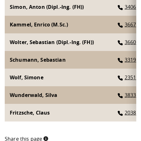
Simon, Anton (Dipl.-Ing. (FH))
3406
Kammel, Enrico (M.Sc.)
3667
Wolter, Sebastian (Dipl.-Ing. (FH))
3660
Schumann, Sebastian
3319
Wolf, Simone
2351
Wunderwald, Silva
3833
Fritzsche, Claus
2038
Share this page