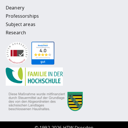
Deanery
Professorships
Subject areas
Research
©
1992-2026 HTW Dresden