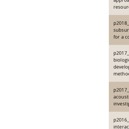
approa
resour
p2018_
subsur
for a 
p2017_
biolog
develo
metho
p2017_
acoust
investi
p2016_
interac