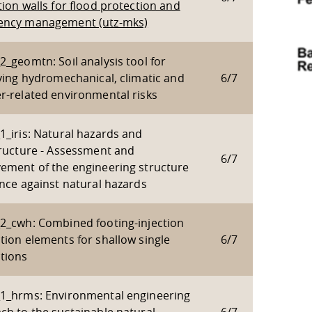
ion walls for flood protection and
ncy management (utz-mks)
_geomtn: Soil analysis tool for
fying hydromechanical, climatic and
6/7
r-related environmental risks
1_iris: Natural hazards and
tructure - Assessment and
6/7
ement of the engineering structure
ance against natural hazards
2_cwh: Combined footing-injection
tion elements for shallow single
6/7
tions
1_hrms: Environmental engineering