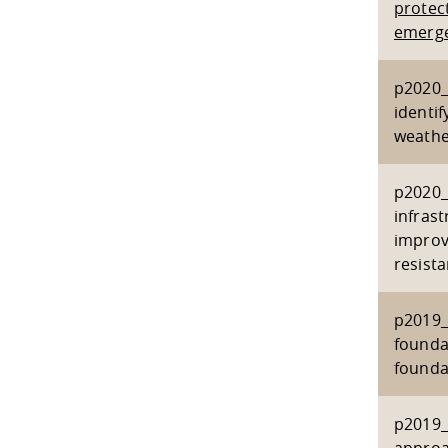
protect
emerge
p2020_2
identi
weathe
p2020_
infras
improv
resist
p2019_
founda
founda
p2019_