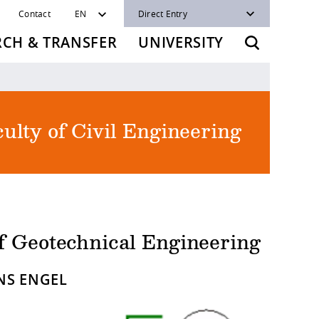
Contact
EN
Direct Entry
RCH & TRANSFER
UNIVERSITY
ulty of Civil Engineering
of Geotechnical Engineering
ENS ENGEL