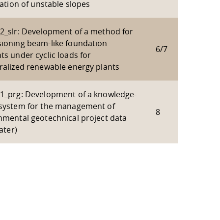
zation of unstable slopes
2_slr: Development of a method for
ioning beam-like foundation
6/7
ts under cyclic loads for
ralized renewable energy plants
1_prg: Development of a knowledge-
system for the management of
8
nmental geotechnical project data
water)
 policy site
.