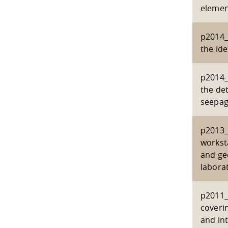
elemen
p2014_
the ide
p2014_
the det
seepag
p2013_
workst
and ge
labora
p2011_
coverin
and in