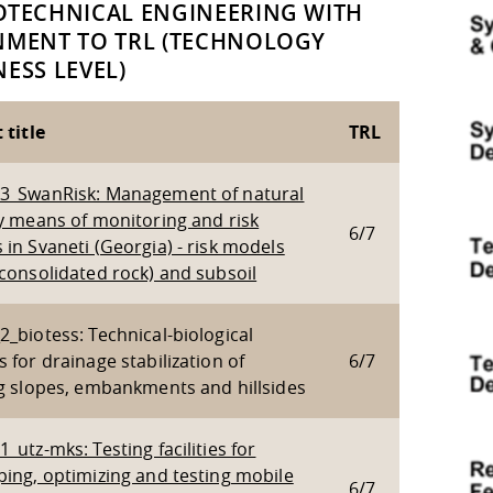
OTECHNICAL ENGINEERING WITH
NMENT TO TRL (TECHNOLOGY
ESS LEVEL)
 title
TRL
3_SwanRisk: Management of natural
by means of monitoring and risk
6/7
in Svaneti (Georgia) - risk models
nconsolidated rock) and subsoil
_biotess: Technical-biological
 for drainage stabilization of
6/7
ng slopes, embankments and hillsides
_utz-mks: Testing facilities for
ping, optimizing and testing mobile
6/7