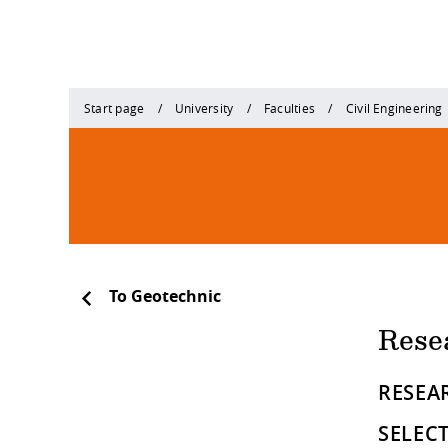
Start page
University
Faculties
Civil Engineering
To Geotechnic
Rese
RESEAR
SELEC