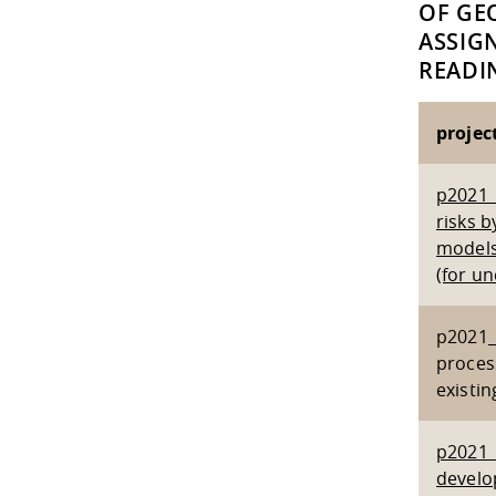
OF GE
ASSIG
READIN
project
p2021_
risks 
models 
(for u
p2021_2
process
existi
p2021_1
develo