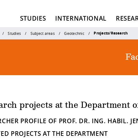
STUDIES
INTERNATIONAL
RESEA
Projects/Research
Studies
Subject areas
Geotechnic
Fac
arch projects at the Department 
CHER PROFILE OF PROF. DR. ING. HABIL. J
TED PROJECTS AT THE DEPARTMENT