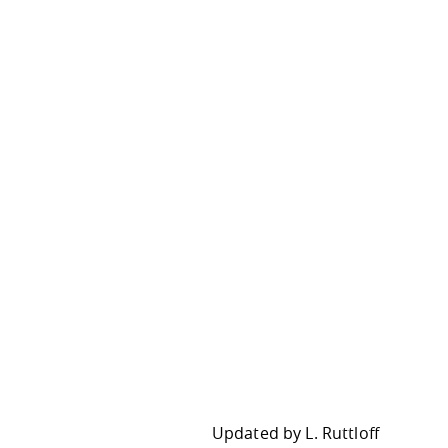
Updated by
L. Ruttloff