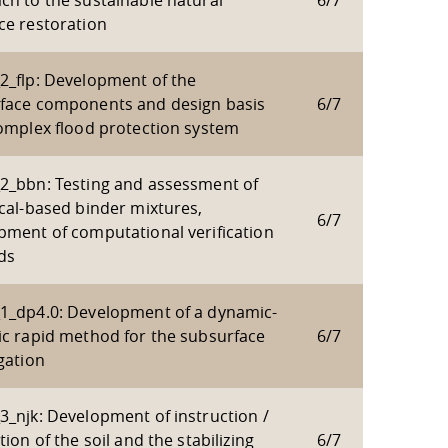
ch to the sustainable natural
6/7
ce restoration
2_flp: Development of the
face components and design basis
6/7
complex flood protection system
2_bbn: Testing and assessment of
ical-based binder mixtures,
6/7
pment of computational verification
ds
1_dp4.0: Development of a dynamic-
ic rapid method for the subsurface
6/7
gation
3_njk: Development of instruction /
tion of the soil and the stabilizing
6/7