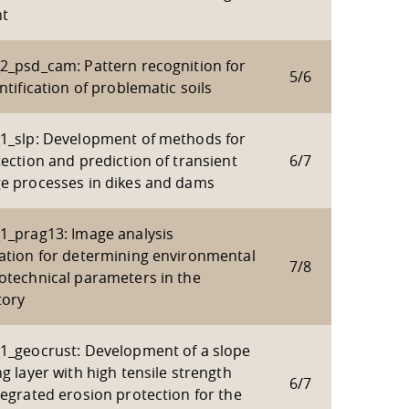
t
2_psd_cam: Pattern recognition for
5/6
ntification of problematic soils
1_slp: Development of methods for
ection and prediction of transient
6/7
e processes in dikes and dams
1_prag13: Image analysis
ation for determining environmental
7/8
otechnical parameters in the
tory
1_geocrust: Development of a slope
g layer with high tensile strength
6/7
tegrated erosion protection for the