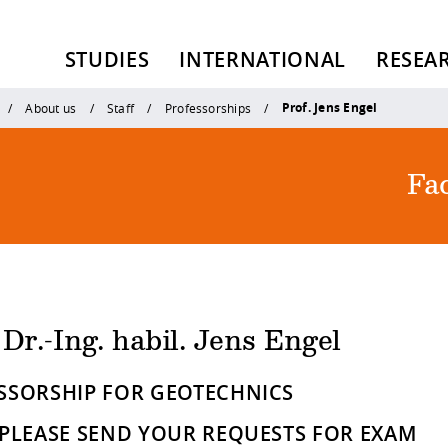
STUDIES
INTERNATIONAL
RESEA
Prof. Jens Engel
About us
Staff
Professorships
Fac
 Dr.-Ing. habil. Jens Engel
SSORSHIP FOR GEOTECHNICS
 PLEASE SEND YOUR REQUESTS FOR EXAM