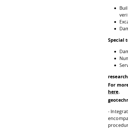
Bui
veri
Exc
Dam
Special 
Dam
Num
Ser
research
For more
here
.
geotech
- Integr
encompas
procedur