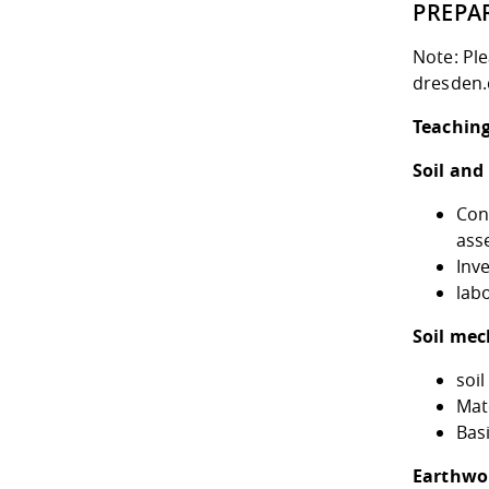
PREPA
Note: Pl
dresden.
Teaching
Soil and
Con
ass
Inv
lab
Soil mec
soil
Mate
Basi
Earthwo