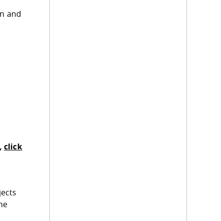
gn and
,
click
jects
he