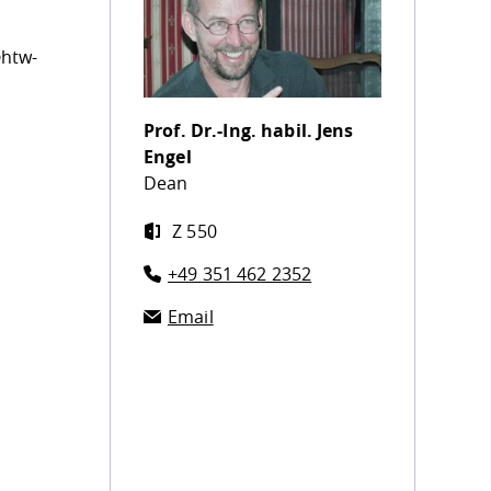
@htw-
Prof. Dr.-Ing. habil.
Jens
Engel
Dean
Z 550
+49 351 462 2352
Email