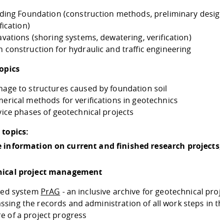
lding Foundation (construction methods, preliminary desi
fication)
avations (shoring systems, dewatering, verification)
 construction for hydraulic and traffic engineering
topics
age to structures caused by foundation soil
erical methods for verifications in geotechnics
vice phases of geotechnical projects
 topics:
 information on current and finished research projects
nical project management
ated system
PrAG
- an inclusive archive for geotechnical pro
sing the records and administration of all work steps in t
e of a project progress