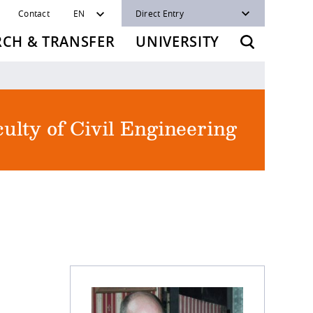
Contact
EN
Direct Entry
RCH & TRANSFER
UNIVERSITY
ulty of Civil Engineering