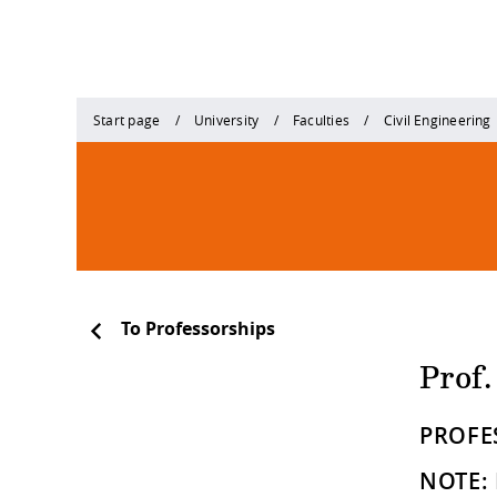
Start page
University
Faculties
Civil Engineering
To Professorships
Prof.
PROFE
NOTE: