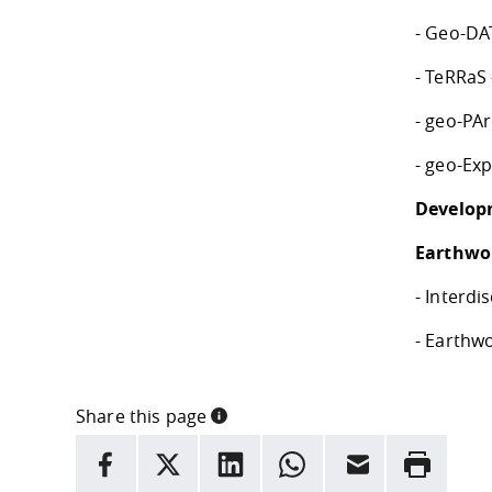
- Geo-DAT
- TeRRaS 
- geo-PAr
- geo-Exp
Develop
Earthwor
- Interd
- Earthwo
Share this page
INFORMATION
facebook
X
LinkedIn
whatsapp
Email
Rrint