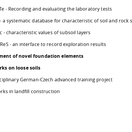
e - Recording and evaluating the laboratory tests
- a systematic database for characteristic of soil and rock
c - characteristic values of subsoil layers
ReS - an interface to record exploration results
ment of novel foundation elements
ks on loose soils
isciplinary German-Czech advanced training project
rks in landfill construction