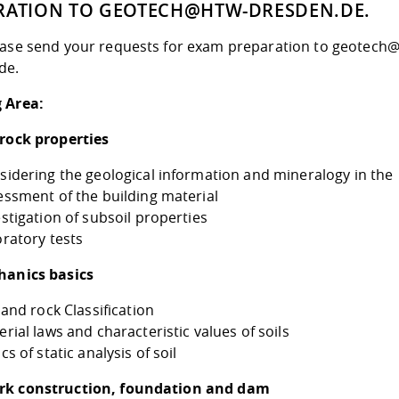
RATION TO GEOTECH@HTW-DRESDEN.DE.
ease send your requests for exam preparation to geotech
de.
 Area:
 rock properties
sidering the geological information and mineralogy in the
essment of the building material
estigation of subsoil properties
oratory tests
hanics basics
 and rock Classification
rial laws and characteristic values of soils
cs of static analysis of soil
rk construction, foundation and dam