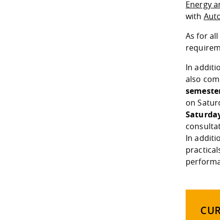
Energy a
with
Aut
As for a
requireme
In additi
also com
semeste
on Satur
Saturday
consultat
In addit
practical
performa
CU