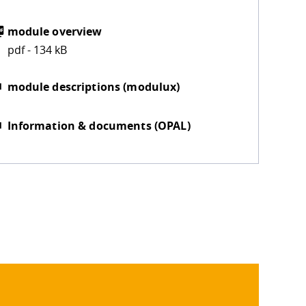
module overview
pdf - 134 kB
module descriptions (modulux)
Information & documents (OPAL)