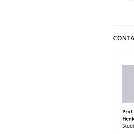
CONTA
Prof.
Hen
Stud