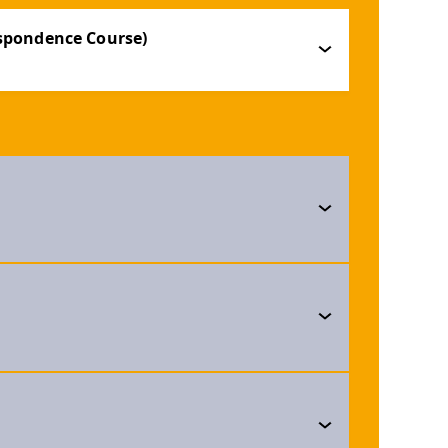
espondence Course)