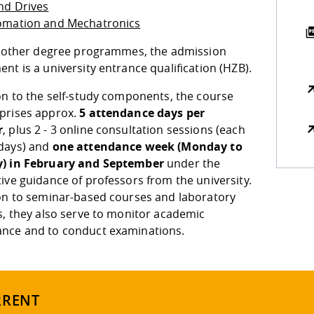
nd Drives
omation and Mechatronics
ll other degree programmes, the admission
nt is a university entrance qualification (HZB).
on to the self-study components, the course
prises approx.
5 attendance days per
r
, plus 2 - 3 online consultation sessions (each
days) and
one attendance week (Monday to
) in February and September
under the
ive guidance of professors from the university.
ion to seminar-based courses and laboratory
s, they also serve to monitor academic
nce and to conduct examinations.
RRENT