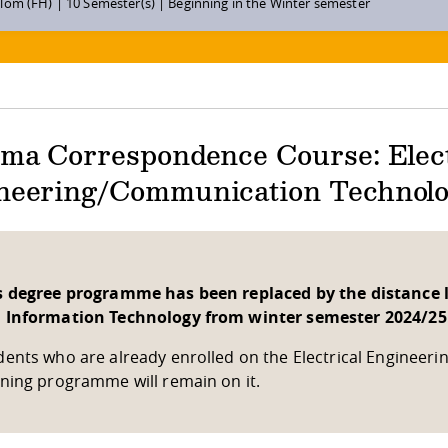
lom (FH) | 10 Semester(s) | Beginning in the Winter semester
oma Correspondence Course: Elect
neering/Communication Technol
s degree programme has been replaced by the distance l
 Information Technology from winter semester 2024/25
dents who are already enrolled on the Electrical Enginee
rning programme will remain on it.