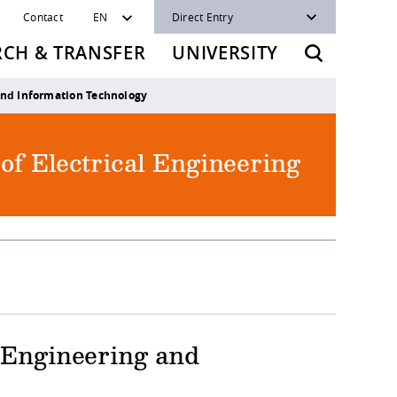
Contact
EN
Direct Entry
RCH & TRANSFER
UNIVERSITY
and Information Technology
 of Electrical Engineering
l Engineering and