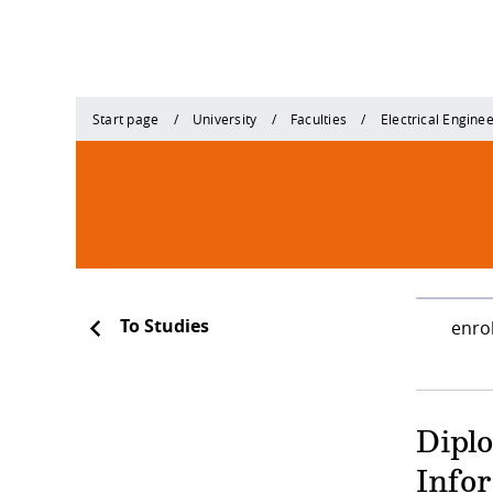
Start page
University
Faculties
Electrical Engine
To Studies
enro
Dipl
Info