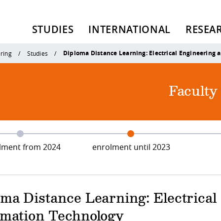
STUDIES
INTERNATIONAL
RESEA
Diploma Distance Learning: Electrical Engineering 
ering
Studies
Faculty
lment from 2024
enrolment until 2023
oma Distance Learning: Electrica
rmation Technology