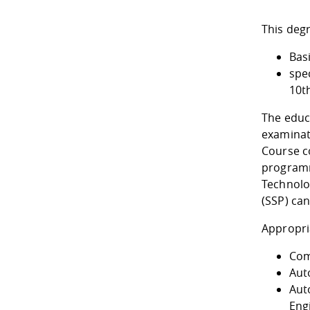
This deg
Bas
spec
10t
The educ
examinat
Course c
programm
Technolo
(SSP) can
Appropri
Com
Aut
Aut
Eng