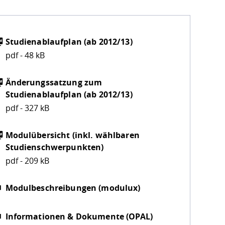
Studienablaufplan (ab 2012/13)
pdf - 48 kB
Änderungssatzung zum
Studienablaufplan (ab 2012/13)
pdf - 327 kB
Modulübersicht (inkl. wählbaren
Studienschwerpunkten)
pdf - 209 kB
Modulbeschreibungen (modulux)
Informationen & Dokumente (OPAL)