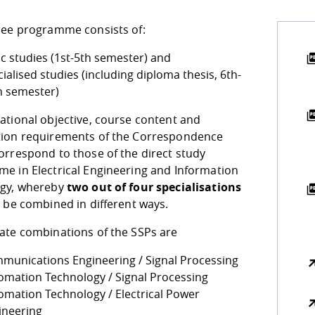
ree programme consists of:
ic studies (1st-5th semester) and
ialised studies (including diploma thesis, 6th-
h semester)
ational objective, course content and
ion requirements of the Correspondence
orrespond to those of the direct study
e in Electrical Engineering and Information
gy, whereby
two out of four specialisations
 be combined in different ways.
ate combinations of the SSPs are
munications Engineering / Signal Processing
omation Technology / Signal Processing
omation Technology / Electrical Power
ineering