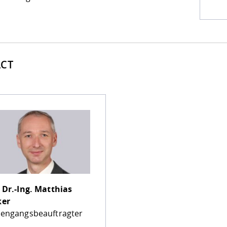
CT
 Dr.-Ing.
Matthias
ker
iengangsbeauftragter