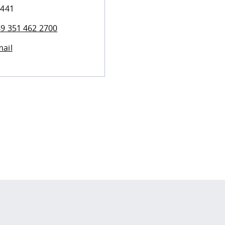
 441
9 351 462 2700
ail
 policy site
.