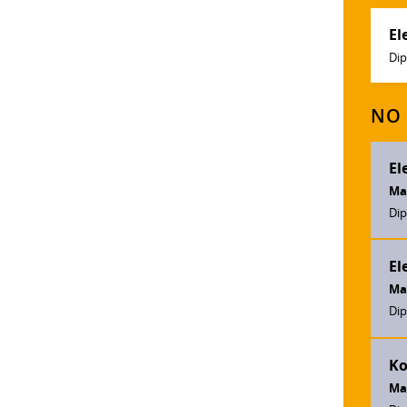
El
Dip
NO 
El
Ma
Dip
El
Ma
Dip
Ko
Ma