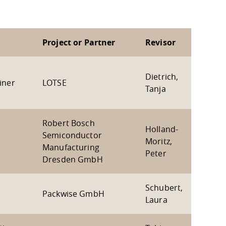
Project or Partner
Revisor
Dietrich,
iner
LOTSE
Tanja
Robert Bosch
Holland-
Semiconductor
Moritz,
Manufacturing
Peter
Dresden GmbH
Schubert,
Packwise GmbH
Laura