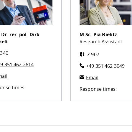
 Dr. rer. pol.
Dirk
M.Sc.
Pia Bielitz
helt
Research Assistant
 340
Z 907
9 351 462 2614
+49 351 462 3049
ail
Email
onse times:
Response times: