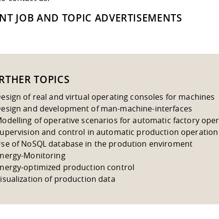
NT JOB AND TOPIC ADVERTISEMENTS
RTHER TOPICS
esign of real and virtual operating consoles for machines
esign and development of man-machine-interfaces
odelling of operative scenarios for automatic factory ope
upervision and control in automatic production operation
se of NoSQL database in the prodution enviroment
nergy-Monitoring
nergy-optimized production control
isualization of production data