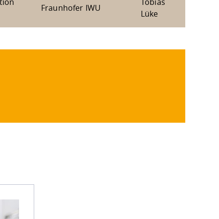
tion
Tobias
Fraunhofer IWU
Lüke