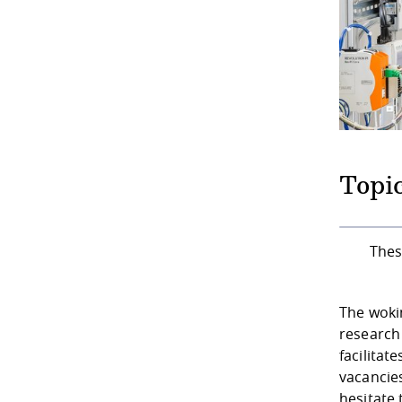
Topic
Thes
The woki
research 
facilitat
vacancies
hesitate 