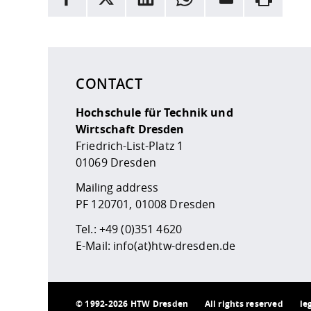
Here are more informations and a link to the
data
CONTACT
Hochschule für Technik und
Wirtschaft Dresden
Friedrich-List-Platz 1
01069 Dresden
Mailing address
PF 120701, 01008 Dresden
Tel.:
+49 (0)351 4620
E-Mail:
info(at)htw-dresden.de
©
1992-2026 HTW Dresden
All rights reserved
le