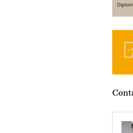
Diplo
Cont