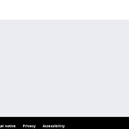
 policy site
.
gal notice
Privacy
Accessibility