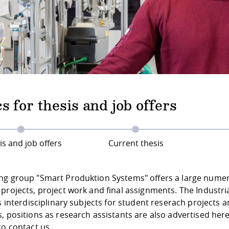
s for thesis and job offers
is and job offers
Current thesis
ng group "Smart Produktion Systems" offers a large numer o
projects, project work and final assignments. The Industria
es interdisciplinary subjects for student reserach projects 
, positions as research assistants are also advertised here
to contact us.