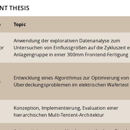
NT THESIS
e
Topic
Anwendung der explorativen Datenanalyse zum
or
Untersuchen von Einflussgrößen auf die Zykluszeit e
Anlagengruppe in einer 300mm Frontend-Fertigung
Entwicklung eines Algorithmus zur Optimierung von
m
Überdeckungsproblemen im elektrischen Wafertest
Konzeption, Implementierung, Evaluation einer
hierarchischen Multi-Tentent-Architektur