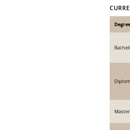
CURRE
Degre
Bachel
Diplo
Master