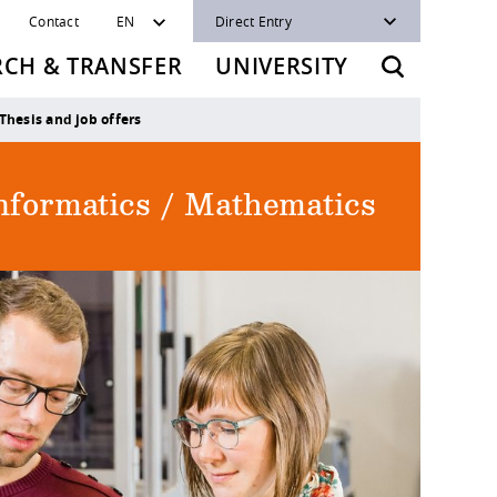
Contact
EN
Direct Entry
RCH & TRANSFER
UNIVERSITY
Thesis and job offers
Informatics / Mathematics