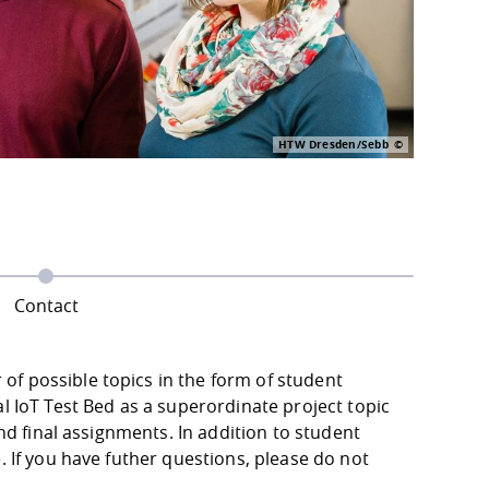
HTW Dresden/Sebb
Contact
f possible topics in the form of student
l IoT Test Bed as a superordinate project topic
and final assignments. In addition to student
. If you have futher questions, please do not