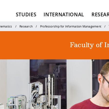
STUDIES
INTERNATIONAL
RESEA
thematics
Research
Professorship for Information Management
Faculty of 