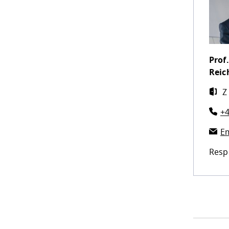
Prof.
Reic
Z
+4
Em
Resp