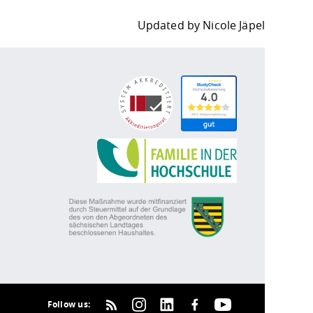
Updated by
Nicole Jäpel
Follow us: