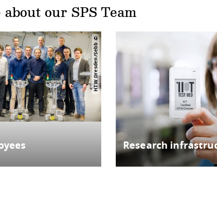
 about our SPS Team
HTW Dresden/Sebb
oyees
Research infrastru