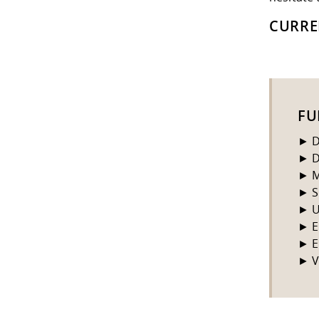
CURRE
FU
► D
► D
► M
► S
► U
► E
► E
► V