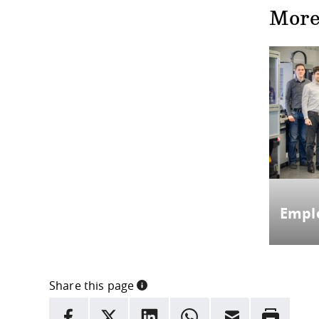
More
Empl
Share this page
INFORMATION
facebook
X
LinkedIn
whatsapp
Email
Rrint