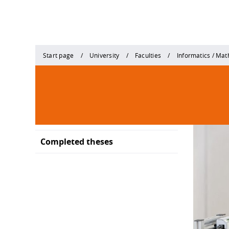
Start page
University
Faculties
Informatics / Ma
Completed theses