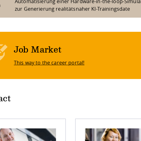
Automatisierung einer Hardware-in-the-loop-Simula
m
zur Generierung realitätsnaher KI-Trainingsdate
Job Market
This way to the career portal!
act