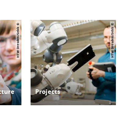
HTW Dresden/Sebb
HTW Dresden/Sebb
cture
Projects