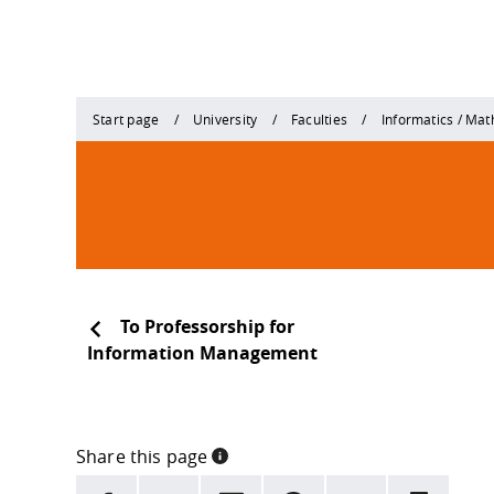
Start page
University
Faculties
Informatics / Ma
To Professorship for
Information Management
Share this page
INFORMATION