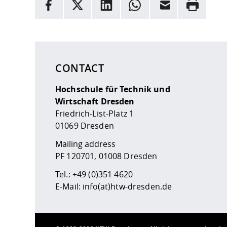
facebook
X
LinkedIn
whatsapp
Email
Rrint
Here are more informations and a link to the
data
CONTACT
Hochschule für Technik und
Wirtschaft Dresden
Friedrich-List-Platz 1
01069 Dresden
Mailing address
PF 120701, 01008 Dresden
Tel.:
+49 (0)351 4620
E-Mail:
info(at)htw-dresden.de