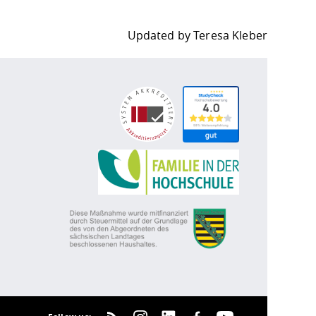
Updated by
Teresa Kleber