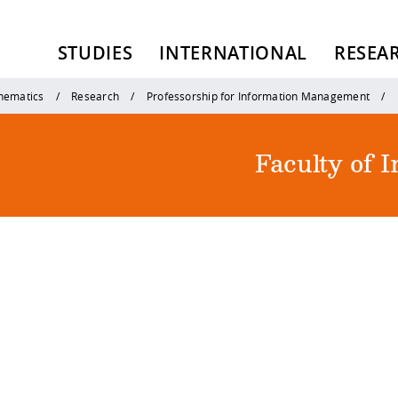
STUDIES
INTERNATIONAL
RESEA
thematics
Research
Professorship for Information Management
Faculty of 