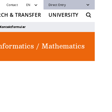
Contact
EN
Direct Entry
RCH & TRANSFER
UNIVERSITY
Kontaktformular
Informatics / Mathematics