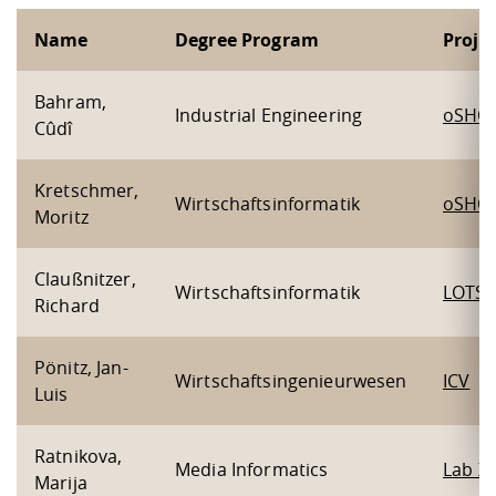
Name
Degree Program
Proje
Bahram,
Industrial Engineering
oSHO
Cûdî
Kretschmer,
Wirtschaftsinformatik
oSHO
Moritz
Claußnitzer,
Wirtschaftsinformatik
LOTSE
Richard
Pönitz, Jan-
Wirtschaftsingenieurwesen
ICV
Luis
Ratnikova,
Media Informatics
Lab X
Marija