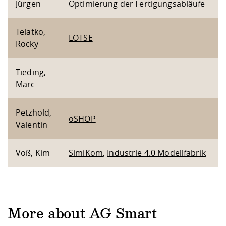
Jürgen
Optimierung der Fertigungsabläufe
Telatko,
LOTSE
Rocky
Tieding,
Marc
Petzhold,
oSHOP
Valentin
Voß, Kim
SimiKom
,
Industrie 4.0 Modellfabrik
More about AG Smart