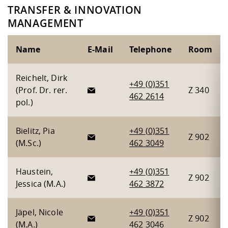
TRANSFER & INNOVATION
MANAGEMENT
Name
E-Mail
Telephone
Room
Reichelt, Dirk
+49 (0)351
(Prof. Dr. rer.
Z 340
462 2614
pol.)
Bielitz, Pia
+49 (0)351
Z 902
(M.Sc.)
462 3049
Haustein,
+49 (0)351
Z 902
Jessica (M.A.)
462 3872
Jäpel, Nicole
+49 (0)351
Z 902
(M.A.)
462 3046