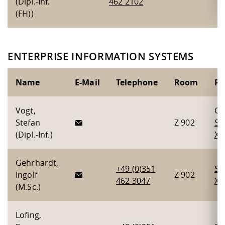
(Dipl.-Inf.
462 2102
(FH))
ENTERPRISE INFORMATION SYSTEMS
Name
E-Mail
Telephone
Room
Pr
Vogt,
Gr
Stefan
Z 902
Se
(Dipl.-Inf.)
X
,
Gehrhardt,
+49 (0)351
Se
Ingolf
Z 902
462 3047
X
(M.Sc.)
Lofing,