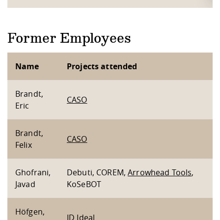
Former Employees
Name
Projects attended
Brandt,
CASO
Eric
Brandt,
CASO
Felix
Ghofrani,
Debuti, COREM,
Arrowhead Tools
,
Javad
KoSeBOT
Höfgen,
ID Ideal