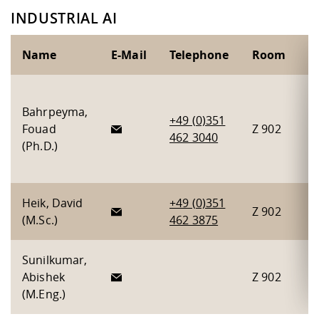
INDUSTRIAL AI
Name
E-Mail
Telephone
Room
P
G
Bahrpeyma,
l
+49 (0)351
Fouad
Z 902
H
462 3040
(Ph.D.)
P
C
Heik, David
+49 (0)351
Z 902
P
(M.Sc.)
462 3875
Sunilkumar,
Abishek
Z 902
C
(M.Eng.)