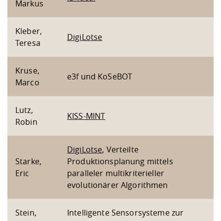
Markus
Kleber,
DigiLotse
Teresa
Kruse,
e3f und KoSeBOT
Marco
Lutz,
KISS-MINT
Robin
DigiLotse
, Verteilte
Starke,
Produktionsplanung mittels
Eric
paralleler multikriterieller
evolutionärer Algorithmen
Stein,
Intelligente Sensorsysteme zur