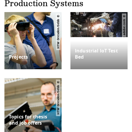
Production Systems
HTW Dresden/Sebb
ipopba – stock.adobe.com
Industrial IoT Test
Projects
Bed
HTW Dresden/Sebb
Topics for thesis
and job offers