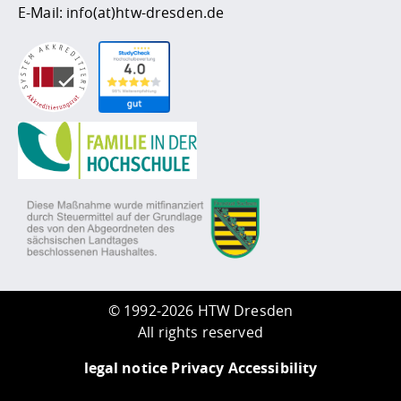
E-Mail:
info(at)htw-dresden.de
©
1992-2026 HTW Dresden
All rights reserved
legal notice
Privacy
Accessibility