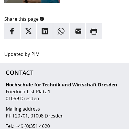
Share this page
INFORMATION
facebook
X
LinkedIn
whatsapp
Email
Rrint
Here are more informations and a link to the
data policy
Updated by
PIM
CONTACT
Hochschule für Technik und Wirtschaft Dresden
Friedrich-List-Platz 1
01069 Dresden
Mailing address
PF 120701, 01008 Dresden
Tel.:
+49 (0)351 4620