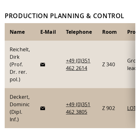
PRODUCTION PLANNING & CONTROL
Name
E-Mail
Telephone
Room
Proje
Reichelt,
Dirk
+49 (0)351
Grou
(Prof.
Z 340
462 2614
leade
Dr. rer.
pol.)
Deckert,
Dominic
+49 (0)351
Z 902
LOTS
(Dipl.
462 3805
Inf.)