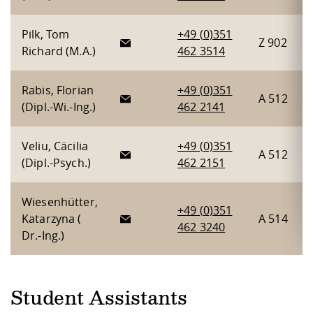
Pilk, Tom
+49 (0)351
Z 902
Richard (M.A.)
462 3514
Rabis, Florian
+49 (0)351
A 512
(Dipl.-Wi.-Ing.)
462 2141
Veliu, Cäcilia
+49 (0)351
A 512
(Dipl.-Psych.)
462 2151
Wiesenhütter,
+49 (0)351
Katarzyna (
A 514
462 3240
Dr.-Ing.)
Student Assistants