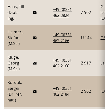
Haas, Till
Gro
+49 (0)351
(Dipl.-
Z 902
lead
462 3824
Ing.)
ICV
Helmert,
+49 (0)351
Stefan
U 144
OSH
462 2166
(M.Sc.)
Kluge,
+49 (0)351
Georg
Z 917
Lab 
462 2166
(M.Sc.)
Kobzak,
Sergei
+49 (0)351
Z 902
ICV
(Dr. rer.
462 2184
nat.)