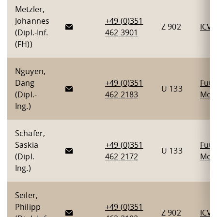
Metzler,
Johannes
+49 (0)351
Z 902
ICV
(Dipl.-Inf.
462 3901
(FH))
Nguyen,
Dang
+49 (0)351
Futu
U 133
(Dipl.-
462 2183
Mobi
Ing.)
Schäfer,
Saskia
+49 (0)351
Futu
U 133
(Dipl.
462 2172
Mobi
Ing.)
Seiler,
Philipp
+49 (0)351
Z 902
ICV