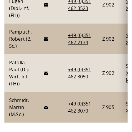
Eugen
+49 (0)351
Se
Z 902
(Dipl.-Inf.
462 3523
X
(FH))
Pampuch,
+49 (0)351
Se
Robert (B.
Z 902
462 2134
X
,
Sc.)
Patolla,
Se
Paul (Dipl.-
+49 (0)351
Z 902
X
,
Wirt.-Inf.
462 3050
Mo
(FH))
Schmidt,
+49 (0)351
Se
Martin
Z 905
462 3070
X
(M.Sc.)