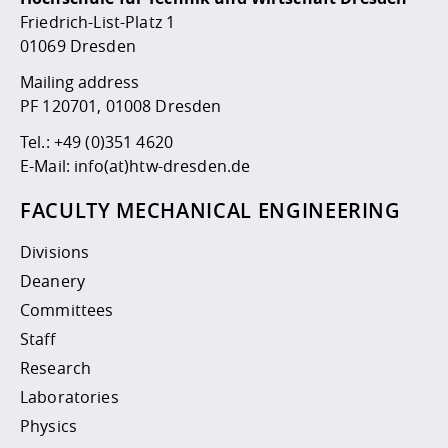
Competencies
Career Service
Contact and approach
Downloads
Cooperations an
Contact
Equal Opportunit
Informatics / Ma
Friedrich-List-Platz 1
Study support m
Studying in speci
Committees and
01069 Dresden
physik
circumstances
Teaching, Researc
Representations
Quality Assurance
Mailing address
University Healt
Agriculture/Env
abroad
PF 120701, 01008 Dresden
Management
mistry
Tel.:
+49 (0)351 4620
Downloads
E-Mail:
info(at)htw-dresden.de
Climate and Env
Mechanical Engin
Protection
FACULTY MECHANICAL ENGINEERING
International Da
Business Adminis
Divisions
Friends Associat
Deanery
Committees
Staff
Research
Laboratories
Physics