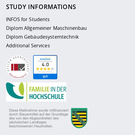
STUDY INFORMATIONS
INFOS for Students
Diplom Allgemeiner Maschinenbau
Diplom Gebäudesystemtechnik
Additional Services