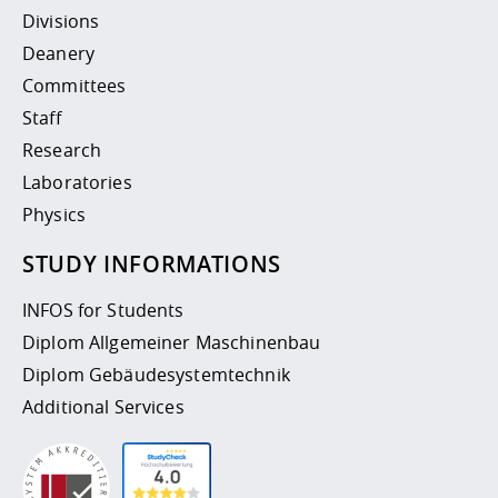
Divisions
Deanery
Committees
Staff
Research
Laboratories
Physics
STUDY INFORMATIONS
INFOS for Students
Diplom Allgemeiner Maschinenbau
Diplom Gebäudesystemtechnik
Additional Services