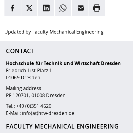
INFORMATION
facebook
X
LinkedIn
whatsapp
Email
Rrint
Here are more informations and a link to the
data policy
Updated by
Faculty Mechanical Engineering
CONTACT
Hochschule für Technik und Wirtschaft Dresden
Friedrich-List-Platz 1
01069 Dresden
Mailing address
PF 120701, 01008 Dresden
Tel.:
+49 (0)351 4620
E-Mail:
info(at)htw-dresden.de
FACULTY MECHANICAL ENGINEERING