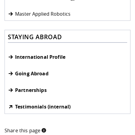
Master Applied Robotics
STAYING ABROAD
International Profile
Going Abroad
Partnerships
Testimonials (internal)
Share this page