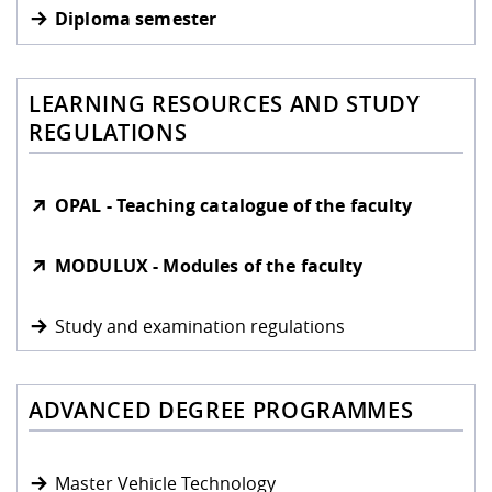
Diploma semester
LEARNING RESOURCES AND STUDY
REGULATIONS
OPAL - Teaching catalogue of the faculty
MODULUX - Modules of the faculty
Study and examination regulations
ADVANCED DEGREE PROGRAMMES
Master Vehicle Technology