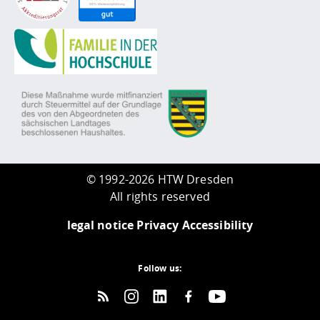
©
1992-2026 HTW Dresden
All rights reserved
legal notice
Privacy
Accessibility
Follow us: