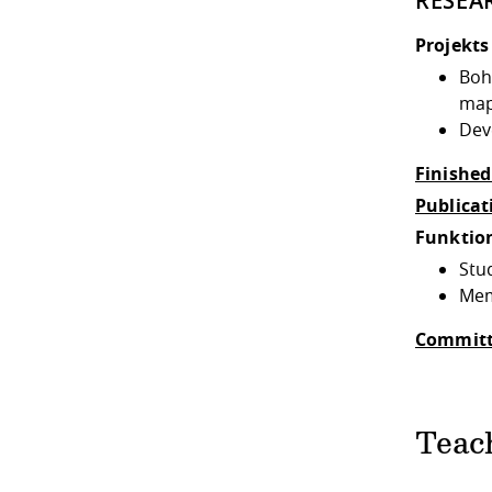
RESEA
Projekts
Boh
map
Dev
Finished
Publicat
Funktio
Stu
Mem
Committ
Teac