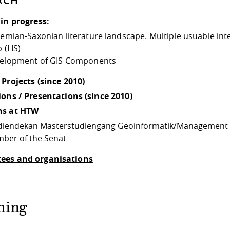
RCH
 in progress:
emian-Saxonian literature landscape. Multiple usuable int
 (LIS)
elopment of GIS Components
 Projects (since 2010)
ions / Presentations (since 2010)
ns at HTW
diendekan Masterstudiengang Geoinformatik/Management
ber of the Senat
ees and organisations
hing