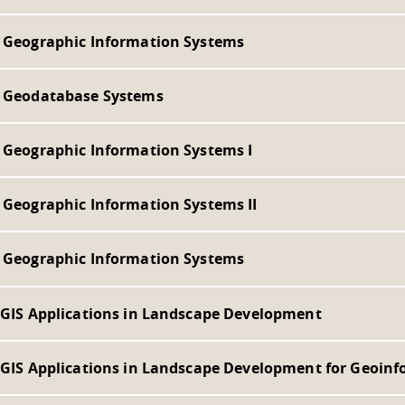
- Geographic Information Systems
- Geodatabase Systems
- Geographic Information Systems I
- Geographic Information Systems II
- Geographic Information Systems
- GIS Applications in Landscape Development
- GIS Applications in Landscape Development for Geoinf