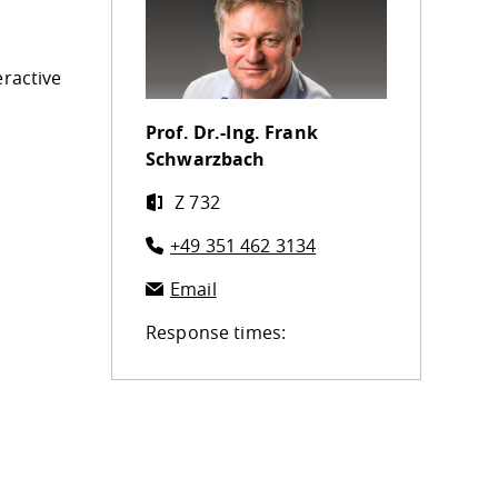
eractive
Prof. Dr.-Ing.
Frank
Schwarzbach
Z 732
+49 351 462 3134
Email
Response times: