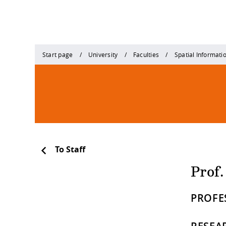
Start page
University
Faculties
Spatial Informati
To Staff
Prof
PROFE