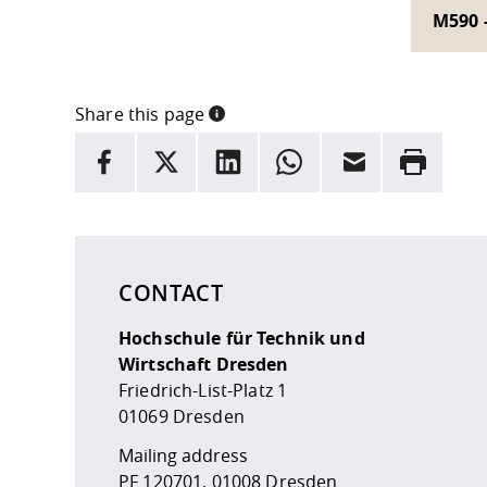
M590 
Share this page
INFORMATION
facebook
X
LinkedIn
whatsapp
Email
Rrint
Here are more informations and a link to the
data
CONTACT
Hochschule für Technik und
Wirtschaft Dresden
Friedrich-List-Platz 1
01069 Dresden
Mailing address
PF 120701, 01008 Dresden