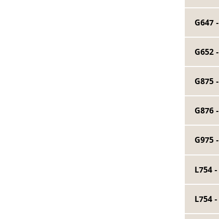
G647 
G652 
G875 
G876 
G975 
L754 
L754 