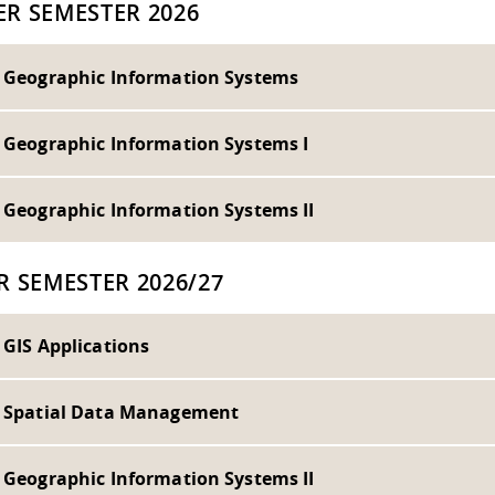
R SEMESTER 2026
- Geographic Information Systems
- Geographic Information Systems I
- Geographic Information Systems II
R SEMESTER 2026/27
 GIS Applications
- Spatial Data Management
- Geographic Information Systems II