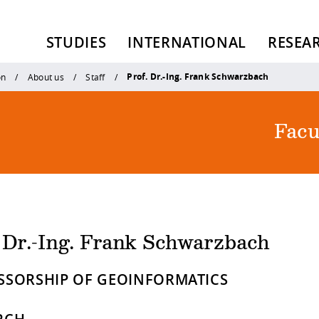
STUDIES
INTERNATIONAL
RESEA
Prof. Dr.-Ing. Frank Schwarzbach
on
About us
Staff
Facu
. Dr.-Ing. Frank Schwarzbach
SSORSHIP OF GEOINFORMATICS