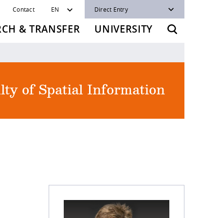
Contact
EN
Direct Entry
RCH & TRANSFER
UNIVERSITY
lty of Spatial Information