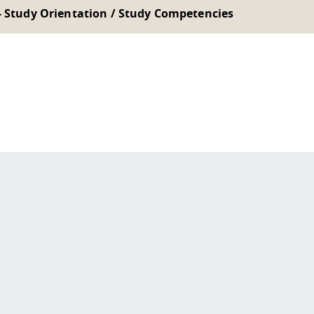
- Study Orientation / Study Competencies
 policy site
.