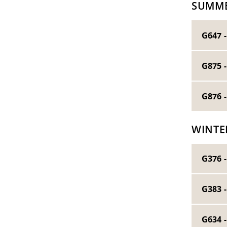
SUMME
G647 
G875 
G876 
WINTE
G376 -
G383 
G634 