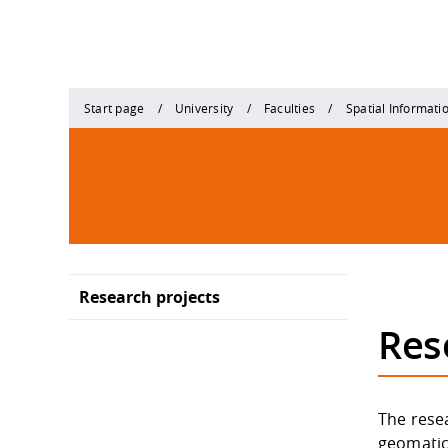
Start page
University
Faculties
Spatial Informati
Research projects
Res
The resea
geomatic