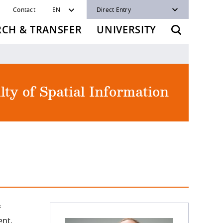
Contact
EN
Direct Entry
RCH & TRANSFER
UNIVERSITY
lty of Spatial Information
f
ent,