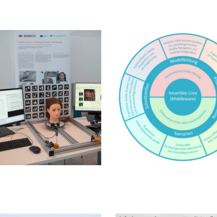
SmartSite
ne Städte in der Steppe
Literature information s