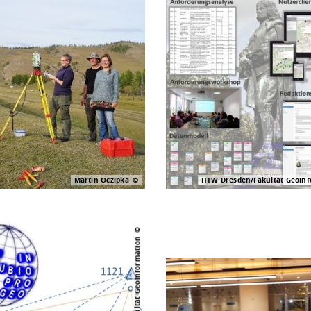
Martin Oczipka
HTW Dresden/Fakultät Geoinf
Digital construction site
HTW Dresden/Fakultät Geoinformation