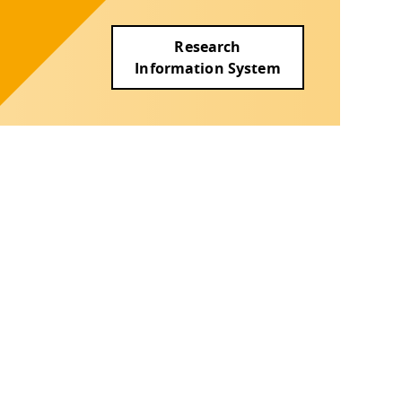
Research
Information System