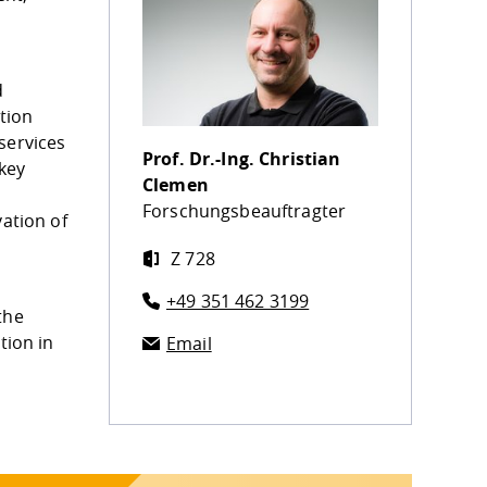
d
tion
services
Prof. Dr.-Ing.
Christian
 key
Clemen
Forschungsbeauftragter
vation of
Z 728
+49 351 462 3199
the
tion in
Email