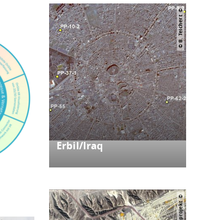
© B. Teichert
Erbil/Iraq
ystem