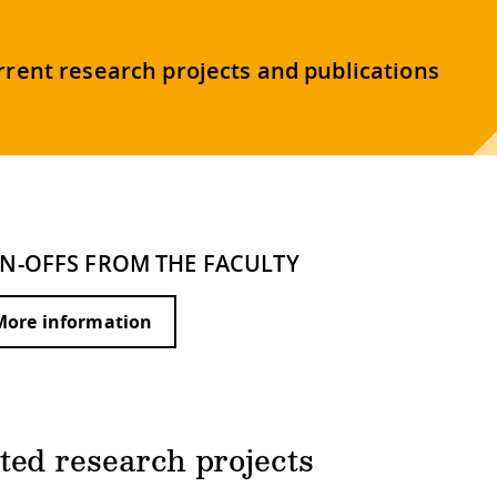
rrent research projects and publications
IN-OFFS FROM THE FACULTY
More information
ted research projects