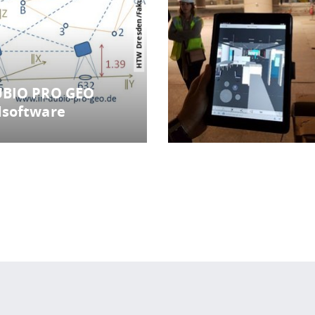
UBIO PRO GEO
dsoftware
 policy site
.