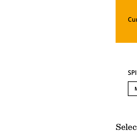
Cu
SP
Selec