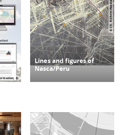
© Ch. Richter/Nascaprojekt
Lines and figures of
Nasca/Peru
ormation
Historical maps