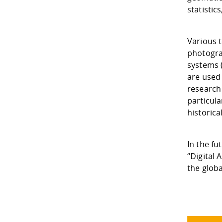
statistic
Various 
photogra
systems 
are used 
research 
particula
historic
In the f
“Digital 
the glob