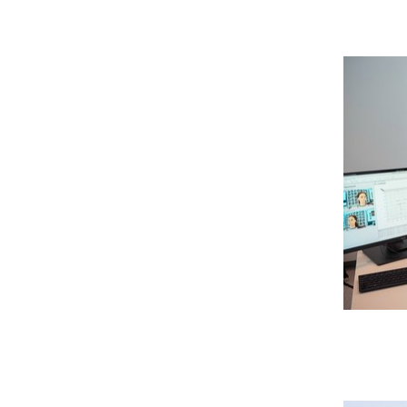
SEMECO
Verlasse