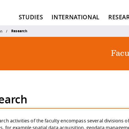
STUDIES
INTERNATIONAL
RESEA
Research
on
Facu
earch
rch activities of the faculty encompass several divisions o
s, for example spatial data acquisition, geodata managem