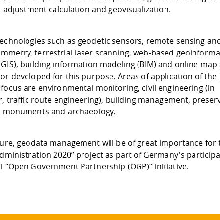
s, adjustment calculation and geovisualization.
technologies such as geodetic sensors, remote sensing an
mmetry, terrestrial laser scanning, web-based geoinforma
(GIS), building information modeling (BIM) and online map 
or developed for this purpose. Areas of application of the
focus are environmental monitoring, civil engineering (in
r, traffic route engineering), building management, preser
al monuments and archaeology.
uture, geodata management will be of great importance for 
Administration 2020” project as part of Germany's participa
al “Open Government Partnership (OGP)” initiative.