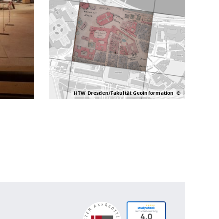
HTW Dresden/Fakultät Geoinformation