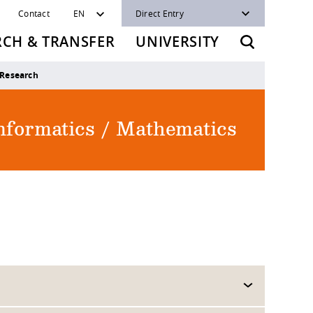
Contact
EN
Direct Entry
RCH & TRANSFER
UNIVERSITY
Research
Informatics / Mathematics