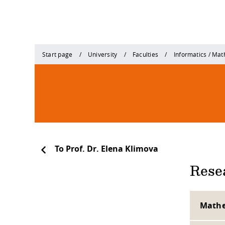
Start page
University
Faculties
Informatics / Ma
To Prof. Dr. Elena Klimova
Resea
Mathe