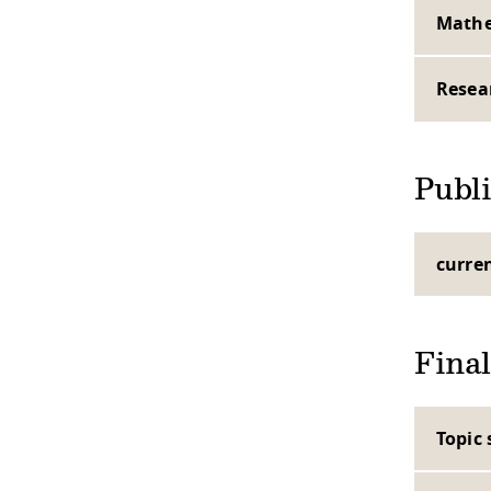
Mathe
Resea
Publi
curre
Final
Topic 