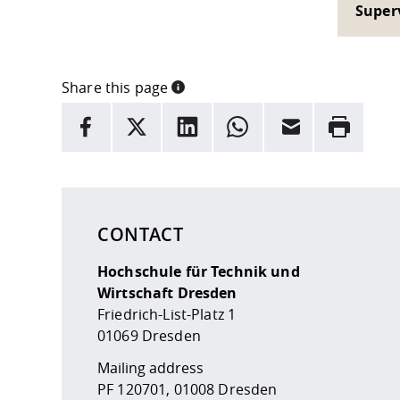
Super
Share this page
INFORMATION
facebook
X
LinkedIn
whatsapp
Email
Rrint
Here are more informations and a link to the
data
CONTACT
Hochschule für Technik und
Wirtschaft Dresden
Friedrich-List-Platz 1
01069 Dresden
Mailing address
PF 120701, 01008 Dresden