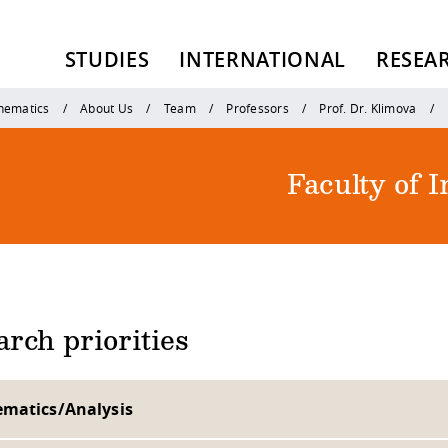
STUDIES
INTERNATIONAL
RESEA
thematics
About Us
Team
Professors
Prof. Dr. Klimova
Faculty of 
rch priorities
matics/Analysis