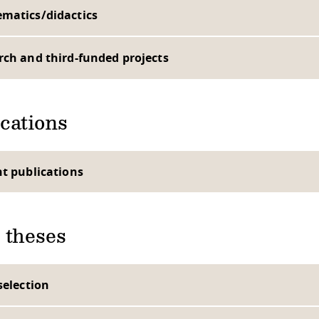
matics/didactics
rch and third-funded projects
cations
nt publications
 theses
selection