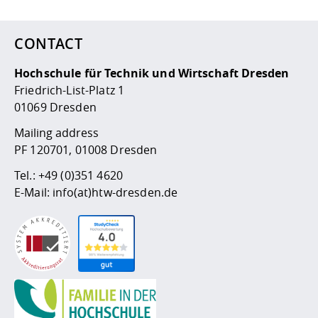
Competencies
Career Service
Contact and approach
Downloads
Cooperations an
Contact
Equal Opportunit
Informatics / Ma
Study support m
Studying in speci
Committees and
CONTACT
physik
circumstances
Teaching, Researc
Representations
Quality Assurance
University Healt
Agriculture/Env
abroad
Hochschule für Technik und Wirtschaft Dresden
Management
mistry
Friedrich-List-Platz 1
01069 Dresden
Downloads
Climate and Env
Mechanical Engin
Mailing address
Protection
PF 120701, 01008 Dresden
International Da
Business Adminis
Tel.:
+49 (0)351 4620
Friends Associat
E-Mail:
info(at)htw-dresden.de